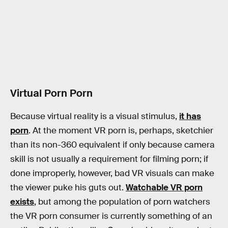
Virtual Porn Porn
Because virtual reality is a visual stimulus,
it has
porn
. At the moment VR porn is, perhaps, sketchier
than its non-360 equivalent if only because camera
skill is not usually a requirement for filming porn; if
done improperly, however, bad VR visuals can make
the viewer puke his guts out.
Watchable VR porn
exists
, but among the population of porn watchers
the VR porn consumer is currently something of an