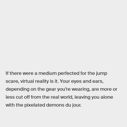
If there were a medium perfected for the jump
scare, virtual reality is it. Your eyes and ears,
depending on the gear you’re wearing, are more or
less cut off from the real world, leaving you alone
with the pixelated demons du jour.