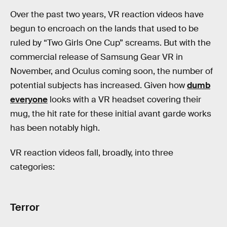
Over the past two years, VR reaction videos have
begun to encroach on the lands that used to be
ruled by “Two Girls One Cup” screams. But with the
commercial release of Samsung Gear VR in
November, and Oculus coming soon, the number of
potential subjects has increased. Given how
dumb
everyone
looks with a VR headset covering their
mug, the hit rate for these initial avant garde works
has been notably high.
VR reaction videos fall, broadly, into three
categories:
Terror