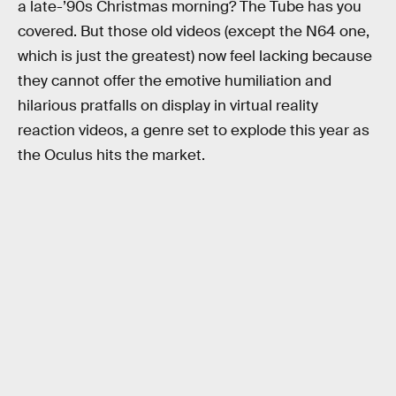
a late-’90s Christmas morning? The Tube has you
covered. But those old videos (except the N64 one,
which is just the greatest) now feel lacking because
they cannot offer the emotive humiliation and
hilarious pratfalls on display in virtual reality
reaction videos, a genre set to explode this year as
the Oculus hits the market.