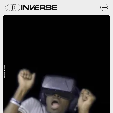
YouTube/POiised