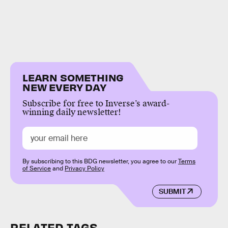
LEARN SOMETHING
NEW EVERY DAY
Subscribe for free to Inverse’s award-
winning daily newsletter!
By subscribing to this BDG newsletter, you agree to our
Terms
of Service
and
Privacy Policy
SUBMIT
RELATED TAGS