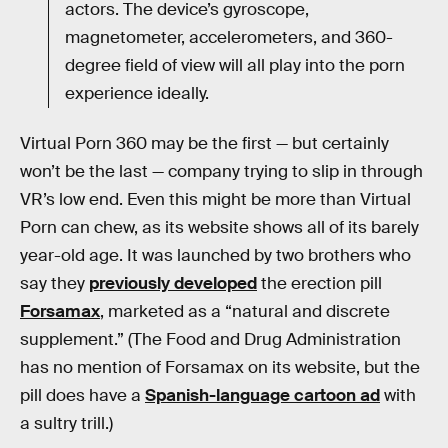
actors. The device’s gyroscope,
magnetometer, accelerometers, and 360-
degree field of view will all play into the porn
experience ideally.
Virtual Porn 360 may be the first — but certainly
won’t be the last — company trying to slip in through
VR’s low end. Even this might be more than Virtual
Porn can chew, as its website shows all of its barely
year-old age. It was launched by two brothers who
say they
previously developed
the erection pill
Forsamax
, marketed as a “natural and discrete
supplement.” (The Food and Drug Administration
has no mention of Forsamax on its website, but the
pill does have a
Spanish-language cartoon ad
with
a sultry trill.)