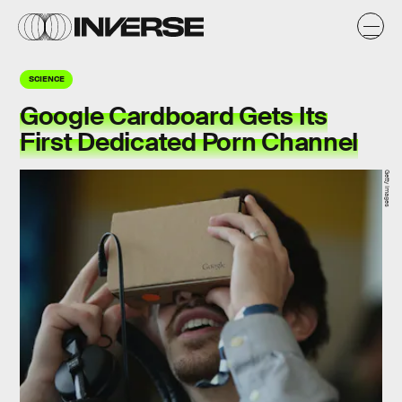
SCIENCE
Google Cardboard Gets Its
First Dedicated Porn Channel
Getty Images