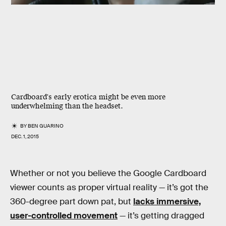
Cardboard's early erotica might be even more
underwhelming than the headset.
BY
BEN GUARINO
DEC. 1, 2015
Whether or not you believe the Google Cardboard
viewer counts as proper virtual reality — it’s got the
360-degree part down pat, but
lacks immersive,
user-controlled movement
— it’s getting dragged