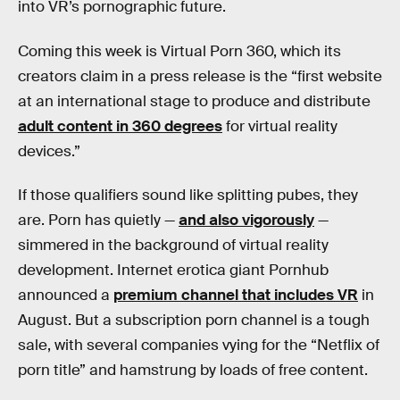
into VR’s pornographic future.
Coming this week is Virtual Porn 360, which its
creators claim in a press release is the “first website
at an international stage to produce and distribute
adult content in 360 degrees
for virtual reality
devices.”
If those qualifiers sound like splitting pubes, they
are. Porn has quietly —
and also vigorously
—
simmered in the background of virtual reality
development. Internet erotica giant Pornhub
announced a
premium channel that includes VR
in
August. But a subscription porn channel is a tough
sale, with several companies vying for the “Netflix of
porn title” and hamstrung by loads of free content.