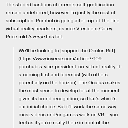
The storied bastions of internet self-gratification
remain undeterred, however. To justify the cost of
subscription, Pornhub is going after top-of-the-line
virtual reality headsets, as Vice Vresident Corey
Price told
Inverse
this fall.
We’ll be looking to [support the Oculus Rift]
(https://www.inverse.com/article/7109-
pornhub-s-vice-president-on-virtual-reality-it-
s-coming first and foremost (with others
potentially on the horizon). The Oculus makes
the most sense to develop for at the moment
given its brand recognition, so that’s why it’s
our initial choice. But it’ll work the same way
most videos and/or games work on VR — you
feel as if you’re really there in front of the