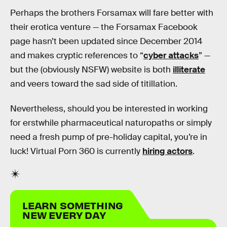
Perhaps the brothers Forsamax will fare better with
their erotica venture — the Forsamax Facebook
page hasn’t been updated since December 2014
and makes cryptic references to “
cyber attacks
” —
but the (obviously NSFW) website is both
illiterate
and veers toward the sad side of titillation.
Nevertheless, should you be interested in working
for erstwhile pharmaceutical naturopaths or simply
need a fresh pump of pre-holiday capital, you’re in
luck! Virtual Porn 360 is currently
hiring actors
.
LEARN SOMETHING
NEW EVERY DAY