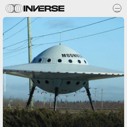
Wikimedia Commons