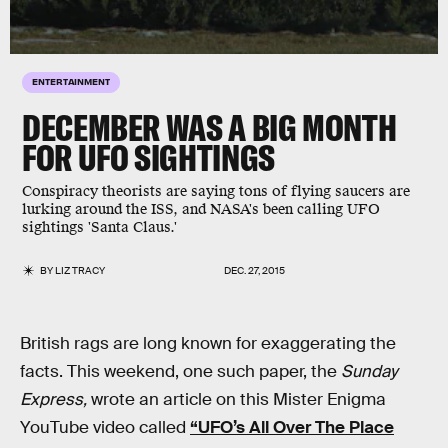
ENTERTAINMENT
DECEMBER WAS A BIG MONTH
FOR UFO SIGHTINGS
Conspiracy theorists are saying tons of flying saucers are
lurking around the ISS, and NASA's been calling UFO
sightings 'Santa Claus.'
BY
LIZ TRACY
DEC. 27, 2015
British rags are long known for exaggerating the
facts. This weekend, one such paper, the
Sunday
Express,
wrote an article on this Mister Enigma
YouTube video called
“UFO’s All Over The Place