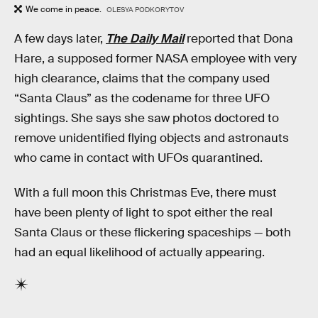
We come in peace.
OLESYA PODKORYTOV
A few days later,
The Daily Mail
reported that Dona
Hare, a supposed former NASA employee with very
high clearance, claims that the company used
“Santa Claus” as the codename for three UFO
sightings. She says she saw photos doctored to
remove unidentified flying objects and astronauts
who came in contact with UFOs quarantined.
With a full moon this Christmas Eve, there must
have been plenty of light to spot either the real
Santa Claus or these flickering spaceships — both
had an equal likelihood of actually appearing.