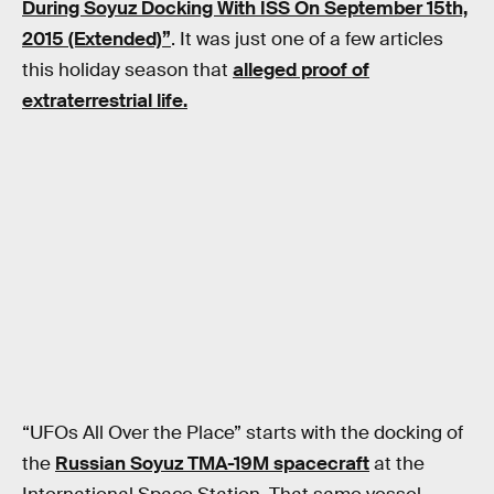
During Soyuz Docking With ISS On September 15th,
2015 (Extended)”
. It was just one of a few articles
this holiday season that
alleged proof of
extraterrestrial life.
“UFOs All Over the Place” starts with the docking of
the
Russian Soyuz TMA-19M spacecraft
at the