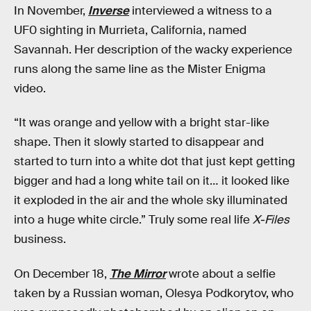
In November,
Inverse
interviewed a witness to a
UF0 sighting in Murrieta, California, named
Savannah. Her description of the wacky experience
runs along the same line as the Mister Enigma
video.
“It was orange and yellow with a bright star-like
shape. Then it slowly started to disappear and
started to turn into a white dot that just kept getting
bigger and had a long white tail on it… it looked like
it exploded in the air and the whole sky illuminated
into a huge white circle.” Truly some real life
X-Files
business.
On December 18,
The Mirror
wrote about a selfie
taken by a Russian woman, Olesya Podkorytov, who