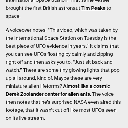
International Space Station. That same vessel
brought the first British astronaut
Tim Peake
to
space.
A voiceover notes: “This video, which was taken by
the International Space Station on Tuesday is the
best piece of UFO evidence in years.” It claims that
you can see UFOs floating by calmly and zipping
right off and then asks you to, “Just sit back and
watch.” There are some tiny glowing lights that pop
up all around, kind of. Maybe these are very
miniature alien lifeforms?
Almost like a cosmic
Derek Zoolander center for alien ants.
The voice
then notes that he’s surprised NASA even aired this
footage, that it wasn’t cut off like most UFOs seen
on its live stream.