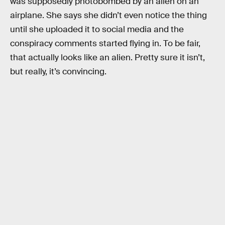
was supposedly photobombed by an alien on an
airplane. She says she didn’t even notice the thing
until she uploaded it to social media and the
conspiracy comments started flying in. To be fair,
that actually looks like an alien. Pretty sure it isn’t,
but really, it’s convincing.