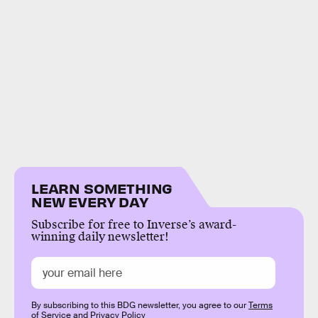
LEARN SOMETHING
NEW EVERY DAY
Subscribe for free to Inverse’s award-
winning daily newsletter!
By subscribing to this BDG newsletter, you agree to our
Terms
of Service
and
Privacy Policy