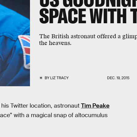
SPACE WITH 
The British astronaut offered a glim
the heavens.
BY
LIZ TRACY
DEC. 19, 2015
his Twitter location, astronaut
Tim Peake
pace” with a magical snap of altocumulus