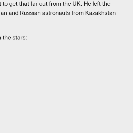
t to get that far out from the UK. He left the
rican and Russian astronauts from Kazakhstan
 the stars: