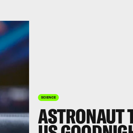
SCIENCE
ASTRONAUT T
US GOODNIG