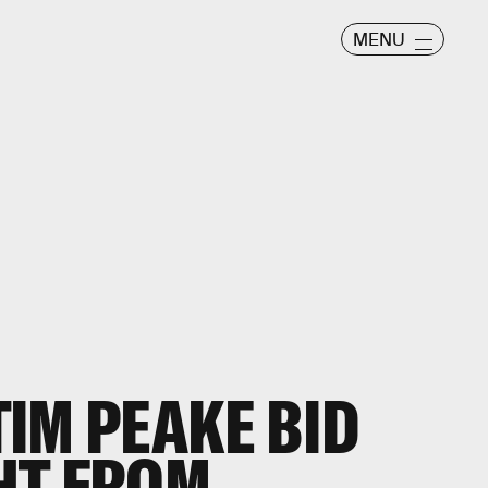
MENU
IM PEAKE BID
HT FROM