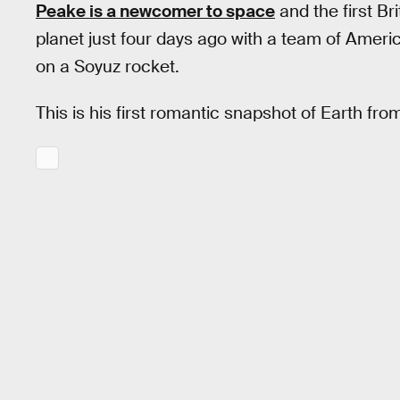
Peake is a newcomer to space
and the first Bri
planet just four days ago with a team of Ame
on a Soyuz rocket.
This is his first romantic snapshot of Earth from