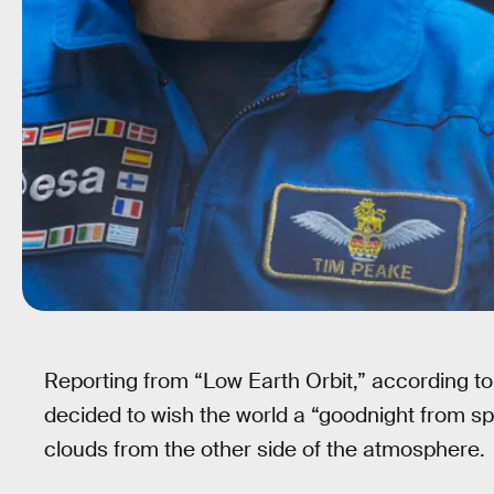
Reporting from “Low Earth Orbit,” according to 
decided to wish the world a “goodnight from s
clouds from the other side of the atmosphere.