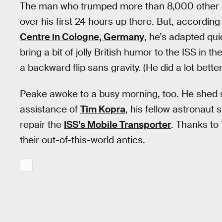
The man who trumped more than 8,000 other Euro
over his first 24 hours up there. But, according 
Centre in Cologne, Germany
, he’s adapted qu
bring a bit of jolly British humor to the ISS in
a backward flip sans gravity. (He did a lot better
Peake awoke to a busy morning, too. He shed 
assistance of
Tim Kopra
, his fellow astronaut 
repair the
ISS’s Mobile Transporter
. Thanks to 
their out-of-this-world antics.