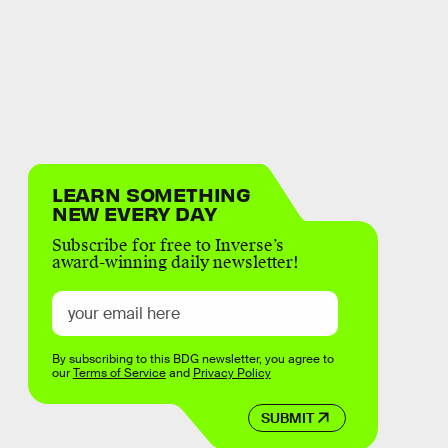
LEARN SOMETHING
NEW EVERY DAY
Subscribe for free to Inverse’s
award-winning daily newsletter!
By subscribing to this BDG newsletter, you agree to
our
Terms of Service
and
Privacy Policy
SUBMIT