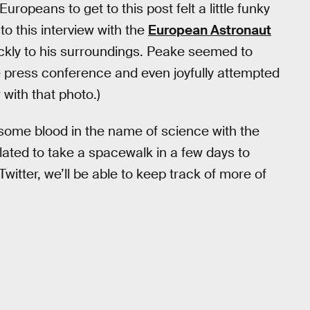
peans to get to this post felt a little funky
to this interview with the
European Astronaut
ickly to his surroundings. Peake seemed to
 the press conference and even joyfully attempted
 with that photo.)
some blood in the name of science with the
slated to take a spacewalk in a few days to
Twitter, we’ll be able to keep track of more of