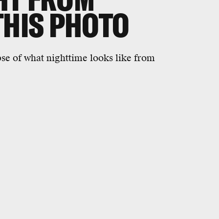
THIS PHOTO
pse of what nighttime looks like from