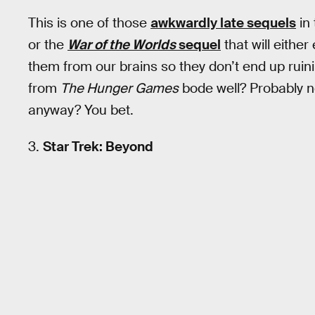
This is one of those
awkwardly late sequels
in
or the
War of the Worlds
sequel
that will eithe
them from our brains so they don’t end up ruinin
from
The Hunger Games
bode well? Probably no
anyway? You bet.
3.
Star Trek: Beyond