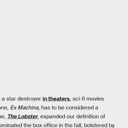
 a star destroyer
in theaters
, sci-fi movies
one,
Ex Machina
, has to be considered a
ne,
The Lobster
, expanded our definition of
ominated the box office in the fall, bolstered by