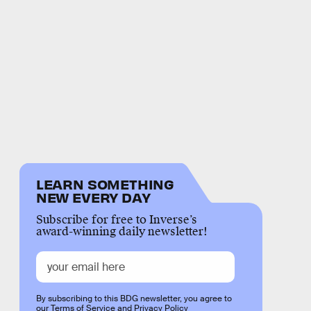
LEARN SOMETHING
NEW EVERY DAY
Subscribe for free to Inverse’s
award-winning daily newsletter!
By subscribing to this BDG newsletter, you agree to
our
Terms of Service
and
Privacy Policy