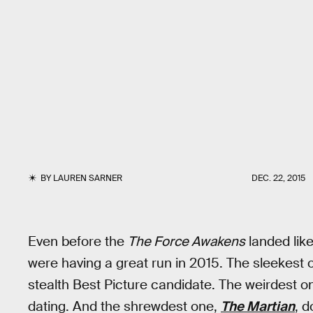
BY
LAUREN SARNER
DEC. 22, 2015
Even before the
The Force Awakens
landed like
were having a great run in 2015. The sleekest 
stealth Best Picture candidate. The weirdest o
dating. And the shrewdest one,
The Martian
, d