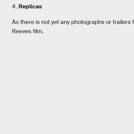
4.
Replicas
As there is not yet any photographs or trailers f
Reeves film.