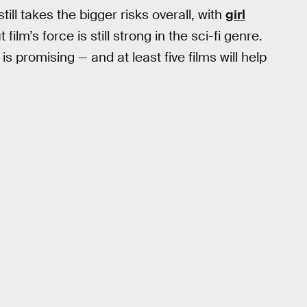
ill takes the bigger risks overall, with
girl
t film’s force is still strong in the sci-fi genre.
is promising — and at least five films will help