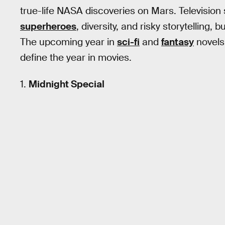
true-life NASA discoveries on Mars. Television st
superheroes
, diversity, and risky storytelling, bu
The upcoming year in
sci-fi
and
fantasy
novels 
define the year in movies.
1.
Midnight Special