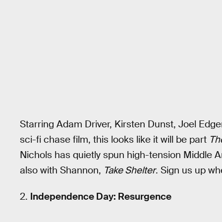
Starring Adam Driver, Kirsten Dunst, Joel Edg
sci-fi chase film, this looks like it will be part
Th
Nichols has quietly spun high-tension Middle A
also with Shannon,
Take Shelter
. Sign us up wh
2.
Independence Day: Resurgence