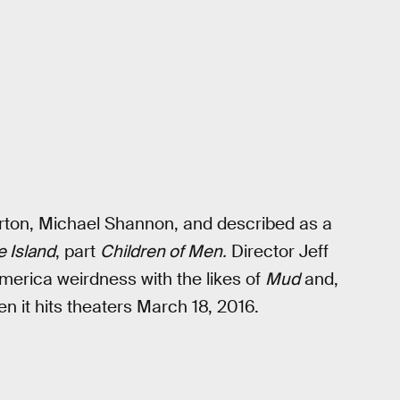
erton, Michael Shannon, and described as a
e Island
, part
Children of Men.
Director Jeff
merica weirdness with the likes of
Mud
and,
en it hits theaters March 18, 2016.