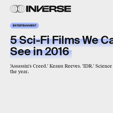
ENTERTAINMENT
5 Sci-Fi Films We Ca
See in 2016
'Assassin's Creed.' Keanu Reeves. 'IDR.' Science
the year.