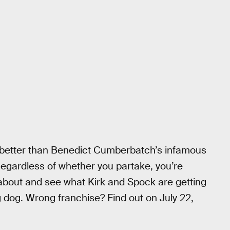
better than Benedict Cumberbatch’s infamous
 Regardless of whether you partake, you’re
 about and see what Kirk and Spock are getting
g dog. Wrong franchise? Find out on July 22,