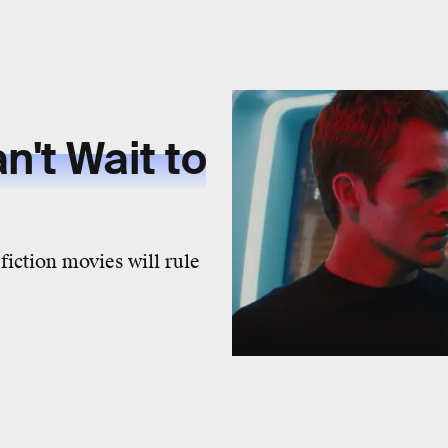
n't Wait to
 fiction movies will rule