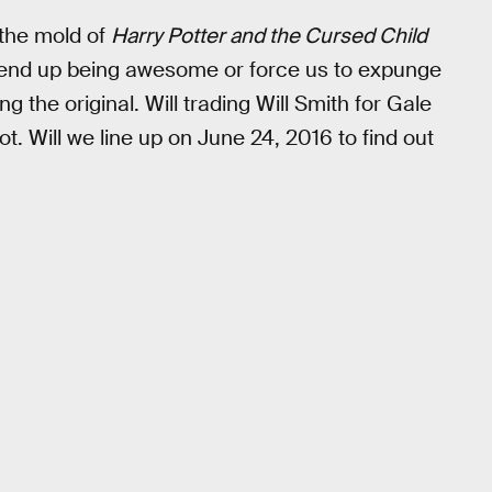
 the mold of
Harry Potter and the Cursed Child
r end up being awesome or force us to expunge
g the original. Will trading Will Smith for Gale
t. Will we line up on June 24, 2016 to find out