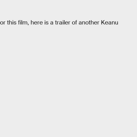
or this film, here is a trailer of another Keanu