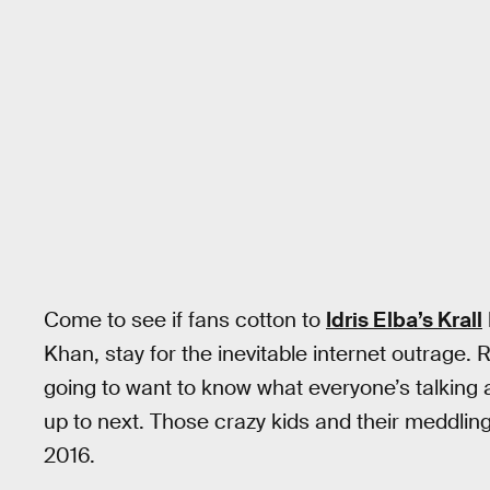
Come to see if fans cotton to
Idris Elba’s Krall
Khan, stay for the inevitable internet outrage.
going to want to know what everyone’s talking
up to next. Those crazy kids and their meddlin
2016.