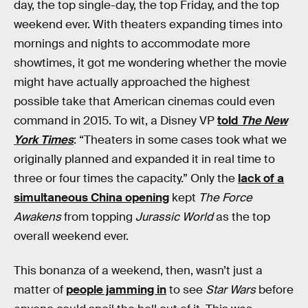
day, the top single-day, the top Friday, and the top
weekend ever. With theaters expanding times into
mornings and nights to accommodate more
showtimes, it got me wondering whether the movie
might have actually approached the highest
possible take that American cinemas could even
command in 2015. To wit, a Disney VP
told
The New
York Times
: “Theaters in some cases took what we
originally planned and expanded it in real time to
three or four times the capacity.” Only the
lack of a
simultaneous China opening
kept
The Force
Awakens
from topping
Jurassic World
as the top
overall weekend ever.
This bonanza of a weekend, then, wasn’t just a
matter of
people jamming in
to see
Star Wars
before