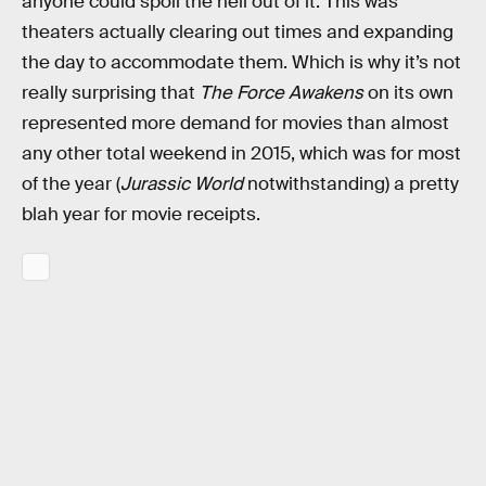
anyone could spoil the hell out of it. This was
theaters actually clearing out times and expanding
the day to accommodate them. Which is why it’s not
really surprising that
The Force Awakens
on its own
represented more demand for movies than almost
any other total weekend in 2015, which was for most
of the year (
Jurassic World
notwithstanding) a pretty
blah year for movie receipts.