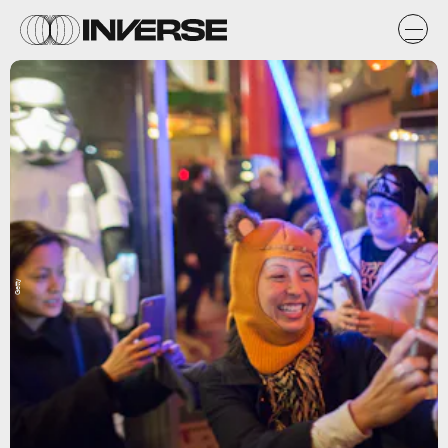
Getty