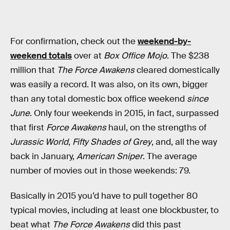
For confirmation, check out the
weekend-by-
weekend totals
over at
Box Office Mojo
. The $238
million that
The Force Awakens
cleared domestically
was easily a record. It was also, on its own, bigger
than any total domestic box office weekend
since
June
. Only four weekends in 2015, in fact, surpassed
that first
Force Awakens
haul, on the strengths of
Jurassic World
,
Fifty Shades of Grey
, and, all the way
back in January,
American Sniper
. The average
number of movies out in those weekends: 79.
Basically in 2015 you’d have to pull together 80
typical movies, including at least one blockbuster, to
beat what
The Force Awakens
did this past