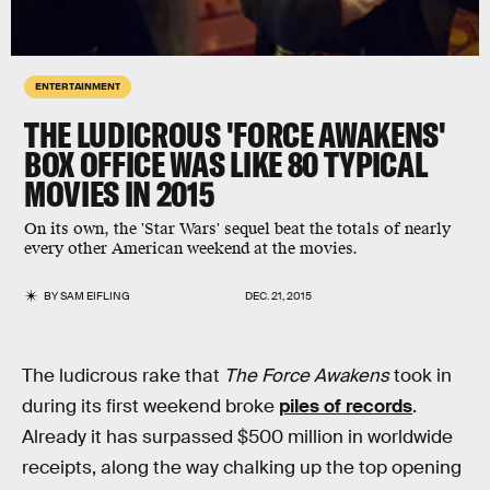
ENTERTAINMENT
THE LUDICROUS 'FORCE AWAKENS'
BOX OFFICE WAS LIKE 80 TYPICAL
MOVIES IN 2015
On its own, the 'Star Wars' sequel beat the totals of nearly
every other American weekend at the movies.
BY
SAM EIFLING
DEC. 21, 2015
The ludicrous rake that
The Force Awakens
took in
during its first weekend broke
piles of records
.
Already it has surpassed $500 million in worldwide
receipts, along the way chalking up the top opening