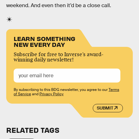
weekend. And even then it’d be a close call.
LEARN SOMETHING
NEW EVERY DAY
Subscribe for free to Inverse’s award-
winning daily newsletter!
By subscribing to this BDG newsletter, you agree to our
Terms
of Service
and
Privacy Policy
SUBMIT
RELATED TAGS