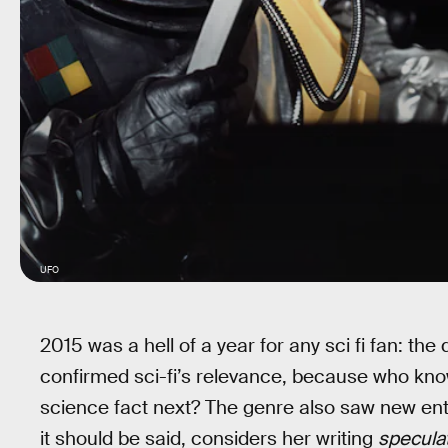
UFO
2015 was a hell of a year for any sci fi fan: the
confirmed sci-fi’s relevance, because who kn
science fact next? The genre also saw new ent
it should be said, considers her writing
specula