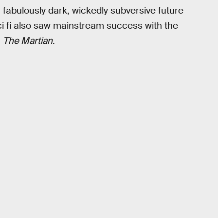
 fabulously dark, wickedly subversive future
ci fi also saw mainstream success with the
m
The Martian
.