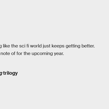
 like the sci fi world just keeps getting better.
ote of for the upcoming year.
g
trilogy