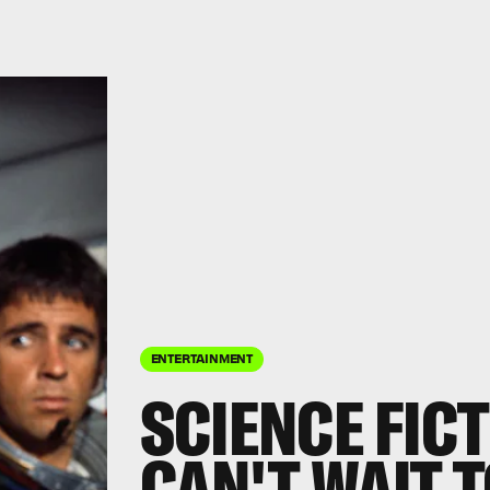
ENTERTAINMENT
SCIENCE FIC
CAN'T WAIT T