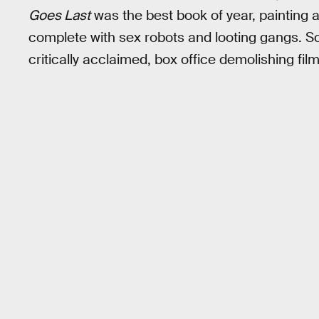
Goes Last
was the best book of year, painting a
complete with sex robots and looting gangs. S
critically acclaimed, box office demolishing fil