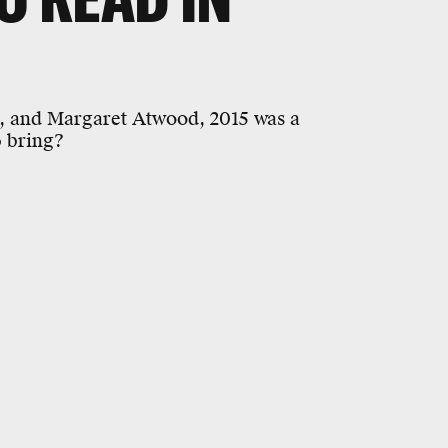
, and Margaret Atwood, 2015 was a
6 bring?