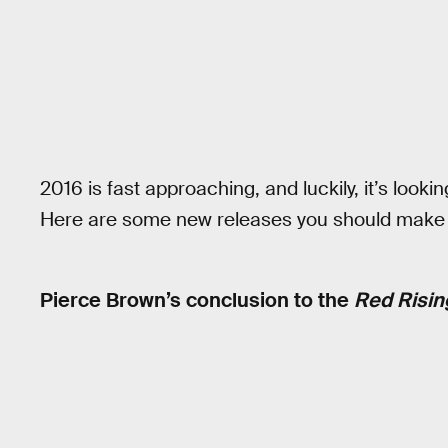
2016 is fast approaching, and luckily, it’s looking
Here are some new releases you should make n
Pierce Brown’s conclusion to the
Red Risin