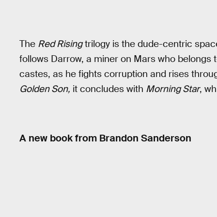
The
Red Rising
trilogy is the dude-centric spa
follows Darrow, a miner on Mars who belongs to
castes, as he fights corruption and rises thro
Golden Son,
it concludes with
Morning Star
, wh
A new book from Brandon Sanderson