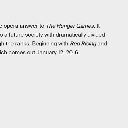
ce opera answer to
The Hunger Games
. It
 a future society with dramatically divided
ugh the ranks. Beginning with
Red Rising
and
ich comes out January 12, 2016.