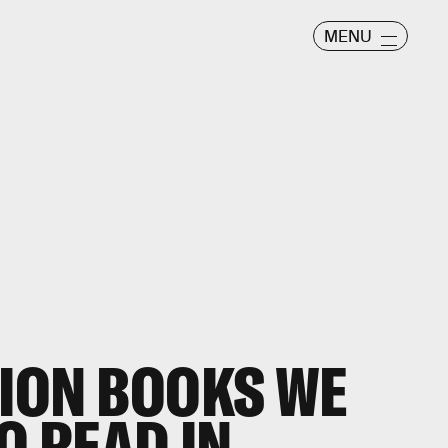
MENU
TION BOOKS WE
O READ IN