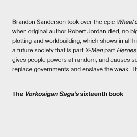
Brandon Sanderson took over the epic
Wheel o
when original author Robert Jordan died, no bi
plotting and worldbuilding, which shows in all h
a future society that is part
X-Men
part
Heroes
gives people powers at random, and causes soc
replace governments and enslave the weak. Th
The
Vorkosigan Saga’s
sixteenth book