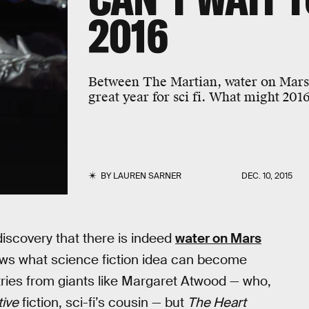
2016
Between The Martian, water on Mars
great year for sci fi. What might 201
BY
LAUREN SARNER
DEC. 10, 2015
 discovery that there is indeed
water on Mars
ows what science fiction idea can become
ries from giants like Margaret Atwood — who,
tive
fiction, sci-fi’s cousin — but
The Heart