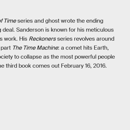
f Time
series and ghost wrote the ending
g deal. Sanderson is known for his meticulous
is work. His
Reckoners
series revolves around
part
The Time Machine
: a comet hits Earth,
iety to collapse as the most powerful people
e third book comes out February 16, 2016.