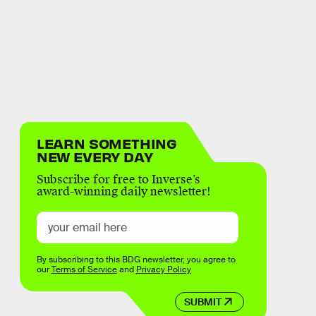
LEARN SOMETHING
NEW EVERY DAY
Subscribe for free to Inverse’s
award-winning daily newsletter!
By subscribing to this BDG newsletter, you agree to
our
Terms of Service
and
Privacy Policy
SUBMIT