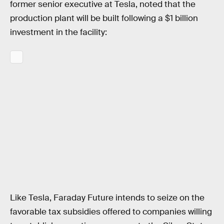
former senior executive at Tesla, noted that the
production plant will be built following a $1 billion
investment in the facility:
Like Tesla, Faraday Future intends to seize on the
favorable tax subsidies offered to companies willing