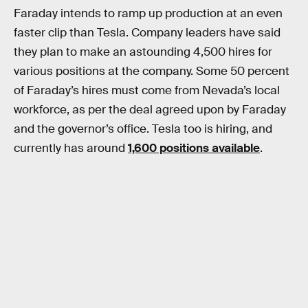
Faraday intends to ramp up production at an even
faster clip than Tesla. Company leaders have said
they plan to make an astounding 4,500 hires for
various positions at the company. Some 50 percent
of Faraday’s hires must come from Nevada’s local
workforce, as per the deal agreed upon by Faraday
and the governor’s office. Tesla too is hiring, and
currently has around
1,600 positions available
.