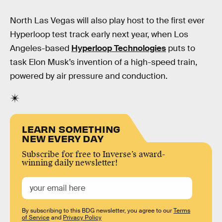
North Las Vegas will also play host to the first ever
Hyperloop test track early next year, when Los
Angeles-based
Hyperloop Technologies
puts to
task Elon Musk’s invention of a high-speed train,
powered by air pressure and conduction.
LEARN SOMETHING
NEW EVERY DAY
Subscribe for free to Inverse’s award-
winning daily newsletter!
By subscribing to this BDG newsletter, you agree to our
Terms
of Service
and
Privacy Policy