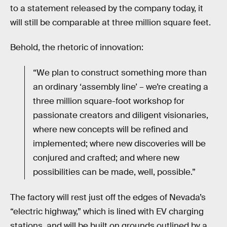
to a statement released by the company today, it
will still be comparable at three million square feet.
Behold, the rhetoric of innovation:
“We plan to construct something more than
an ordinary ‘assembly line’ – we’re creating a
three million square-foot workshop for
passionate creators and diligent visionaries,
where new concepts will be refined and
implemented; where new discoveries will be
conjured and crafted; and where new
possibilities can be made, well, possible.”
The factory will rest just off the edges of Nevada’s
“electric highway,” which is lined with EV charging
stations, and will be built on grounds outlined by a