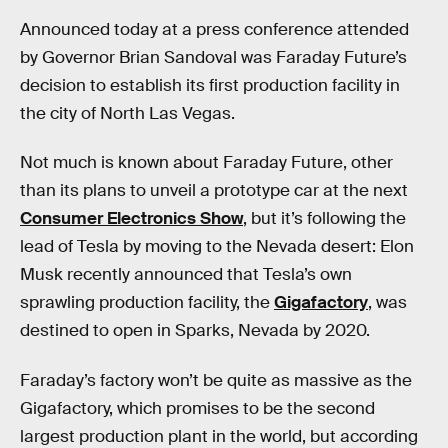
Announced today at a press conference attended
by Governor Brian Sandoval was Faraday Future’s
decision to establish its first production facility in
the city of North Las Vegas.
Not much is known about Faraday Future, other
than its plans to unveil a prototype car at the next
Consumer Electronics Show
, but it’s following the
lead of Tesla by moving to the Nevada desert: Elon
Musk recently announced that Tesla’s own
sprawling production facility, the
Gigafactory
, was
destined to open in Sparks, Nevada by 2020.
Faraday’s factory won’t be quite as massive as the
Gigafactory, which promises to be the second
largest production plant in the world, but according