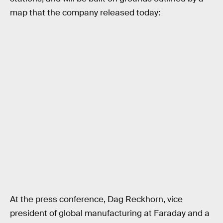
map that the company released today:
At the press conference, Dag Reckhorn, vice
president of global manufacturing at Faraday and a