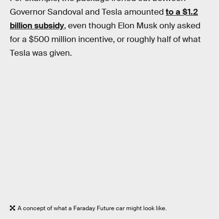
Governor Sandoval and Tesla amounted
to a $1.2
billion subsidy
, even though Elon Musk only asked
for a $500 million incentive, or roughly half of what
Tesla was given.
A concept of what a Faraday Future car might look like.