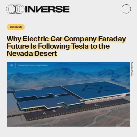
SCIENCE
Why Electric Car Company Faraday
Future Is Following Tesla to the
Nevada Desert
Faraday Future