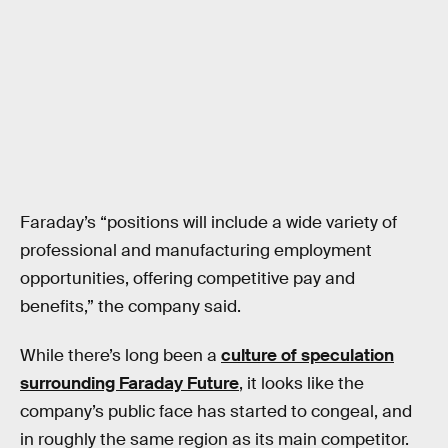
Faraday’s “positions will include a wide variety of
professional and manufacturing employment
opportunities, offering competitive pay and
benefits,” the company said.
While there’s long been a
culture of speculation
surrounding Faraday Future
, it looks like the
company’s public face has started to congeal, and
in roughly the same region as its main competitor.