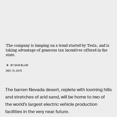
The company is jumping on a trend started by Tesla, and is
taking advantage of generous tax incentives offered in the
state.
BY
SAM BLUM
DEC. 10, 2015
The barren Nevada desert, replete with looming hills
and stretches of arid sand, will be home to two of
the world’s largest electric vehicle production
facilities in the very near future.