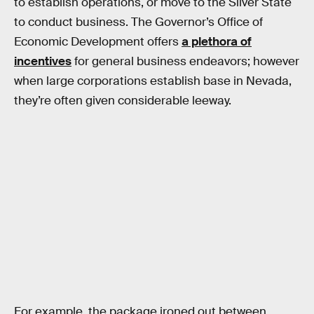
to establish operations, or move to the Silver State
to conduct business. The Governor’s Office of
Economic Development offers
a plethora of
incentives
for general business endeavors; however
when large corporations establish base in Nevada,
they’re often given considerable leeway.
For example, the package ironed out between