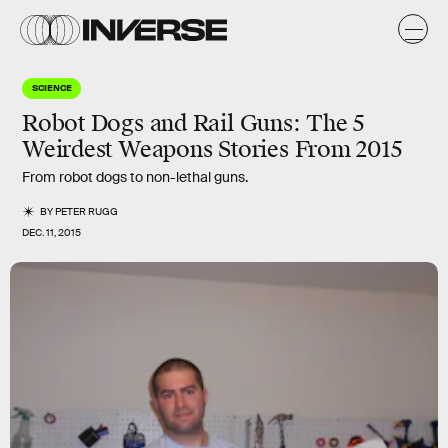
SCIENCE
Robot Dogs and Rail Guns: The 5
Weirdest Weapons Stories From 2015
From robot dogs to non-lethal guns.
BY
PETER RUGG
DEC. 11, 2015