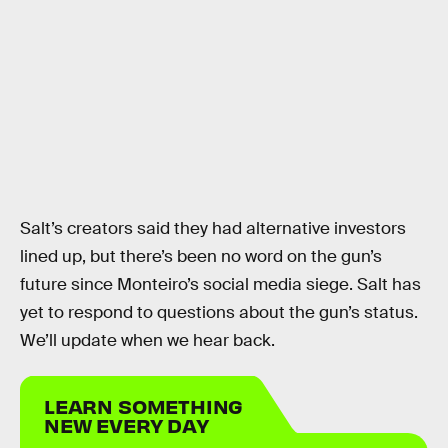
Salt’s creators said they had alternative investors
lined up, but there’s been no word on the gun’s
future since Monteiro’s social media siege. Salt has
yet to respond to questions about the gun’s status.
We’ll update when we hear back.
LEARN SOMETHING
NEW EVERY DAY