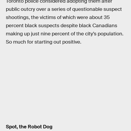
Toronto police considered adopting them after
public outcry over a series of questionable suspect
shootings, the victims of which were about 35
percent black suspects despite black Canadians
making up just nine percent of the city’s population.
So much for starting out positive.
Spot, the Robot Dog