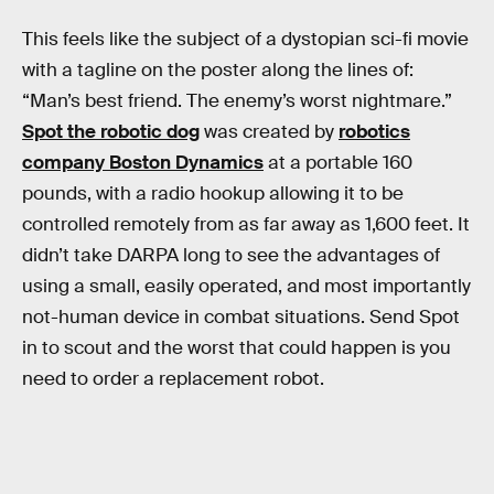
This feels like the subject of a dystopian sci-fi movie
with a tagline on the poster along the lines of:
“Man’s best friend. The enemy’s worst nightmare.”
Spot the robotic dog
was created by
robotics
company Boston Dynamics
at a portable 160
pounds, with a radio hookup allowing it to be
controlled remotely from as far away as 1,600 feet. It
didn’t take DARPA long to see the advantages of
using a small, easily operated, and most importantly
not-human device in combat situations. Send Spot
in to scout and the worst that could happen is you
need to order a replacement robot.