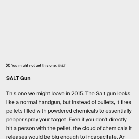
You might not get this one.
SALT
SALT Gun
This one we might leave in 2015. The Salt gun looks
like a normal handgun, but instead of bullets, it fires
pellets filled with powdered chemicals to essentially
pepper spray your target. Even if you don’t directly
hit a person with the pellet, the cloud of chemicals it
releases would be big enough to incapacitate. An