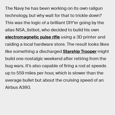
The Navy he has been working on its own railgun
technology, but why wait for that to trickle down?
This was the logic of a brilliant DIY’er going by the
alias NSA_listbot, who decided to build his own
electromagnetic pulse rifle
using a 3D printer and
raiding a local hardware store. The result looks likes
like something a discharged
Starship Trooper
might
build one nostalgic weekend after retiring from the
bug wars. It’s also capable of firing a rod at speeds
up to 559 miles per hour, which is slower than the
average bullet but about the cruising speed of an
Airbus A380.