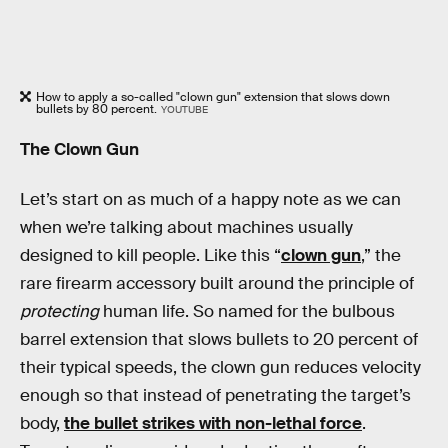
How to apply a so-called "clown gun" extension that slows down
bullets by 80 percent.
YOUTUBE
The Clown Gun
Let’s start on as much of a happy note as we can
when we’re talking about machines usually
designed to kill people. Like this “
clown gun
,” the
rare firearm accessory built around the principle of
protecting
human life. So named for the bulbous
barrel extension that slows bullets to 20 percent of
their typical speeds, the clown gun reduces velocity
enough so that instead of penetrating the target’s
body,
the bullet strikes with non-lethal force
.