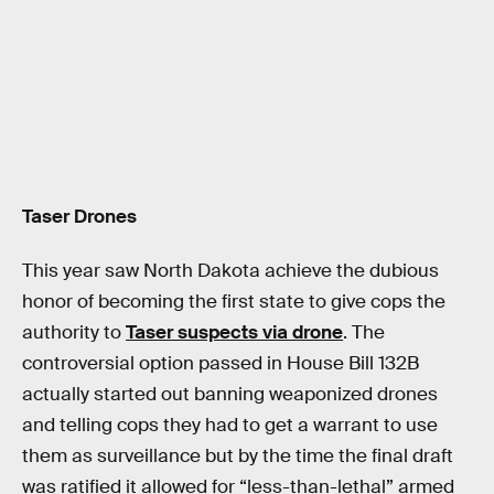
Taser Drones
This year saw North Dakota achieve the dubious
honor of becoming the first state to give cops the
authority to
Taser suspects via drone
. The
controversial option passed in House Bill 132B
actually started out banning weaponized drones
and telling cops they had to get a warrant to use
them as surveillance but by the time the final draft
was ratified it allowed for “less-than-lethal” armed