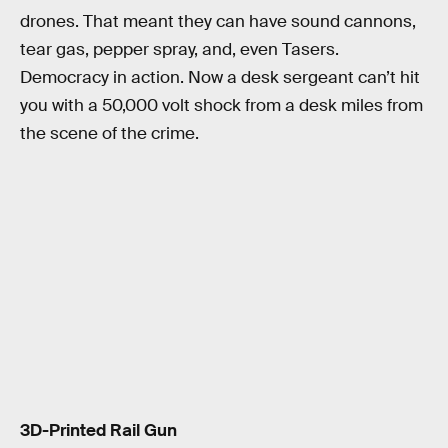
drones. That meant they can have sound cannons,
tear gas, pepper spray, and, even Tasers.
Democracy in action. Now a desk sergeant can’t hit
you with a 50,000 volt shock from a desk miles from
the scene of the crime.
3D-Printed Rail Gun