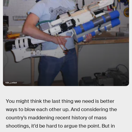
NSA_Listbot
You might think the last thing we need is better
ways to blow each other up. And considering the
country’s maddening recent history of mass
shootings, it’d be hard to argue the point. But in