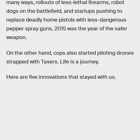
many ways, rollouts of less-lethal firearms, robot
dogs on the battlefield, and startups pushing to
replace deadly home pistols with less-dangerous
pepper spray guns, 2015 was the year of the safer
weapon.
On the other hand, cops also started piloting drones
strapped with Tasers. Life is a journey.
Here are five innovations that stayed with us.