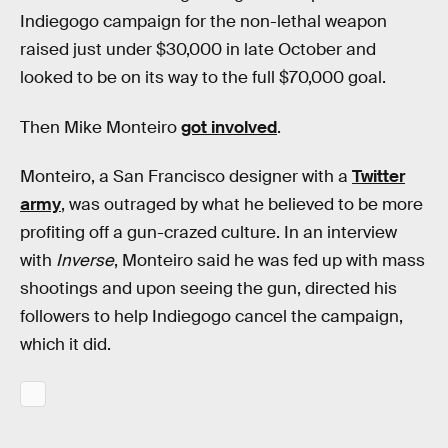
Indiegogo campaign for the non-lethal weapon
raised just under $30,000 in late October and
looked to be on its way to the full $70,000 goal.
Then Mike Monteiro
got involved
.
Monteiro, a San Francisco designer with a
Twitter
army
, was outraged by what he believed to be more
profiting off a gun-crazed culture. In an interview
with
Inverse
, Monteiro said he was fed up with mass
shootings and upon seeing the gun, directed his
followers to help Indiegogo cancel the campaign,
which it did.