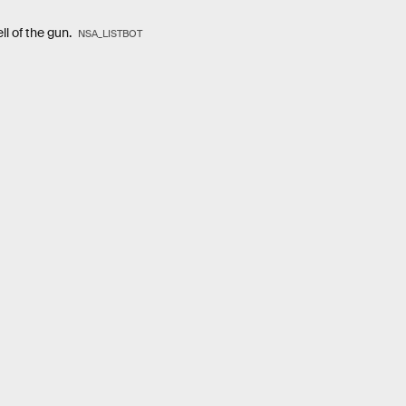
ll of the gun.
NSA_LISTBOT