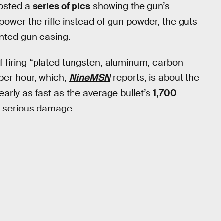
posted a
series of pics
showing the gun’s
power the rifle instead of gun powder, the guts
inted gun casing.
f firing “plated tungsten, aluminum, carbon
per hour, which,
NineMSN
reports, is about the
nearly as fast as the average bullet’s
1,700
do serious damage.