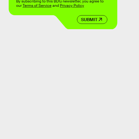
By subscribing to this BDG newsletter, you agree to
our
Terms of Service
and
Privacy Policy
SUBMIT