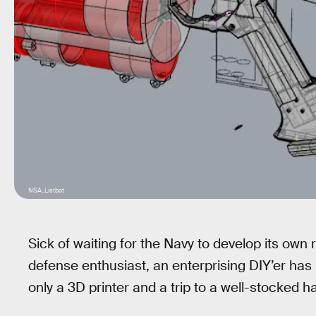
NSA_Listbot
Sick of waiting for the Navy to develop its own
defense enthusiast, an enterprising DIY’er has 
only a 3D printer and a trip to a well-stocked h