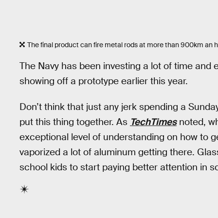
The final product can fire metal rods at more than 900km an h
The Navy has been investing a lot of time and e
showing off a prototype earlier this year.
Don’t think that just any jerk spending a Sun
put this thing together. As
TechTimes
noted, wh
exceptional level of understanding on how to 
vaporized a lot of aluminum getting there. Glass 
school kids to start paying better attention in s