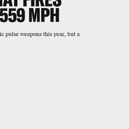
 559 MPH
c pulse weapons this year, but a