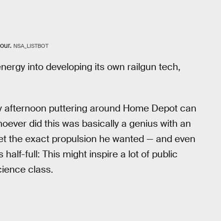
our.
NSA_LISTBOT
nergy into developing its own railgun tech,
day afternoon puttering around Home Depot can
oever did this was basically a genius with an
get the exact propulsion he wanted — and even
half-full: This might inspire a lot of public
cience class.