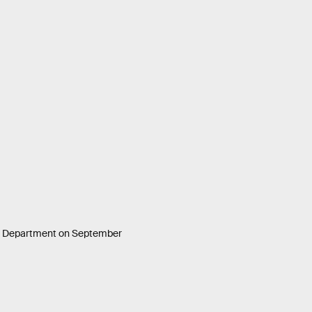
te Department on September