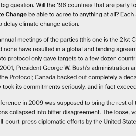
e big question. Will the 196 countries that are party t
te Change
be able to agree to anything at all? Each 
o delay climate change action.
nual meetings of the parties (this one is the 21st 
d none have resulted in a global and binding agree
o protocol only gave targets to a few dozen countrie
2001, President George W. Bush’s administration a
the Protocol; Canada backed out completely a decad
 took its commitments seriously, and in fact exceed
ence in 2009 was supposed to bring the rest of the
ions collapsed into bitter disagreement. The loose, v
ull-court-press diplomatic efforts by the United Sta