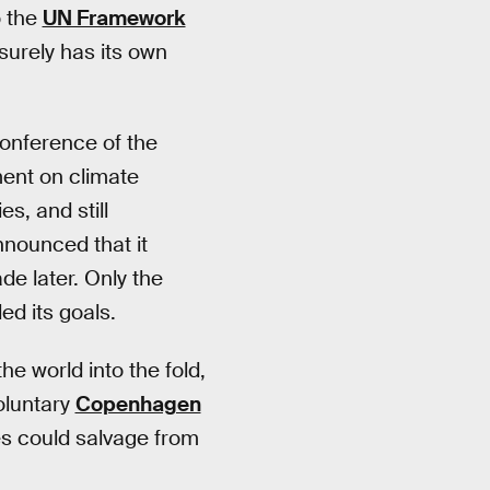
o the
UN Framework
surely has its own
Conference of the
ment on climate
s, and still
nnounced that it
e later. Only the
ed its goals.
 world into the fold,
oluntary
Copenhagen
tes could salvage from