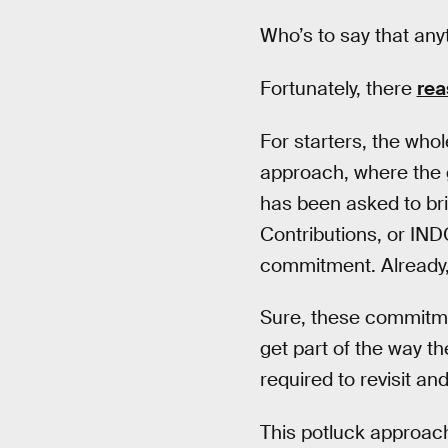
Who’s to say that anyth
Fortunately, there
rea
For starters, the who
approach, where the g
has been asked to bri
Contributions, or INDC
commitment. Already,
Sure, these commitm
get part of the way t
required to revisit an
This potluck approa