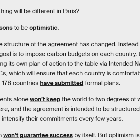
ing will be different in Paris?
sons
to be
optimistic
.
le structure of the agreement has changed. Instead
oal is to impose carbon budgets on each country, 
ng its own plan of action to the table via Intended 
s, which will ensure that each country is comfortable
 178 countries
have submitted
formal plans.
ents alone
won’t keep
the world to two degrees of w
here, and the agreement is intended to be structured
d intensify their commitments every few years.
ch
won’t guarantee success
by itself. But optimism i