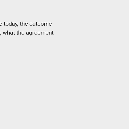
e today, the outcome
ay, what the agreement