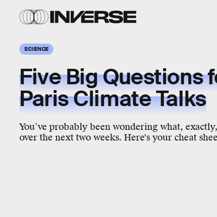
SCIENCE
Five Big Questions f
Paris Climate Talks
You’ve probably been wondering what, exactly,
over the next two weeks. Here's your cheat shee