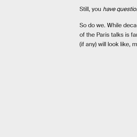
Still, you
have questio
So do we. While deca
of the Paris talks is
(if any) will look like,