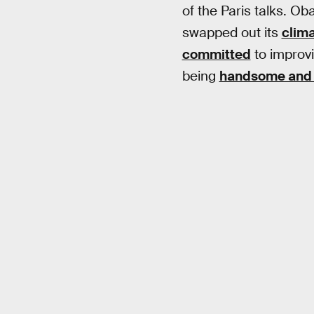
of the Paris talks. O
swapped out its
clima
committed
to improvi
being
handsome and