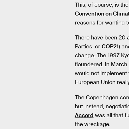
This, of course, is th
Convention on Clima
reasons for wanting t
There have been 20 an
Parties, or
COP21
) an
change. The 1997 Kyot
floundered. In March 
would not implement 
European Union really
The Copenhagen confer
but instead, negotiat
Accord
was all that f
the wreckage.