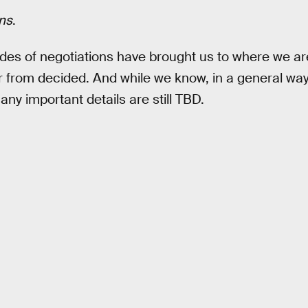
ns
.
des of negotiations have brought us to where we ar
 far from decided. And while we know, in a general w
 many important details are still TBD.