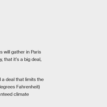
will gather in Paris
that it’s a big deal,
 deal that limits the
degrees Fahrenheit)
anteed climate