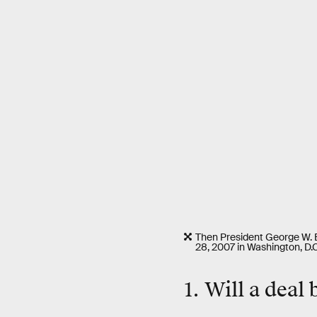
Then President George W. 
28, 2007 in Washington, D.C
1. Will a deal