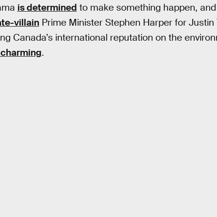
bama
is determined
to make something happen, and
te-villain
Prime Minister Stephen Harper for Justi
ng Canada’s international reputation on the environm
 charming
.