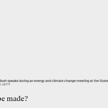
Bush speaks during an energy and climate change meeting at the Sta
.
GETTY
 be made?