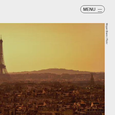
MENU
Moyan Brenn / Flickr