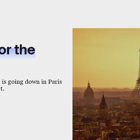
or the
 is going down in Paris
t.