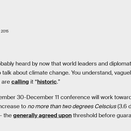
 2015
bably heard by now that world leaders and diplomats 
 talk about climate change. You understand, vaguely, 
are
calling
it “
historic
.”
ember 30-December 11 conference will work toward a
increase to
no more than two degrees Celscius
(3.6 
— the
generally agreed upon
threshold before guar