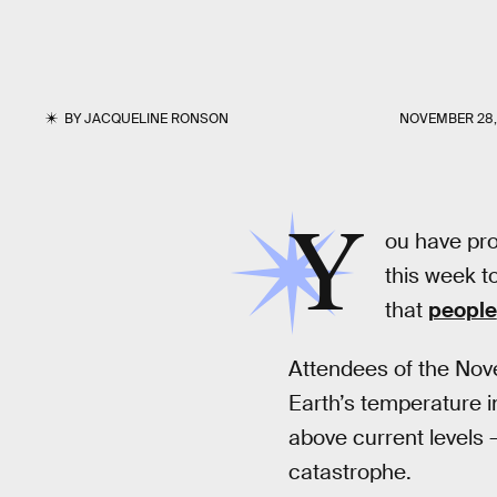
BY
JACQUELINE RONSON
NOVEMBER 28,
Y
ou have pro
this week to
that
people
Attendees of the Nov
Earth’s temperature 
above current levels 
catastrophe.