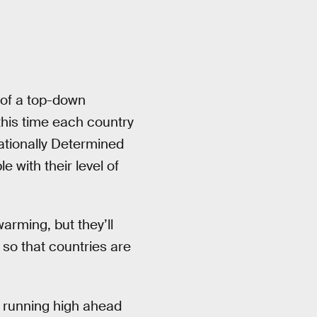
 of a top-down
this time each country
Nationally Determined
 with their level of
arming, but they’ll
 so that countries are
s running high ahead