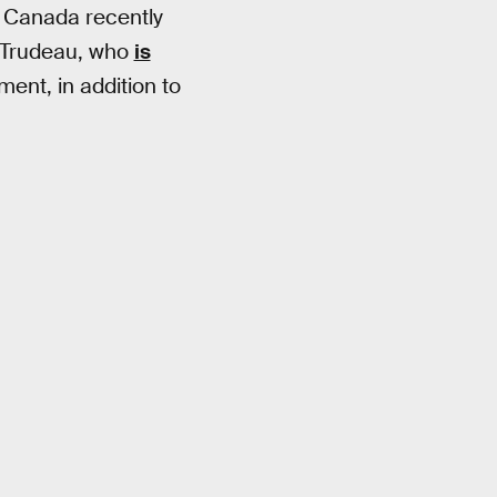
 Canada recently
n Trudeau, who
is
ent, in addition to