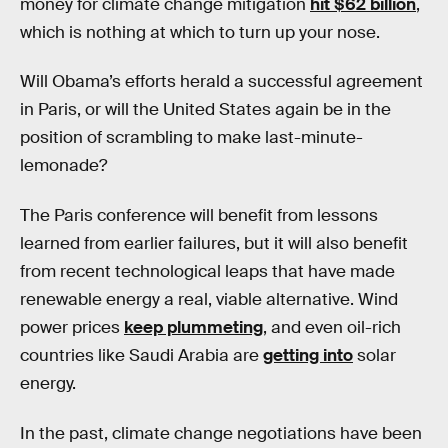
money for climate change mitigation
hit $62 billion
,
which is nothing at which to turn up your nose.
Will Obama’s efforts herald a successful agreement
in Paris, or will the United States again be in the
position of scrambling to make last-minute-
lemonade?
The Paris conference will benefit from lessons
learned from earlier failures, but it will also benefit
from recent technological leaps that have made
renewable energy a real, viable alternative. Wind
power prices
keep plummeting
, and even oil-rich
countries like Saudi Arabia are
getting into
solar
energy.
In the past, climate change negotiations have been