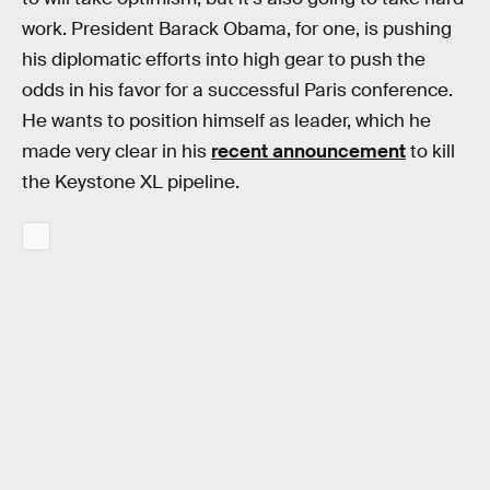
work. President Barack Obama, for one, is pushing
his diplomatic efforts into high gear to push the
odds in his favor for a successful Paris conference.
He wants to position himself as leader, which he
made very clear in his
recent announcement
to kill
the Keystone XL pipeline.