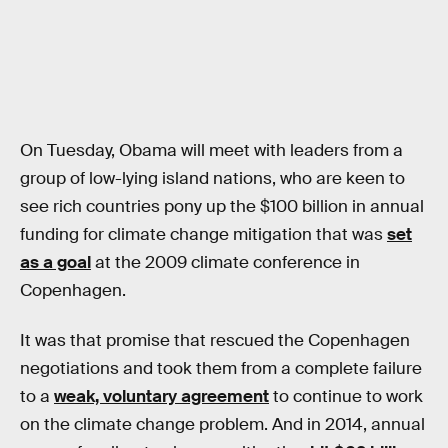
On Tuesday, Obama will meet with leaders from a
group of low-lying island nations, who are keen to
see rich countries pony up the $100 billion in annual
funding for climate change mitigation that was
set
as a goal
at the 2009 climate conference in
Copenhagen.
It was that promise that rescued the Copenhagen
negotiations and took them from a complete failure
to a
weak, voluntary agreement
to continue to work
on the climate change problem. And in 2014, annual