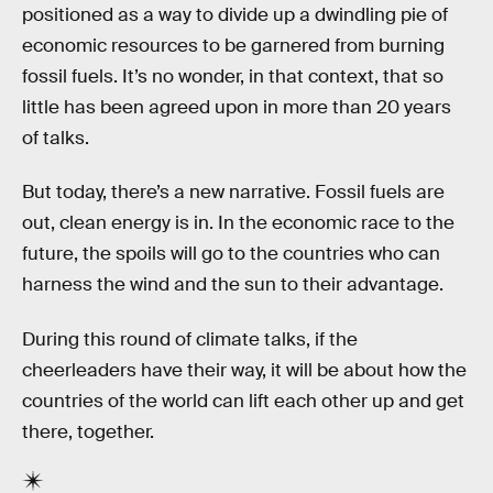
positioned as a way to divide up a dwindling pie of
economic resources to be garnered from burning
fossil fuels. It’s no wonder, in that context, that so
little has been agreed upon in more than 20 years
of talks.
But today, there’s a new narrative. Fossil fuels are
out, clean energy is in. In the economic race to the
future, the spoils will go to the countries who can
harness the wind and the sun to their advantage.
During this round of climate talks, if the
cheerleaders have their way, it will be about how the
countries of the world can lift each other up and get
there, together.