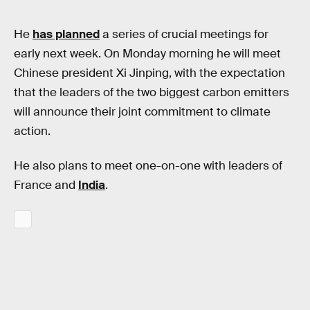
He
has planned
a series of crucial meetings for
early next week. On Monday morning he will meet
Chinese president Xi Jinping, with the expectation
that the leaders of the two biggest carbon emitters
will announce their joint commitment to climate
action.
He also plans to meet one-on-one with leaders of
France and
India
.