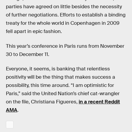
parties have agreed on little besides the necessity
of further negotiations. Efforts to establish a binding
treaty for the whole world in Copenhagen in 2009
fell apart in epic fashion.
This year’s conference in Paris runs from November
30 to December 11.
Everyone, it seems, is banking that relentless
positivity will be the thing that makes success a
possibility, this time around. “I am optimistic for
Paris,” said the United Nation’s chief cat-wrangler
on the file, Christiana Figueres,
in a recent Reddit
AMA
.