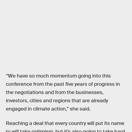
“We have so much momentum going into this
conference from the past five years of progress in
the negotiations and from the businesses,
investors, cities and regions that are already
engaged in climate action,” she said.
Reaching a deal that every country will put its name
to will take optimism, but it’s also going to take hard