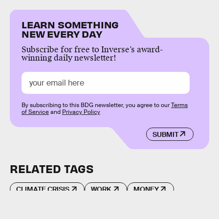
LEARN SOMETHING
NEW EVERY DAY
Subscribe for free to Inverse’s award-
winning daily newsletter!
By subscribing to this BDG newsletter, you agree to our
Terms
of Service
and
Privacy Policy
SUBMIT
RELATED TAGS
CLIMATE CRISIS
WORK
MONEY