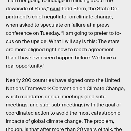
“I am not go­ing to indulge in thinking about the
down­side of Par­is,”
said
Todd Stern, the State De­
part­ment’s chief negotiator on climate change,
when asked to speculate on failure at a press
conference on Tuesday. “I am go­ing to prefer to fo­
cus on the up­side. What I will say is this: The stars
are more aligned right now to reach agree­ment
than I have ever seen hap­pen be­fore. We have a
real op­por­tun­ity.”
Nearly 200 countries have signed onto the United
Nations Framework Convention on Climate Change,
which mandates annual meetings (and sub-
meetings, and sub- sub-meetings) with the goal of
coordinated action to avoid the most catastrophic
impacts of global climate change. The problem,
though, is that after more than 20 years of talk, the