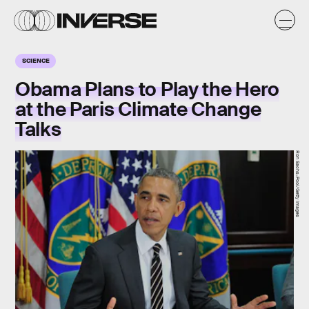
SCIENCE
Obama Plans to Play the Hero
at the Paris Climate Change
Talks
Ron Sachs-Pool/Getty Images