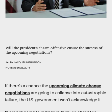
Will the president's charm offensive ensure the success of
the upcoming negotiations?
BY
JACQUELINE RONSON
NOVEMBER 25, 2015
If there’s a chance the
upcoming climate change
negotiations
are going to collapse into catastrophic
failure, the U.S. government won’t acknowledge it.