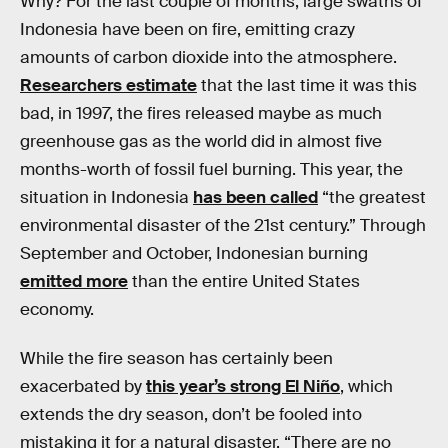
Why? For the last couple of months, large swaths of
Indonesia have been on fire, emitting crazy
amounts of carbon dioxide into the atmosphere.
Researchers estimate
that the last time it was this
bad, in 1997, the fires released maybe as much
greenhouse gas as the world did in almost five
months-worth of fossil fuel burning. This year, the
situation in Indonesia
has been called
“the greatest
environmental disaster of the 21st century.” Through
September and October, Indonesian burning
emitted more
than the entire United States
economy.
While the fire season has certainly been
exacerbated by
this year’s strong El Niño
, which
extends the dry season, don’t be fooled into
mistaking it for a natural disaster. “There are no