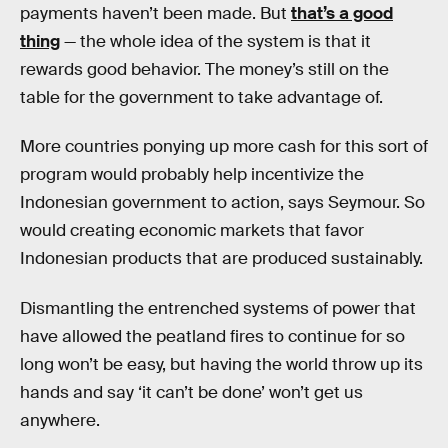
payments haven’t been made. But
that’s a good
thing
— the whole idea of the system is that it
rewards good behavior. The money’s still on the
table for the government to take advantage of.
More countries ponying up more cash for this sort of
program would probably help incentivize the
Indonesian government to action, says Seymour. So
would creating economic markets that favor
Indonesian products that are produced sustainably.
Dismantling the entrenched systems of power that
have allowed the peatland fires to continue for so
long won’t be easy, but having the world throw up its
hands and say ‘it can’t be done’ won’t get us
anywhere.