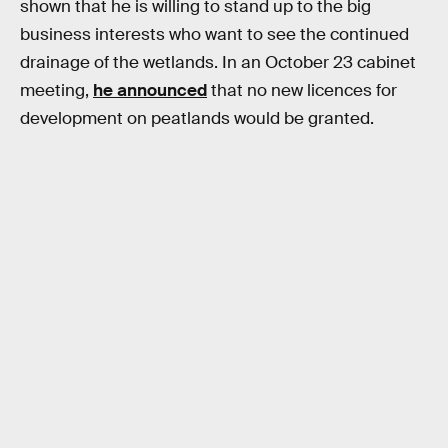
shown that he is willing to stand up to the big
business interests who want to see the continued
drainage of the wetlands. In an October 23 cabinet
meeting,
he announced
that no new licences for
development on peatlands would be granted.