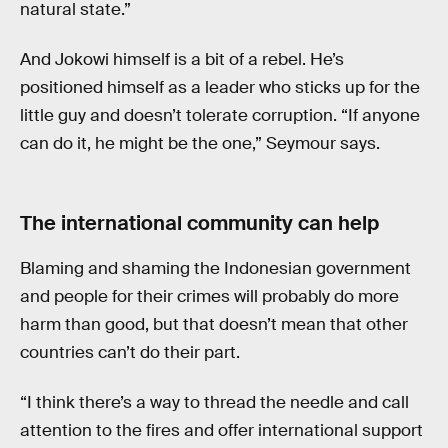
natural state.”
And Jokowi himself is a bit of a rebel. He’s
positioned himself as a leader who sticks up for the
little guy and doesn’t tolerate corruption. “If anyone
can do it, he might be the one,” Seymour says.
The international community can help
Blaming and shaming the Indonesian government
and people for their crimes will probably do more
harm than good, but that doesn’t mean that other
countries can’t do their part.
“I think there’s a way to thread the needle and call
attention to the fires and offer international support