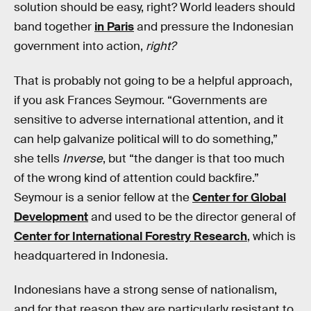
solution should be easy, right? World leaders should
band together
in Paris
and pressure the Indonesian
government into action,
right?
That is probably not going to be a helpful approach,
if you ask Frances Seymour. “Governments are
sensitive to adverse international attention, and it
can help galvanize political will to do something,”
she tells
Inverse
, but “the danger is that too much
of the wrong kind of attention could backfire.”
Seymour is a senior fellow at the
Center for Global
Development
and used to be the director general of
Center for International Forestry Research
, which is
headquartered in Indonesia.
Indonesians have a strong sense of nationalism,
and for that reason they are particularly resistant to