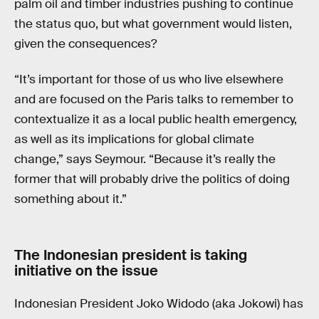
palm oil and timber industries pushing to continue
the status quo, but what government would listen,
given the consequences?
“It’s important for those of us who live elsewhere
and are focused on the Paris talks to remember to
contextualize it as a local public health emergency,
as well as its implications for global climate
change,” says Seymour. “Because it’s really the
former that will probably drive the politics of doing
something about it.”
The Indonesian president is taking
initiative on the issue
Indonesian President Joko Widodo (aka Jokowi) has