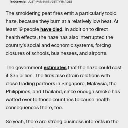
Indonesia.
ULET IFANSASTI/GETTY IMAGES
The smoldering peat fires emit a particularly toxic
haze, because they burn at a relatively low heat. At
least 19 people
have died
. In addition to direct
health effects, the haze has also interrupted the
country’s social and economic systems, forcing
closures of schools, businesses, and airports.
The government
estimates
that the haze could cost
it $35 billion. The fires also strain relations with
close trading partners in Singapore, Malaysia, the
Philippines, and Thailand, since enough smoke has
wafted over to those countries to cause health
consequences there, too.
So yeah, there are strong business interests in the