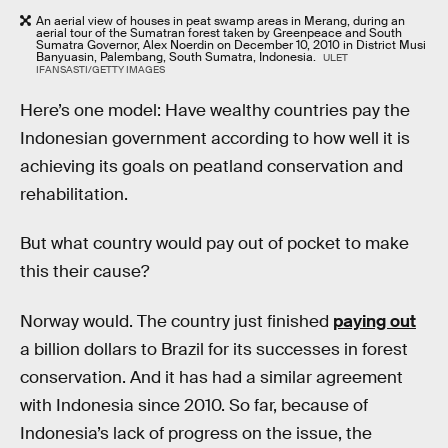
An aerial view of houses in peat swamp areas in Merang, during an
aerial tour of the Sumatran forest taken by Greenpeace and South
Sumatra Governor, Alex Noerdin on December 10, 2010 in District Musi
Banyuasin, Palembang, South Sumatra, Indonesia.
ULET
IFANSASTI/GETTY IMAGES
Here’s one model: Have wealthy countries pay the
Indonesian government according to how well it is
achieving its goals on peatland conservation and
rehabilitation.
But what country would pay out of pocket to make
this their cause?
Norway would. The country just finished
paying out
a billion dollars to Brazil for its successes in forest
conservation. And it has had a similar agreement
with Indonesia since 2010. So far, because of
Indonesia’s lack of progress on the issue, the