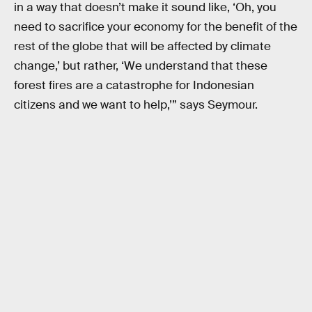
in a way that doesn’t make it sound like, ‘Oh, you
need to sacrifice your economy for the benefit of the
rest of the globe that will be affected by climate
change,’ but rather, ‘We understand that these
forest fires are a catastrophe for Indonesian
citizens and we want to help,’” says Seymour.