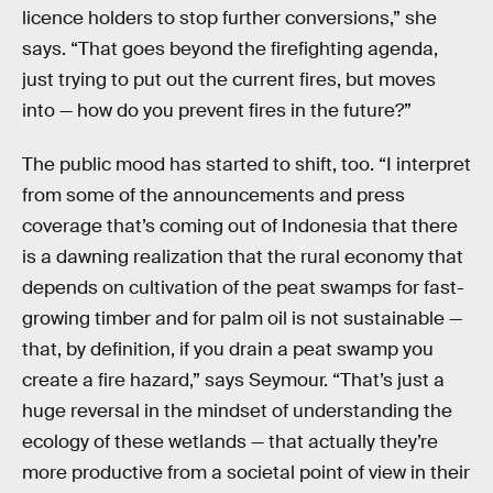
licence holders to stop further conversions,” she
says. “That goes beyond the firefighting agenda,
just trying to put out the current fires, but moves
into — how do you prevent fires in the future?”
The public mood has started to shift, too. “I interpret
from some of the announcements and press
coverage that’s coming out of Indonesia that there
is a dawning realization that the rural economy that
depends on cultivation of the peat swamps for fast-
growing timber and for palm oil is not sustainable —
that, by definition, if you drain a peat swamp you
create a fire hazard,” says Seymour. “That’s just a
huge reversal in the mindset of understanding the
ecology of these wetlands — that actually they’re
more productive from a societal point of view in their