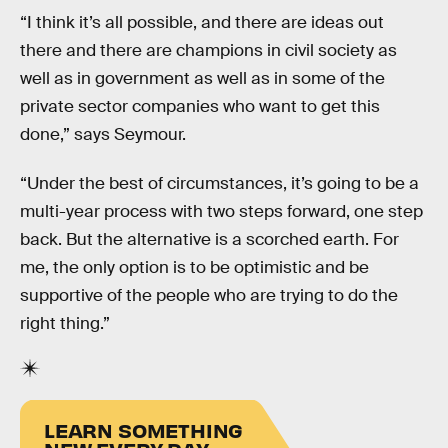
“I think it’s all possible, and there are ideas out
there and there are champions in civil society as
well as in government as well as in some of the
private sector companies who want to get this
done,” says Seymour.
“Under the best of circumstances, it’s going to be a
multi-year process with two steps forward, one step
back. But the alternative is a scorched earth. For
me, the only option is to be optimistic and be
supportive of the people who are trying to do the
right thing.”
LEARN SOMETHING