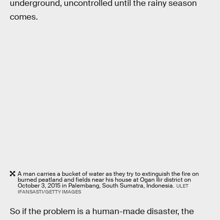
underground, uncontrolled until the rainy season
comes.
A man carries a bucket of water as they try to extinguish the fire on
burned peatland and fields near his house at Ogan Ilir district on
October 3, 2015 in Palembang, South Sumatra, Indonesia.
ULET
IFANSASTI/GETTY IMAGES
So if the problem is a human-made disaster, the