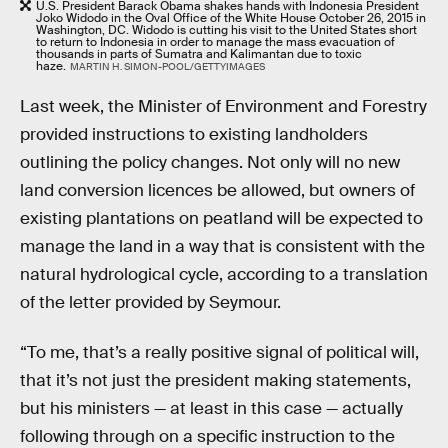
U.S. President Barack Obama shakes hands with Indonesia President
Joko Widodo in the Oval Office of the White House October 26, 2015 in
Washington, DC. Widodo is cutting his visit to the United States short
to return to Indonesia in order to manage the mass evacuation of
thousands in parts of Sumatra and Kalimantan due to toxic
haze.
MARTIN H. SIMON-POOL/GETTYIMAGES
Last week, the Minister of Environment and Forestry
provided instructions to existing landholders
outlining the policy changes. Not only will no new
land conversion licences be allowed, but owners of
existing plantations on peatland will be expected to
manage the land in a way that is consistent with the
natural hydrological cycle, according to a translation
of the letter provided by Seymour.
“To me, that’s a really positive signal of political will,
that it’s not just the president making statements,
but his ministers — at least in this case — actually
following through on a specific instruction to the