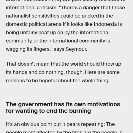
international criticism. “There’s a danger that those
nationalist sensitivities could be pricked in the
domestic political arena if it looks like Indonesia is
being unfairly beat up on by the international
community, or the international community is
wagging its fingers,” says Seymour.
That doesn’t mean that the world should throw up
its hands and do nothing, though. Here are some
reasons to be hopeful about the whole thing.
The government has its own motivations
for wanting to end the burning
It’s an obvious point but it bears repeating: The
people most affected by the fires are the people in