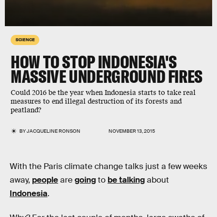
SCIENCE
HOW TO STOP INDONESIA'S
MASSIVE UNDERGROUND FIRES
Could 2016 be the year when Indonesia starts to take real
measures to end illegal destruction of its forests and
peatland?
BY
JACQUELINE RONSON
NOVEMBER 13, 2015
With the Paris climate change talks just a few weeks
away,
people
are
going
to
be talking
about
Indonesia
.