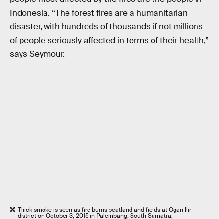
Indonesia. “The forest fires are a humanitarian
disaster, with hundreds of thousands if not millions
of people seriously affected in terms of their health,”
says Seymour.
Thick smoke is seen as fire burns peatland and fields at Ogan Ilir
district on October 3, 2015 in Palembang, South Sumatra,