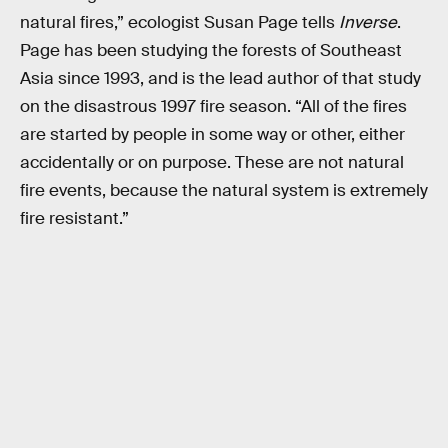
natural fires,” ecologist Susan Page tells
Inverse
.
Page has been studying the forests of Southeast
Asia since 1993, and is the lead author of that study
on the disastrous 1997 fire season. “All of the fires
are started by people in some way or other, either
accidentally or on purpose. These are not natural
fire events, because the natural system is extremely
fire resistant.”