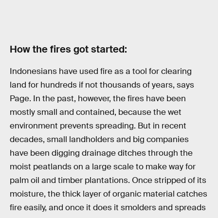
How the fires got started:
Indonesians have used fire as a tool for clearing
land for hundreds if not thousands of years, says
Page. In the past, however, the fires have been
mostly small and contained, because the wet
environment prevents spreading. But in recent
decades, small landholders and big companies
have been digging drainage ditches through the
moist peatlands on a large scale to make way for
palm oil and timber plantations. Once stripped of its
moisture, the thick layer of organic material catches
fire easily, and once it does it smolders and spreads