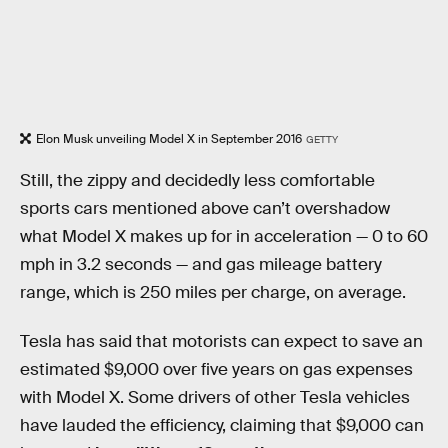
Elon Musk unveiling Model X in September 2016
GETTY
Still, the zippy and decidedly less comfortable
sports cars mentioned above can’t overshadow
what Model X makes up for in acceleration — 0 to 60
mph in 3.2 seconds — and gas mileage battery
range, which is 250 miles per charge, on average.
Tesla has said that motorists can expect to save an
estimated $9,000 over five years on gas expenses
with Model X. Some drivers of other Tesla vehicles
have lauded the efficiency, claiming that $9,000 can