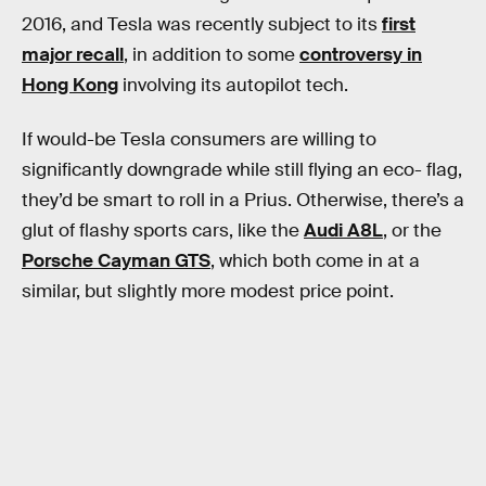
2016, and Tesla was recently subject to its
first
major recall
, in addition to some
controversy in
Hong Kong
involving its autopilot tech.
If would-be Tesla consumers are willing to
significantly downgrade while still flying an eco- flag,
they’d be smart to roll in a Prius. Otherwise, there’s a
glut of flashy sports cars, like the
Audi A8L
, or the
Porsche Cayman GTS
, which both come in at a
similar, but slightly more modest price point.