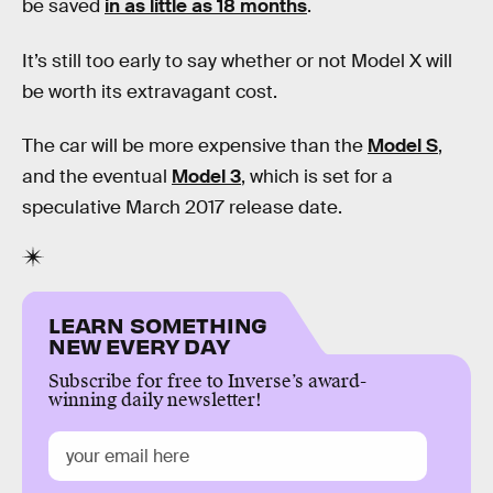
be saved
in as little as 18 months
.
It’s still too early to say whether or not Model X will
be worth its extravagant cost.
The car will be more expensive than the
Model S
,
and the eventual
Model 3
, which is set for a
speculative March 2017 release date.
LEARN SOMETHING
NEW EVERY DAY
Subscribe for free to Inverse’s award-
winning daily newsletter!