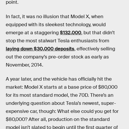
point.
In fact, it was no illusion that Model X, when
equipped with its sleekest technology, would
emerge at a staggering
$132,000
, but that didn’t
stop the most stalwart Tesla enthusiasts from
laying down $30,000 deposits
, effectively selling
out the company’s pre-order stock as early as
November, 2014.
A year later, and the vehicle has officially hit the
market: Model X starts at a base price of $80,000
for its most standard model, the 70D. There’s an
underlying question about Tesla’s newest, super-
expensive car, though: What else could you get for
$80,000? After all, production on the standard
model isn’t slated to begin until the first quarter of