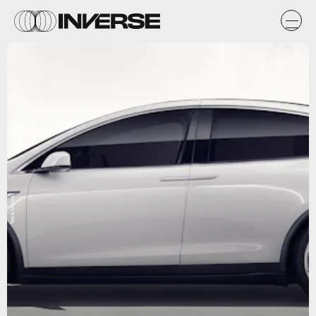
Tesla Motors