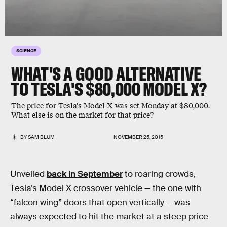
SCIENCE
WHAT'S A GOOD ALTERNATIVE
TO TESLA'S $80,000 MODEL X?
The price for Tesla's Model X was set Monday at $80,000.
What else is on the market for that price?
BY
SAM BLUM
NOVEMBER 25, 2015
Unveiled
back in September
to roaring crowds,
Tesla’s Model X crossover vehicle — the one with
“falcon wing” doors that open vertically — was
always expected to hit the market at a steep price