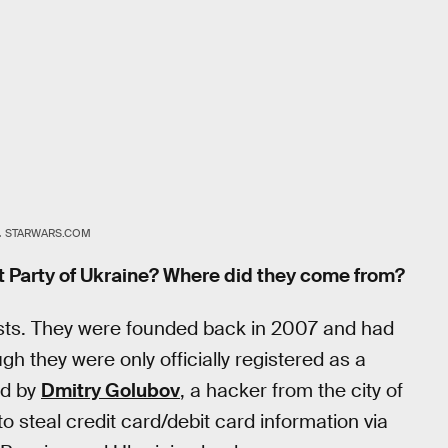
.
STARWARS.COM
t Party of Ukraine? Where did they come from?
xists. They were founded back in 2007 and had
ough they were only officially registered as a
ed by
Dmitry Golubov
, a hacker from the city of
steal credit card/debit card information via