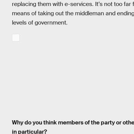
replacing them with e-services. It’s not too far
means of taking out the middleman and ending a
levels of government.
Why do you think members of the party or oth
in particular?