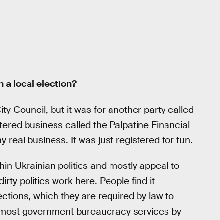
 a local election?
ty Council, but it was for another party called
istered business called the Palpatine Financial
 real business. It was just registered for fun.
hin Ukrainian politics and mostly appeal to
rty politics work here. People find it
ctions, which they are required by law to
ing most government bureaucracy services by