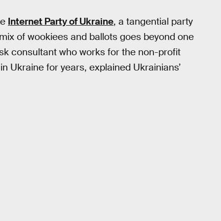
he
Internet Party of Ukraine
, a tangential party
re mix of wookiees and ballots goes beyond one
isk consultant who works for the non-profit
in Ukraine for years, explained Ukrainians’