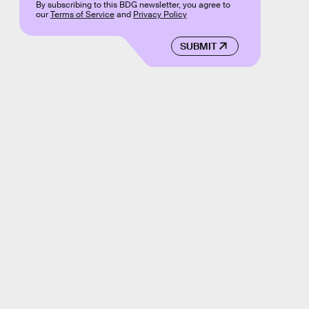
By subscribing to this BDG newsletter, you agree to
our
Terms of Service
and
Privacy Policy
SUBMIT