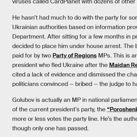
viruses called CardPlanet with dozens of othe
He hasn’t had much to do with the party for s
Ukrainian authorities based on information pro
Department. After sitting for a few months in p
decided to place him under house arrest. The b
paid for by two
Party of Regions
MPs. This is 
president who fled Ukraine after the
Maidan Re
cited a lack of evidence and dismissed the charg
politicians convinced — bribed — the judge to 
Golubov is actually an MP in national parliame
of the current president’s party, the
“Poroshen
more or less votes the party line. He’s the auth
though only one has passed.