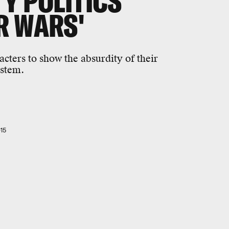
Y POLITICS
R WARS'
acters to show the absurdity of their
ystem.
15