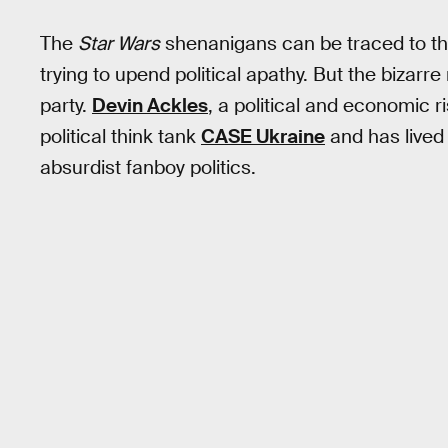
The
Star Wars
shenanigans can be traced to t
trying to upend political apathy. But the bizar
party.
Devin Ackles
, a political and economic r
political think tank
CASE Ukraine
and has lived 
absurdist fanboy politics.