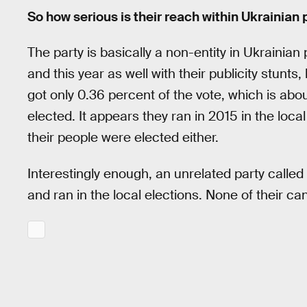
So how serious is their reach within Ukrainian 
The party is basically a non-entity in Ukrainian p
and this year as well with their publicity stunts
got only 0.36 percent of the vote, which is ab
elected. It appears they ran in 2015 in the loca
their people were elected either.
Interestingly enough, an unrelated party calle
and ran in the local elections. None of their c