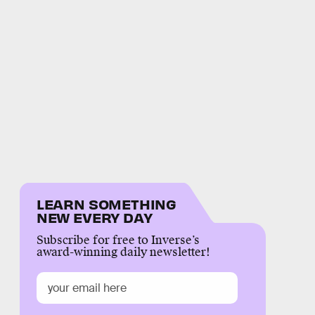
LEARN SOMETHING
NEW EVERY DAY
Subscribe for free to Inverse’s
award-winning daily newsletter!