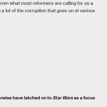
 from what most reformers are calling for as a
 lot of the corruption that goes on at various
erwise have latched on to
Star Wars
as a focus