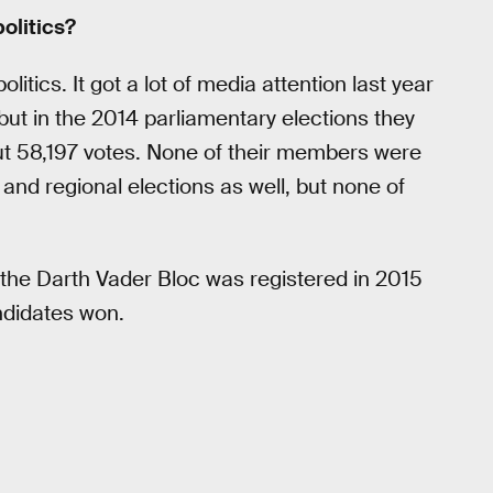
politics?
olitics. It got a lot of media attention last year
, but in the 2014 parliamentary elections they
out 58,197 votes. None of their members were
l and regional elections as well, but none of
d the Darth Vader Bloc was registered in 2015
andidates won.