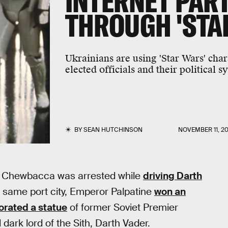
INTERNET PART
THROUGH 'STA
Ukrainians are using 'Star Wars' char
elected officials and their political s
BY
SEAN HUTCHINSON
NOVEMBER 11, 20
where Chewbacca was arrested while
driving Darth
at same port city, Emperor Palpatine
won an
orated a statue
of former Soviet Premier
 dark lord of the Sith, Darth Vader.