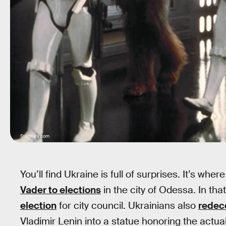
StarWars.com
You’ll find Ukraine is full of surprises. It’s 
Vader to elections
in the city of Odessa. In th
election
for city council. Ukrainians also
redec
Vladimir Lenin into a statue honoring the actual