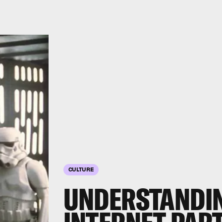
CULTURE
UNDERSTANDIN