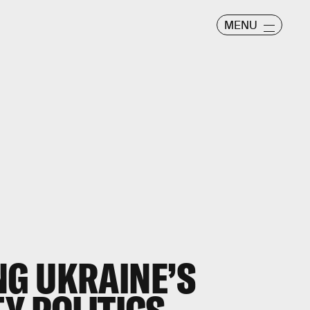
MENU
G UKRAINE’S