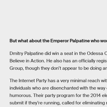
But what about the Emperor Palpatine who won
Dmitry Palpatine did win a seat in the Odessa Ci
Believe in Action. He also has an officially reg
Group, though they don’t appear to be doing any
The Internet Party has a very minimal reach wit
individuals who are disenchanted with the way di
humorous. Their party program for the 2014 ele
submit if they’re running, called for eliminat