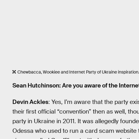
Chewbacca, Wookiee and Internet Party of Ukraine inspiration
Sean Hutchinson: Are you aware of the Interne
Devin Ackles
: Yes, I’m aware that the party e
their first official “convention” then as well, th
party in Ukraine in 2011. It was allegedly found
Odessa who used to run a card scam website to 