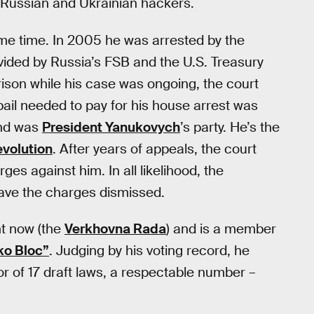
r Russian and Ukrainian hackers.
ome time. In 2005 he was arrested by the
vided by Russia’s FSB and the U.S. Treasury
rison while his case was ongoing, the court
ail needed to pay for his house arrest was
and was
President Yanukovych
’s party. He’s the
volution
. After years of appeals, the court
es against him. In all likelihood, the
have the charges dismissed.
nt now (the
Verkhovna Rada
) and is a member
ko Bloc”
. Judging by his voting record, he
or of 17 draft laws, a respectable number –