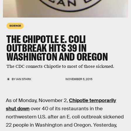
SCIENCE
THE CHIPOTLE E. COLI
OUTBREAK HITS 39 IN
WASHINGTON AND OREGON
The CDC connects Chipotle to most of those sickened.
BY
IAN STARK
NOVEMBER 5, 2015
As of Monday, November 2,
Chipotle temporarily
shut down
over 40 of its restaurants in the
northwestern U.S. after an E. coli outbreak sickened
22 people in Washington and Oregon. Yesterday,