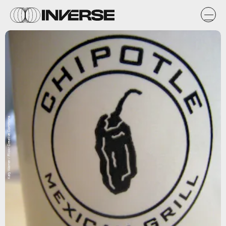
Katy Warner / Flickr Creative Commons