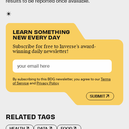
results to be reported once available.
LEARN SOMETHING
NEW EVERY DAY
Subscribe for free to Inverse’s award-
winning daily newsletter!
By subscribing to this BDG newsletter, you agree to our
Terms
of Service
and
Privacy Policy
SUBMIT
RELATED TAGS
HEALTH
DATA
FOOD