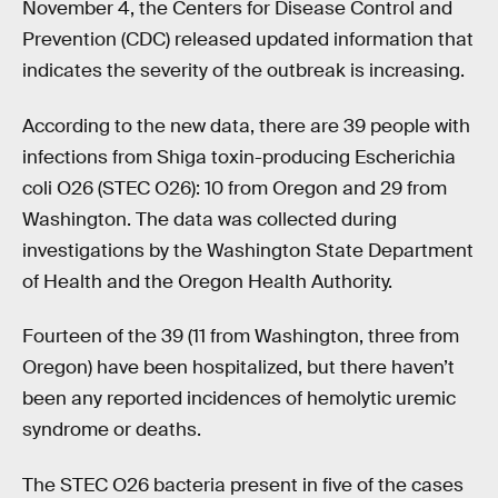
November 4, the Centers for Disease Control and
Prevention (CDC) released updated information that
indicates the severity of the outbreak is increasing.
According to the new data, there are 39 people with
infections from Shiga toxin-producing Escherichia
coli O26 (STEC O26): 10 from Oregon and 29 from
Washington. The data was collected during
investigations by the Washington State Department
of Health and the Oregon Health Authority.
Fourteen of the 39 (11 from Washington, three from
Oregon) have been hospitalized, but there haven’t
been any reported incidences of hemolytic uremic
syndrome or deaths.
The STEC O26 bacteria present in five of the cases