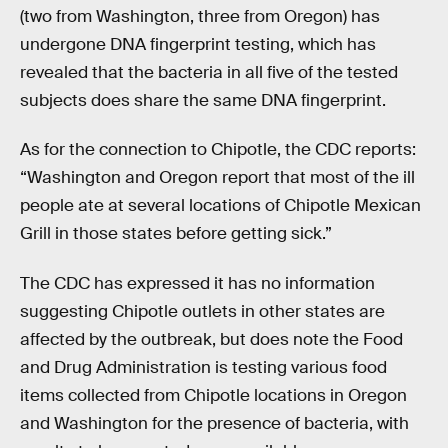
(two from Washington, three from Oregon) has
undergone DNA fingerprint testing, which has
revealed that the bacteria in all five of the tested
subjects does share the same DNA fingerprint.
As for the connection to Chipotle, the CDC reports:
“Washington and Oregon report that most of the ill
people ate at several locations of Chipotle Mexican
Grill in those states before getting sick.”
The CDC has expressed it has no information
suggesting Chipotle outlets in other states are
affected by the outbreak, but does note the Food
and Drug Administration is testing various food
items collected from Chipotle locations in Oregon
and Washington for the presence of bacteria, with