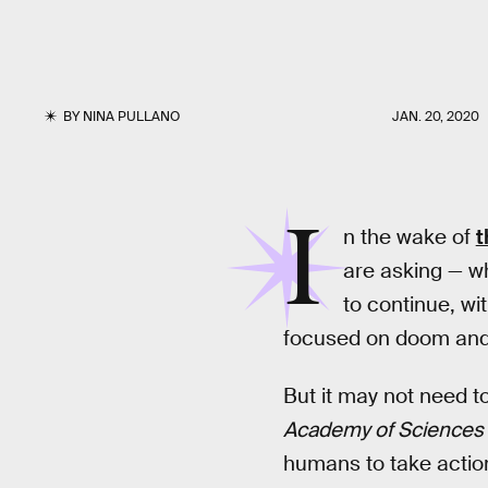
BY
NINA PULLANO
JAN. 20, 2020
I
n the wake of
t
are asking — wh
to continue, wi
focused on doom and g
But it may not need t
Academy of Sciences
humans to take action