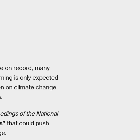
de on record, many
rming is only expected
ion on climate change
.
edings of the National
s”
that could push
ge.