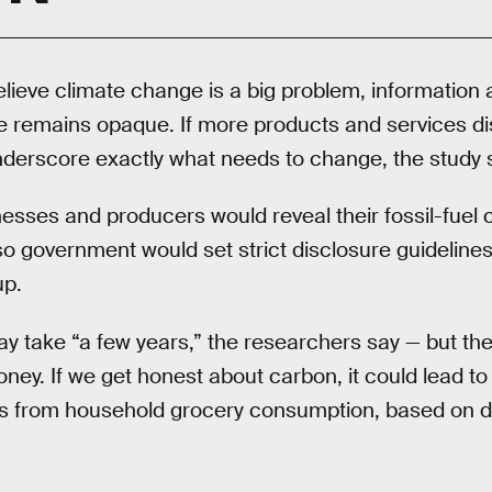
lieve climate change is a big problem, information
e remains opaque. If more products and services di
nderscore exactly what needs to change, the study 
inesses and producers would reveal their fossil-fue
o government would set strict disclosure guidelines
up.
ay take “a few years,” the researchers say — but th
ney. If we get honest about carbon, it could lead to
ns from household grocery consumption, based on d