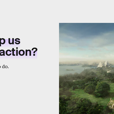
p us
 action?
 do.