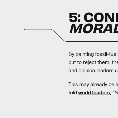
5: CON
MORA
By painting fossil-fue
but to reject them, t
and opinion leaders ca
This may already be i
told
world leaders
, “