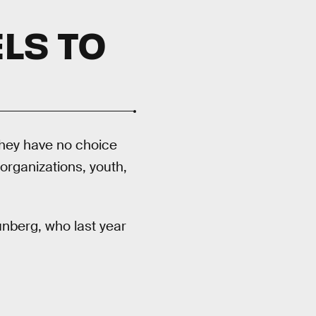
LS TO
 they have no choice
organizations, youth,
nberg, who last year