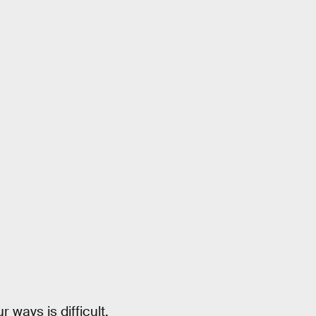
ways is difficult,