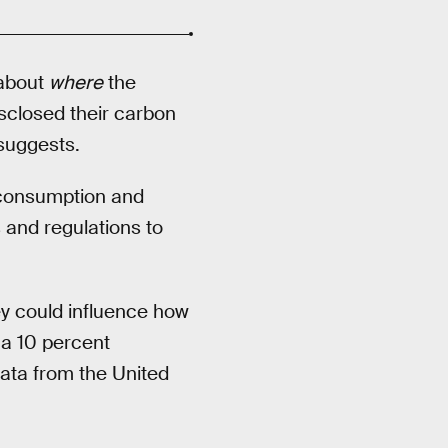
 about
where
the
sclosed their carbon
suggests.
l consumption and
 and regulations to
ey could influence how
 a 10 percent
ata from the United