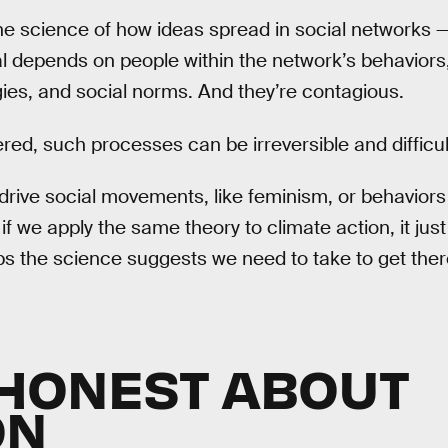
e science of how ideas spread in social networks —
l depends on people within the network’s behaviors,
es, and social norms. And they’re contagious.
red, such processes can be irreversible and difficult
ive social movements, like feminism, or behaviors 
f we apply the same theory to climate action, it jus
ps the science suggests we need to take to get ther
T HONEST ABOUT
ON