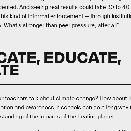
ented. And seeing real results could take 30 to 40 
this kind of informal enforcement — through institu
 What’s stronger than peer pressure, after all?
CATE, EDUCATE,
TE
our teachers talk about climate change? How about 
tion and awareness in schools can go a long way 
anding of the impacts of the heating planet.