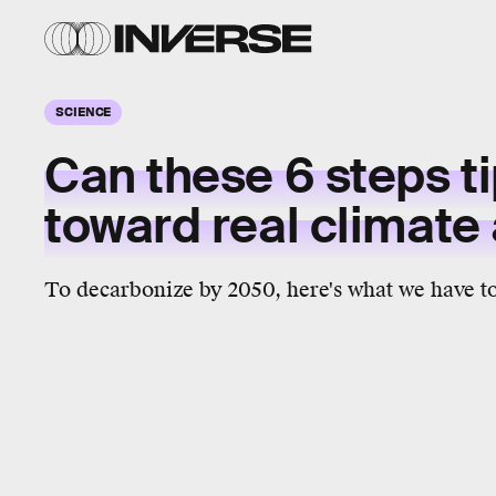
SCIENCE
Can these 6 steps ti
toward real climate
To decarbonize by 2050, here's what we have to