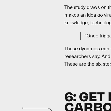
The study draws on th
makes an idea go vira
knowledge, technologi
“Once trigge
These dynamics can dr
researchers say. And i
These are the six ste
6: GE
CARB