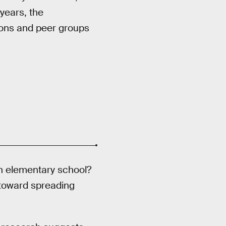
years, the
tions and peer groups
in elementary school?
toward spreading