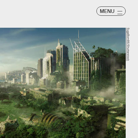
MENU
SugaBom86/Shutterstock