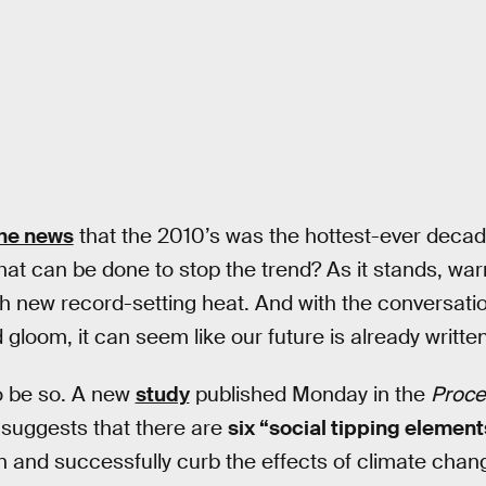
he news
that the 2010’s was the hottest-ever deca
at can be done to stop the trend? As it stands, wa
th new record-setting heat. And with the conversat
loom, it can seem like our future is already written
o be so. A new
study
published Monday in the
Proce
suggests that there are
six “social tipping element
 and successfully curb the effects of climate chan