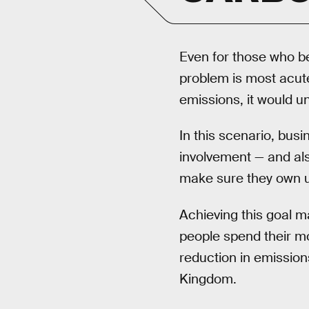
Even for those who be
problem is most acut
emissions, it would u
In this scenario, bus
involvement — and als
make sure they own 
Achieving this goal m
people spend their mo
reduction in emissio
Kingdom.