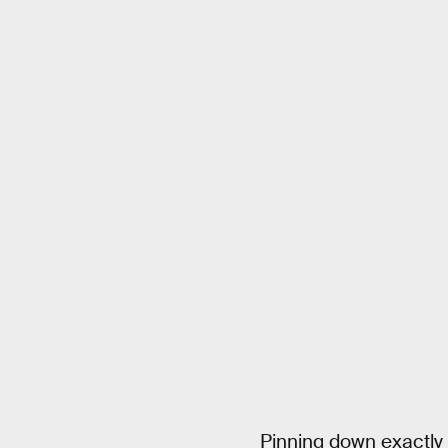
Pinning down exactly 