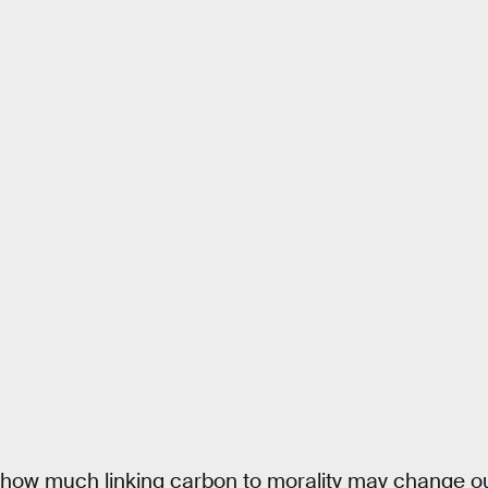
how much linking carbon to morality may change our 