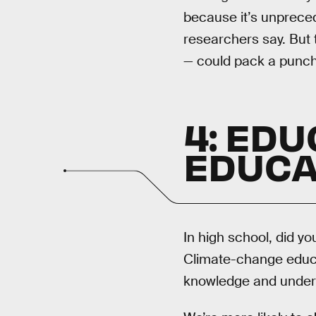
because it’s unpreced
researchers say. But 
— could pack a punch.
4: EDU
EDUCA
In high school, did y
Climate-change educa
knowledge and underst