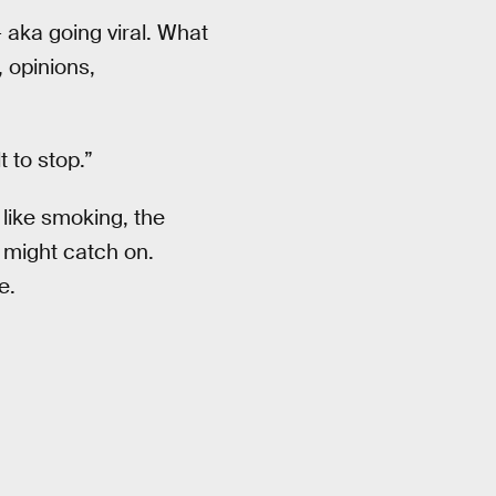
 aka going viral. What
 opinions,
 to stop.”
like smoking, the
t might catch on.
e.