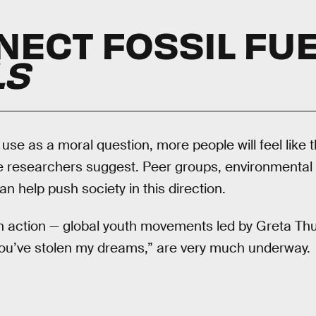
NECT FOSSIL FUE
LS
l use as a moral question, more people will feel like
he researchers suggest. Peer groups, environmental 
n help push society in this direction.
n action — global youth movements led by Greta Thu
You’ve stolen my dreams,” are very much underway.