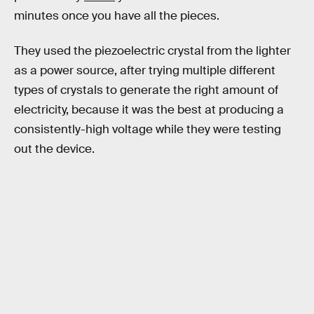
minutes once you have all the pieces.
They used the piezoelectric crystal from the lighter
as a power source, after trying multiple different
types of crystals to generate the right amount of
electricity, because it was the best at producing a
consistently-high voltage while they were testing
out the device.