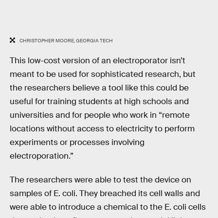
CHRISTOPHER MOORE, GEORGIA TECH
This low-cost version of an electroporator isn’t
meant to be used for sophisticated research, but
the researchers believe a tool like this could be
useful for training students at high schools and
universities and for people who work in “remote
locations without access to electricity to perform
experiments or processes involving
electroporation.”
The researchers were able to test the device on
samples of E. coli. They breached its cell walls and
were able to introduce a chemical to the E. coli cells