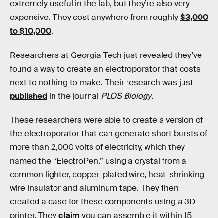
extremely useful in the lab, but they’re also very
expensive. They cost anywhere from roughly
$3,000
to $10,000
.
Researchers at Georgia Tech just revealed they’ve
found a way to create an electroporator that costs
next to nothing to make. Their research was just
published
in the journal
PLOS Biology
.
These researchers were able to create a version of
the electroporator that can generate short bursts of
more than 2,000 volts of electricity, which they
named the “ElectroPen,” using a crystal from a
common lighter, copper-plated wire, heat-shrinking
wire insulator and aluminum tape. They then
created a case for these components using a 3D
printer. They
claim
you can assemble it within 15