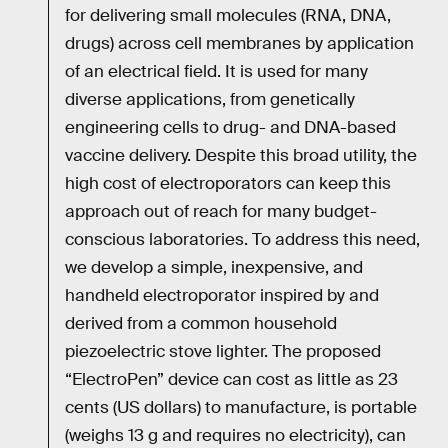
for delivering small molecules (RNA, DNA,
drugs) across cell membranes by application
of an electrical field. It is used for many
diverse applications, from genetically
engineering cells to drug- and DNA-based
vaccine delivery. Despite this broad utility, the
high cost of electroporators can keep this
approach out of reach for many budget-
conscious laboratories. To address this need,
we develop a simple, inexpensive, and
handheld electroporator inspired by and
derived from a common household
piezoelectric stove lighter. The proposed
“ElectroPen” device can cost as little as 23
cents (US dollars) to manufacture, is portable
(weighs 13 g and requires no electricity), can