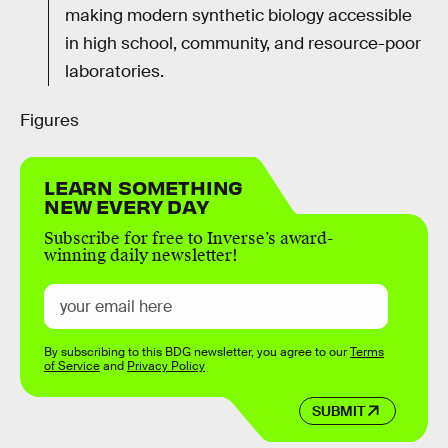
making modern synthetic biology accessible
in high school, community, and resource-poor
laboratories.
Figures
LEARN SOMETHING
NEW EVERY DAY
Subscribe for free to Inverse’s award-
winning daily newsletter!
By subscribing to this BDG newsletter, you agree to our
Terms
of Service
and
Privacy Policy
SUBMIT