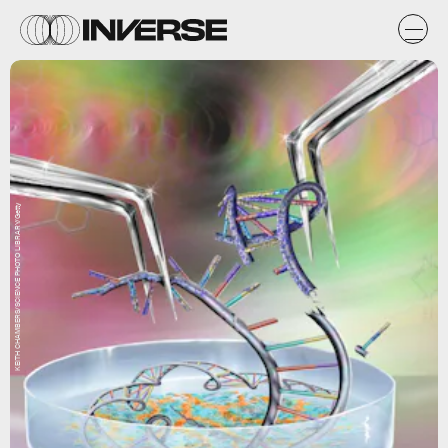
KEITH CHAMBERS/SCIENCE PHOTO LIBRARY/Getty