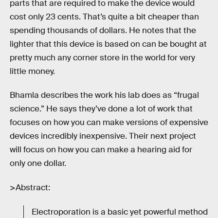
parts that are required to make the device would
cost only 23 cents. That’s quite a bit cheaper than
spending thousands of dollars. He notes that the
lighter that this device is based on can be bought at
pretty much any corner store in the world for very
little money.
Bhamla describes the work his lab does as “frugal
science.” He says they’ve done a lot of work that
focuses on how you can make versions of expensive
devices incredibly inexpensive. Their next project
will focus on how you can make a hearing aid for
only one dollar.
>Abstract:
Electroporation is a basic yet powerful method