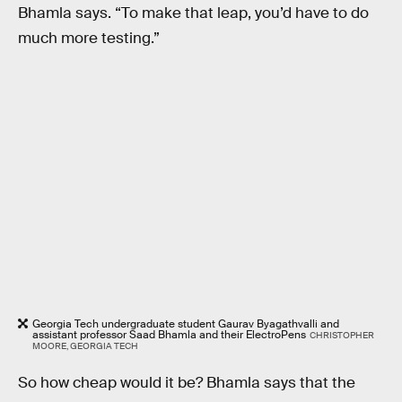
Bhamla says. “To make that leap, you’d have to do
much more testing.”
Georgia Tech undergraduate student Gaurav Byagathvalli and
assistant professor Saad Bhamla and their ElectroPens
CHRISTOPHER
MOORE, GEORGIA TECH
So how cheap would it be? Bhamla says that the