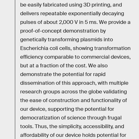
be easily fabricated using 3D printing, and
delivers repeatable exponentially decaying
pulses of about 2,000 V in 5 ms. We provide a
proof-of-concept demonstration by
genetically transforming plasmids into
Escherichia coli cells, showing transformation
efficiency comparable to commercial devices,
but at a fraction of the cost. We also
demonstrate the potential for rapid
dissemination of this approach, with multiple
research groups across the globe validating
the ease of construction and functionality of
our device, supporting the potential for
democratization of science through frugal
tools. Thus, the simplicity, accessibility, and
affordability of our device holds potential for