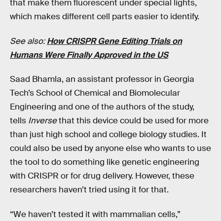
that make them fluorescent under special lights,
which makes different cell parts easier to identify.
See also:
How CRISPR Gene Editing Trials on
Humans Were Finally Approved in the US
Saad Bhamla, an assistant professor in Georgia
Tech’s School of Chemical and Biomolecular
Engineering and one of the authors of the study,
tells
Inverse
that this device could be used for more
than just high school and college biology studies. It
could also be used by anyone else who wants to use
the tool to do something like genetic engineering
with CRISPR or for drug delivery. However, these
researchers haven’t tried using it for that.
“We haven’t tested it with mammalian cells,”