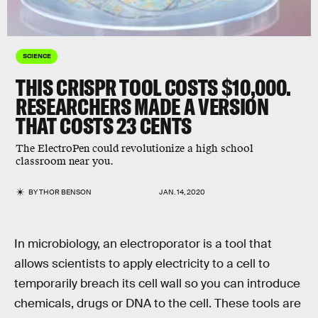
SCIENCE
THIS CRISPR TOOL COSTS $10,000.
RESEARCHERS MADE A VERSION
THAT COSTS 23 CENTS
The ElectroPen could revolutionize a high school
classroom near you.
BY
THOR BENSON
JAN. 14, 2020
In microbiology, an electroporator is a tool that
allows scientists to apply electricity to a cell to
temporarily breach its cell wall so you can introduce
chemicals, drugs or DNA to the cell. These tools are