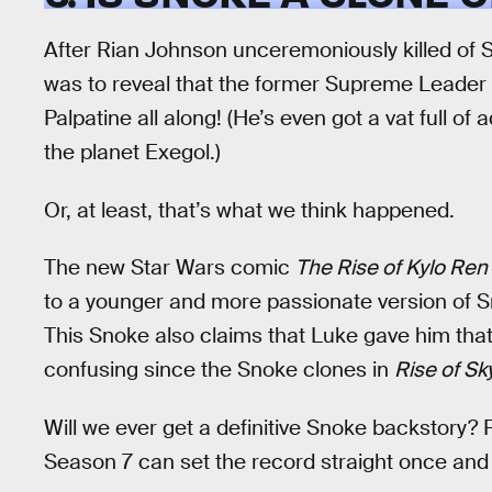
After Rian Johnson unceremoniously killed of 
was to reveal that the former Supreme Leader 
Palpatine all along! (He’s even got a vat full of
the planet Exegol.)
Or, at least, that’s what we think happened.
The new Star Wars comic
The Rise of Kylo Ren
to a younger and more passionate version of S
This Snoke also claims that Luke gave him tha
confusing since the Snoke clones in
Rise of Sk
Will we ever get a definitive Snoke backstory?
Season 7 can set the record straight once and f