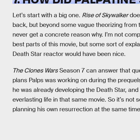
Let’s start with a big one.
Rise of Skywalker
does
back, but beyond some vague theorizing from t
never get a concrete reason why. I’m not comp
best parts of this movie, but some sort of expl
Death Star reactor would have been nice.
The Clones Wars
Season 7 can answer that ques
plans Palps was working on during the prequels.
he was already developing the Death Star, and 
everlasting life in that same movie. So it’s not 
planning his own resurrection at the same time