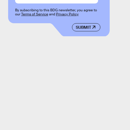
By subscribing to this BDG newsletter, you agree to
our
Terms of Service
and
Privacy Policy
SUBMIT