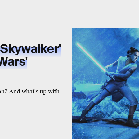
 Skywalker'
Wars'
an? And what's up with