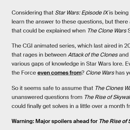
Considering that
Star Wars: Episode IX
is being
learn the answer to these questions, but there 
that could be explained when
The Clone Wars
S
The CGI animated series, which last aired in 2
that rages in between
Attack of the Clones
and
various gaps of knowledge in Star Wars lore.
the Force
even comes from
?
Clone Wars
has y
So it seems safe to assume that
The Clones W
unanswered questions from
The Rise of Skywal
could finally get solves in a little over a month
Warning: Major spoilers ahead for
The Rise of