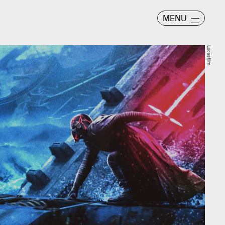
MENU
Lucasfilm