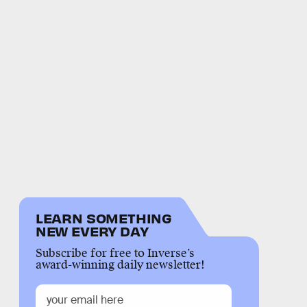
LEARN SOMETHING
NEW EVERY DAY
Subscribe for free to Inverse’s
award-winning daily newsletter!