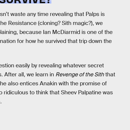
n’t waste any time revealing that Palps is
he Resistance (cloning? Sith magic?), we
laining, because Ian McDiarmid is one of the
anation for how he survived that trip down the
tion easily by revealing whatever secret
 After all, we learn in
Revenge of the Sith
that
he also entices Anakin with the promise of
so ridiculous to think that Sheev Palpatine was
.