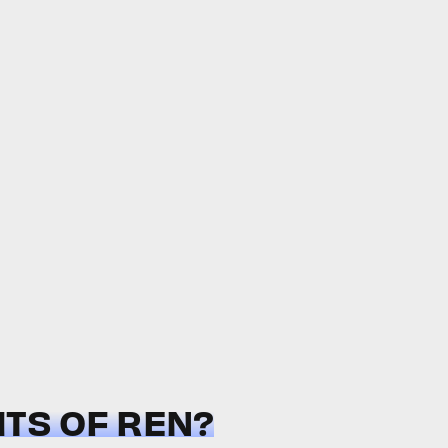
HTS OF REN?