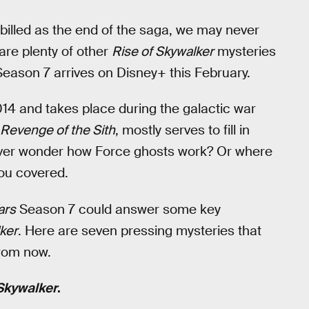
 billed as the end of the saga, we may never
are plenty of other
Rise of Skywalker
mysteries
eason 7 arrives on Disney+ this February.
014 and takes place during the galactic war
Revenge of the Sith
, mostly serves to fill in
 Ever wonder how Force ghosts work? Or where
ou covered.
ars
Season 7 could answer some key
ker
. Here are seven pressing mysteries that
 from now.
 Skywalker
.