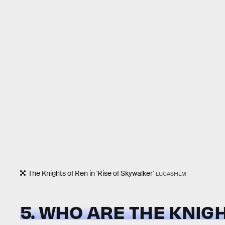
The Knights of Ren in 'Rise of Skywalker'
LUCASFILM
5. WHO ARE THE KNIG