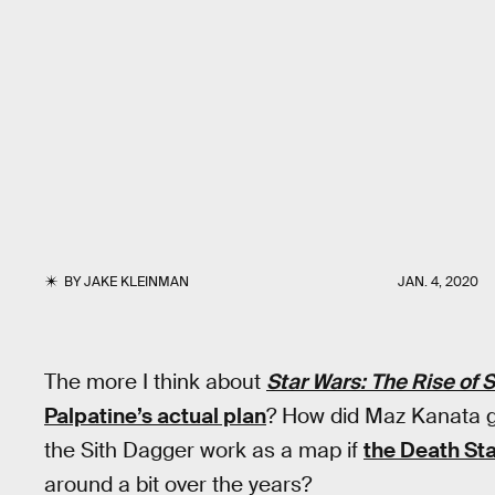
BY
JAKE KLEINMAN
JAN. 4, 2020
The more I think about
Star Wars: The Rise of 
Palpatine’s actual plan
? How did Maz Kanata 
the Sith Dagger work as a map if
the Death Sta
around a bit over the years?