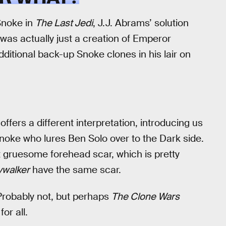
Snoke in
The Last Jedi
, J.J. Abrams’ solution
was actually just a creation of Emperor
 additional back-up Snoke clones in his lair on
offers a different interpretation, introducing us
noke who lures Ben Solo over to the Dark side.
t gruesome forehead scar, which is pretty
ywalker
have the same scar.
 Probably not, but perhaps
The Clone Wars
or all.