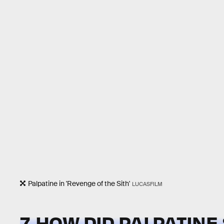
Palpatine in 'Revenge of the Sith'
LUCASFILM
7. HOW DID PALPATINE