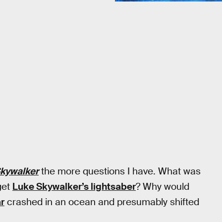
Skywalker
the more questions I have. What was
get
Luke Skywalker’s lightsaber
? Why would
r
crashed in an ocean and presumably shifted