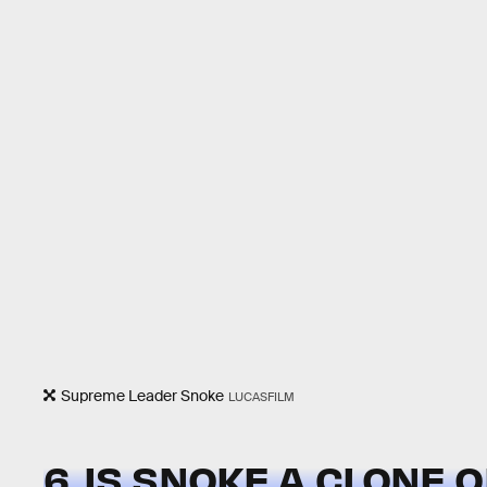
Supreme Leader Snoke
LUCASFILM
6. IS SNOKE A CLONE 