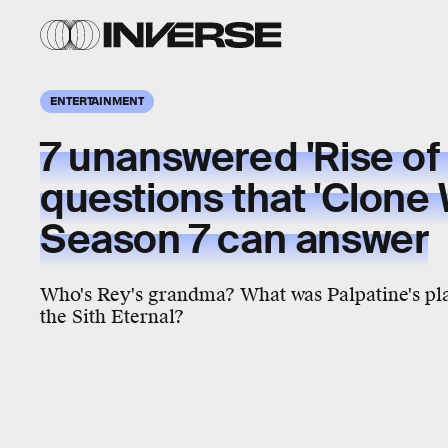
ENTERTAINMENT
7 unanswered 'Rise of
questions that 'Clone 
Season 7 can answer
Who's Rey's grandma? What was Palpatine's pl
the Sith Eternal?