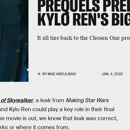
PREQUELS PRE
KYLO REN'S BI
It all ties back to the Chosen One pr
BY
MAE ABDULBAKI
JAN. 4, 2020
 of Skywalker
, a leak from
Making Star Wars
 Kylo Ren could play a key role in their final
he movie is out, we know that leak was correct,
rks or where it comes from.