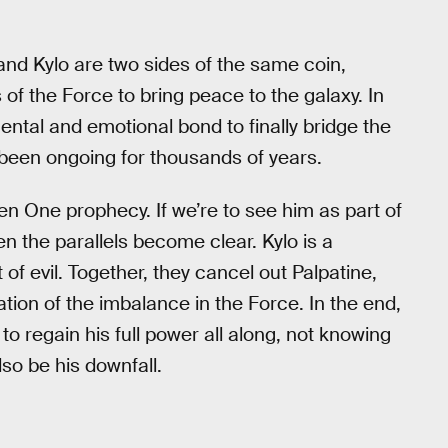
 and Kylo are two sides of the same coin,
of the Force to bring peace to the galaxy. In
mental and emotional bond to finally bridge the
 been ongoing for thousands of years.
en One prophecy. If we’re to see him as part of
en the parallels become clear. Kylo is a
f evil. Together, they cancel out Palpatine,
tion of the imbalance in the Force. In the end,
to regain his full power all along, not knowing
so be his downfall.