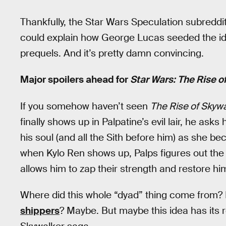
Thankfully, the Star Wars Speculation subreddit
could explain how George Lucas seeded the ide
prequels. And it’s pretty damn convincing.
Major spoilers ahead for
Star Wars: The Rise o
If you somehow haven’t seen
The Rise of Skywa
finally shows up in Palpatine’s evil lair, he ask
his soul (and all the Sith before him) as she b
when Kylo Ren shows up, Palps figures out the
allows him to zap their strength and restore him
Where did this whole “dyad” thing come from?
shippers
? Maybe. But maybe this idea has its ro