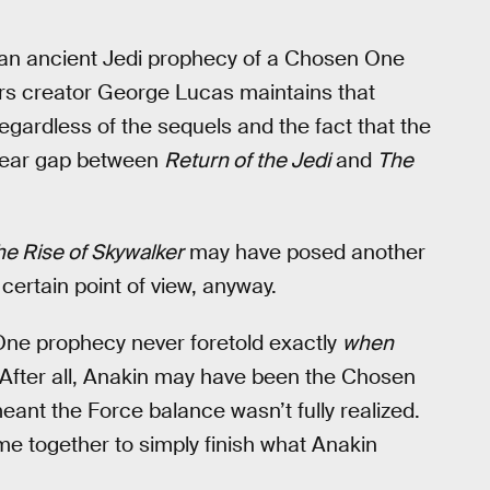
an ancient Jedi prophecy of a Chosen One
rs creator George Lucas maintains that
regardless of the sequels and the fact that the
-year gap between
Return of the Jedi
and
The
he Rise of Skywalker
may have posed another
certain point of view, anyway.
ne prophecy never foretold exactly
when
. After all, Anakin may have been the Chosen
meant the Force balance wasn’t fully realized.
ame together to simply finish what Anakin