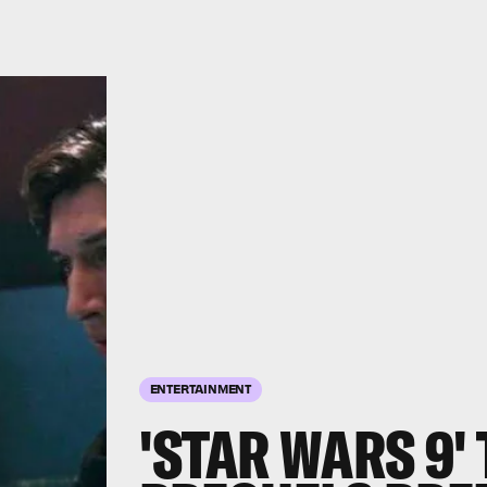
ENTERTAINMENT
'STAR WARS 9'