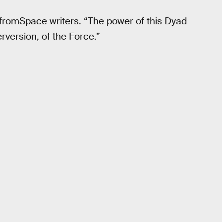
gfromSpace writers. “The power of this Dyad
rversion, of the Force.”