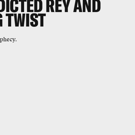
DICTED REY AND
G TWIST
ophecy.