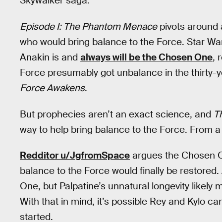
Skywalker saga.
Episode I: The Phantom Menace
pivots around 
who would bring balance to the Force. Star Wa
Anakin is and
always will be the Chosen One
, 
Force presumably got unbalance in the thirty
Force Awakens
.
But prophecies aren’t an exact science, and
T
way to help bring balance to the Force. From a 
Redditor u/JgfromSpace
argues the Chosen O
balance to the Force would finally be restored
One, but Palpatine’s unnatural longevity likely 
With that in mind, it’s possible Rey and Kylo c
started.