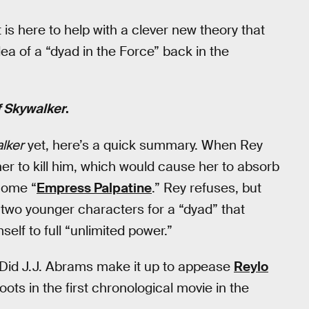
 is here to help with a clever new theory that
a of a “dyad in the Force” back in the
f Skywalker
.
lker
yet, here’s a quick summary. When Rey
s her to kill him, which would cause her to absorb
ecome “
Empress Palpatine
.” Rey refuses, but
 two younger characters for a “dyad” that
self to full “unlimited power.”
 Did J.J. Abrams make it up to appease
Reylo
ots in the first chronological movie in the