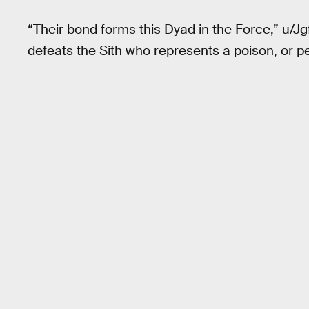
“Their bond forms this Dyad in the Force,” u/J
defeats the Sith who represents a poison, or pe