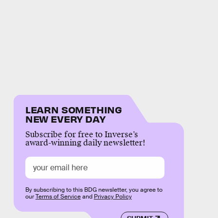
LEARN SOMETHING
NEW EVERY DAY
Subscribe for free to Inverse’s
award-winning daily newsletter!
By subscribing to this BDG newsletter, you agree to
our
Terms of Service
and
Privacy Policy