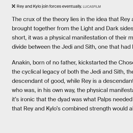
Rey and Kylo join forces eventually.
LUCASFILM
The crux of the theory lies in the idea that Rey
brought together from the Light and Dark sides 
short, it was a physical manifestation of their 
divide between the Jedi and Sith, one that had
Anakin, born of no father, kickstarted the Chos
the cyclical legacy of both the Jedi and Sith, th
descendant of good, while Rey is a descendant o
who was, in his own way, the physical manifesta
it’s ironic that the dyad was what Palps needed 
that Rey and Kylo’s combined strength would al