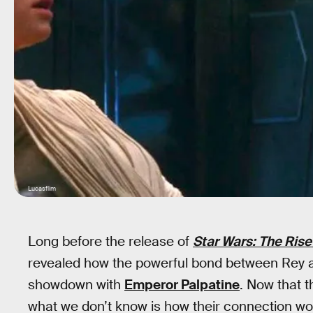
Lucasflim
Long before the release of
Star Wars: The Rise
revealed how the powerful bond between Rey and
showdown with
Emperor Palpatine
. Now that t
what we don’t know is how their connection wo