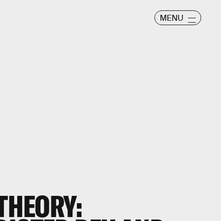
MENU
 THEORY: