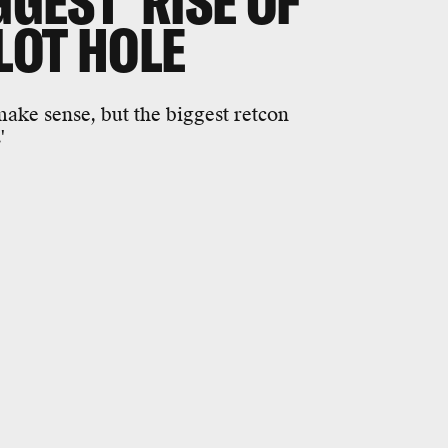
GGEST 'RISE OF
LOT HOLE
 make sense, but the biggest retcon
'