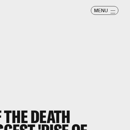
MENU
 THE DEATH