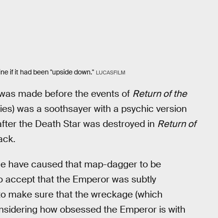
ne if it had been "upside down."
LUCASFILM
 was made before the events of
Return of the
ronies) was a soothsayer with a psychic version
fter the Death Star was destroyed in
Return of
ack.
age have caused that map-dagger to be
to accept that the Emperor was subtly
 to make sure that the wreckage (which
onsidering how obsessed the Emperor is with