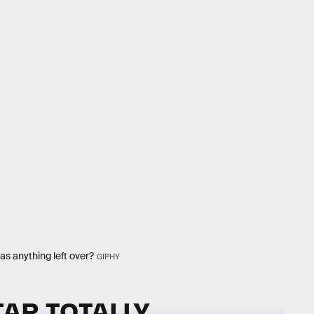
as anything left over?
GIPHY
AR TOTALLY