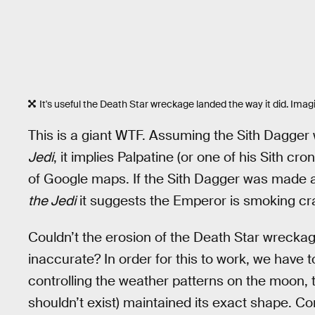
It's useful the Death Star wreckage landed the way it did. Imagi
This is a giant WTF. Assuming the Sith Dagger
Jedi
, it implies Palpatine (or one of his Sith c
of Google maps. If the Sith Dagger was made a
the Jedi
it suggests the Emperor is smoking cr
Couldn’t the erosion of the Death Star wreck
inaccurate? In order for this to work, we have 
controlling the weather patterns on the moon,
shouldn’t exist) maintained its exact shape. C