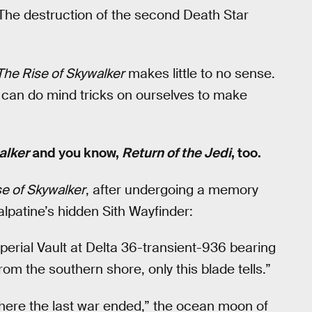
: The destruction of the second Death Star
The Rise of Skywalker
makes little to no sense.
e can do mind tricks on ourselves to make
alker
and you know,
Return of the Jedi
, too.
e of Skywalker
, after undergoing a memory
lpatine’s hidden Sith Wayfinder:
perial Vault at Delta 36-transient-936 bearing
om the southern shore, only this blade tells.”
here the last war ended,” the ocean moon of