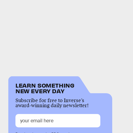
LEARN SOMETHING
NEW EVERY DAY
Subscribe for free to Inverse’s
award-winning daily newsletter!