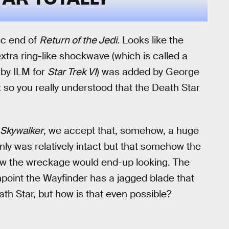
ic end of
Return of the Jedi.
Looks like the
xtra ring-like shockwave (which is called a
 by ILM for
Star Trek VI
) was added by George
st so you really understood that the Death Star
 Skywalker
, we accept that, somehow, a huge
only was relatively intact but that somehow the
how the wreckage would end-up looking. The
npoint the Wayfinder has a jagged blade that
ath Star, but how is that even possible?