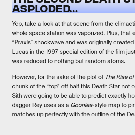
ASPLODED…
Yep, take a look at that scene from the climact
whole space station was vaporized. Plus, that e
“Praxis” shockwave and was originally created
Lucas in the 1997 special edition of the film ju
was reduced to nothing but random atoms.
However, for the sake of the plot of
The Rise of
chunk of the “top” off half this Death Star not 
Sith were going to be able to predict exactly 
dagger Rey uses as a
Goonies
-style map to pi
matches up perfectly with the outline of the De