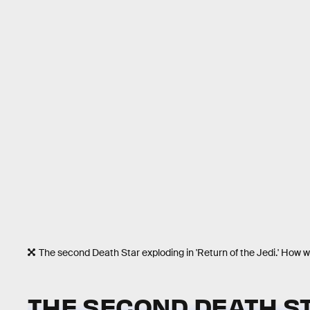
The second Death Star exploding in 'Return of the Jedi.' How w
THE SECOND DEATH ST