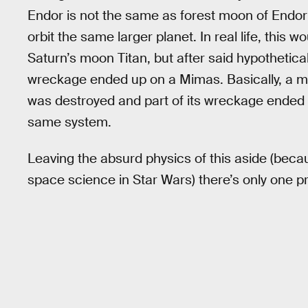
Endor is not the same as forest moon of Endo
orbit the same larger planet. In real life, this w
Saturn’s moon Titan, but after said hypothetica
wreckage ended up on a Mimas. Basically, a mo
was destroyed and part of its wreckage ended 
same system.
Leaving the absurd physics of this aside (becaus
space science in Star Wars) there’s only one p