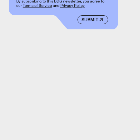
By subscribing to this BDG newsletter, you agree to
our
Terms of Service
and
Privacy Policy
SUBMIT