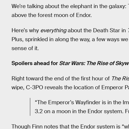
We’re talking about the elephant in the galaxy
above the forest moon of Endor.
Here’s why
everything
about the Death Star in
Plus, sprinkled in along the way, a few ways w
sense of it.
Spoilers ahead for
Star Wars: The Rise of Skyw
Right toward the end of the first hour of
The Ris
wipe, C-3PO reveals the location of Emperor Pa
“The Emperor’s Wayfinder is in the Im
3.2 on a moon in the Endor system. Fr
Though Finn notes that the Endor system is “w