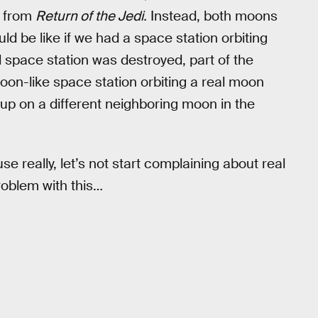
r from
Return of the Jedi.
Instead, both moons
ould be like if we had a space station orbiting
l space station was destroyed, part of the
on-like space station orbiting a real moon
up on a different neighboring moon in the
e really, let’s not start complaining about real
roblem with this…