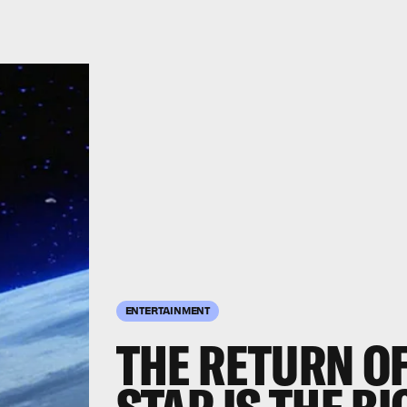
ENTERTAINMENT
THE RETURN OF