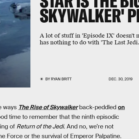
STAR IS THE BI
SKYWALKER' P
A lot of stuff in 'Episode IX' doesn't
has nothing to do with 'The Last Jedi.
BY
RYAN BRITT
DEC. 30, 2019
he ways
The Rise of Skywalker
back-peddled
on
 good time to remember that the ninth episodic
ding of
Return of the Jedi.
And no, we’re not
the Force or the survival of Emperor Palpatine.