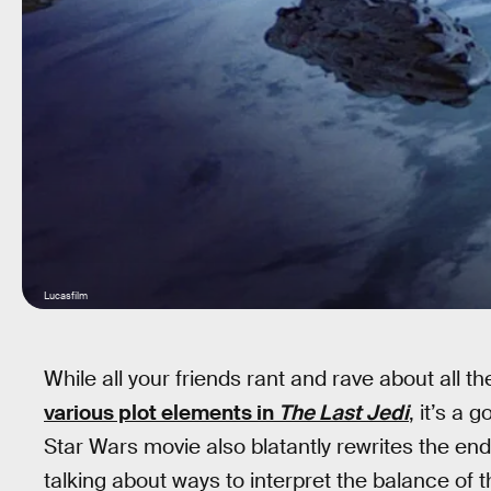
Lucasfilm
While all your friends rant and rave about all t
various plot elements in
The Last Jedi
, it’s a
Star Wars movie also blatantly rewrites the en
talking about ways to interpret the balance of 