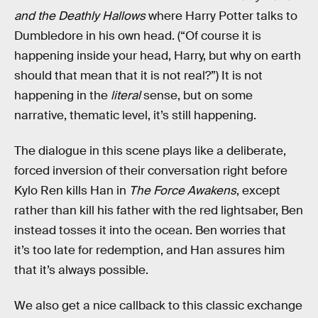
and the Deathly Hallows
where Harry Potter talks to
Dumbledore in his own head. (“Of course it is
happening inside your head, Harry, but why on earth
should that mean that it is not real?”) It is not
happening in the
literal
sense, but on some
narrative, thematic level, it’s still happening.
The dialogue in this scene plays like a deliberate,
forced inversion of their conversation right before
Kylo Ren kills Han in
The Force Awakens
, except
rather than kill his father with the red lightsaber, Ben
instead tosses it into the ocean. Ben worries that
it’s too late for redemption, and Han assures him
that it’s always possible.
We also get a nice callback to this classic exchange