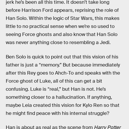
jerk he’s been all this time. It doesn’t take long
before Harrison Ford appears, reprising the role of
Han Solo. Within the logic of Star Wars, this makes
little to no practical sense when we’re so used to
seeing Force ghosts and also know that Han Solo
was never anything close to resembling a Jedi.
Ben Solo is quick to point out that this vision of his
father is just a “memory.” But because immediately
after this Rey goes to Ahch-To and speaks with the
Force ghost of Luke, all of this can get a bit
confusing. Luke is “real,” but Han is not. He’s
something closer to a hallucination. If anything,
maybe Leia created this vision for Kylo Ren so that
he might find peace with his internal struggle?
Han is about as real as the scene from
Harry Potter