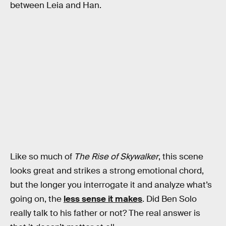
between Leia and Han.
Like so much of
The Rise of Skywalker
, this scene
looks great and strikes a strong emotional chord,
but the longer you interrogate it and analyze what’s
going on, the
less sense it makes
. Did Ben Solo
really talk to his father or not? The real answer is