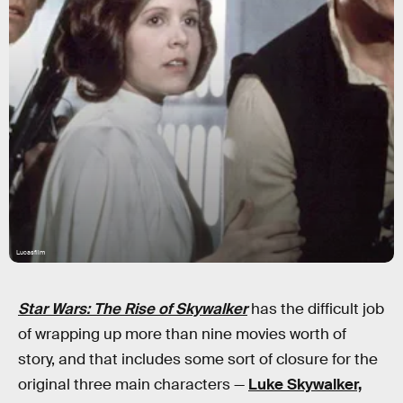
Lucasfilm
Star Wars: The Rise of Skywalker
has the difficult job
of wrapping up more than nine movies worth of
story, and that includes some sort of closure for the
original three main characters —
Luke Skywalker,