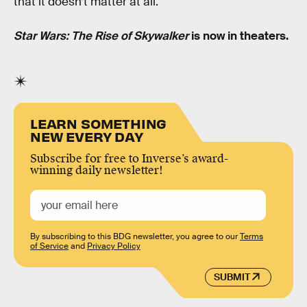
that it doesn’t matter at all.
Star Wars: The Rise of Skywalker
is now in theaters.
LEARN SOMETHING
NEW EVERY DAY
Subscribe for free to Inverse’s award-
winning daily newsletter!
By subscribing to this BDG newsletter, you agree to our
Terms
of Service
and
Privacy Policy
SUBMIT