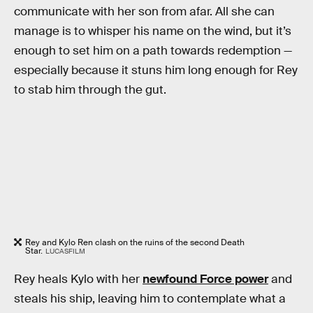
communicate with her son from afar. All she can
manage is to whisper his name on the wind, but it’s
enough to set him on a path towards redemption —
especially because it stuns him long enough for Rey
to stab him through the gut.
Rey and Kylo Ren clash on the ruins of the second Death
Star.
LUCASFILM
Rey heals Kylo with her
newfound Force power
and
steals his ship, leaving him to contemplate what a