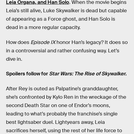
Leia Organa, and Han Solo
. When the movie begins
Leia’s still alive, Luke Skywalker is dead but capable
of appearing as a Force ghost, and Han Solo is
dead in a more regular capacity.
How does
Episode IX
honor Han’s legacy? It does so
in a controversial and rather confusing way. Let’s
dive in.
Spoilers follow for
Star Wars: The Rise of Skywalker
.
After Rey is outed as Palpatine’s granddaughter,
she’s confronted by Kylo Ren in the wreckage of the
second Death Star on one of Endor’s moons,
leading to what’s probably the franchise’s single
best lightsaber duel. Lightyears away, Leia
sacrifices herself, using the rest of her life force to