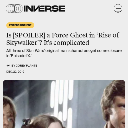
ENTERTAINMENT
Is [SPOILER] a Force Ghost in ‘Rise of
Skywalker’? It's complicated
All three of Star Wars' original main characters get some closure
in 'Episode IX.'
BY
COREY PLANTE
DEC. 22, 2019