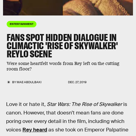
ENTERTAINMENT
FANS SPOT HIDDEN DIALOGUE IN
CLIMACTIC 'RISE OF SKYWALKER'
REYLO SCENE
Were some heartfelt words from Rey left on the cutting
room floor?
BY
MAE ABDULBAKI
DEC. 27, 2019
Love it or hate it,
Star Wars: The Rise of Skywalker
is
canon. However, that doesn’t mean fans are done
poring over every detail in the film, including which
voices
Rey heard
as she took on Emperor Palpatine