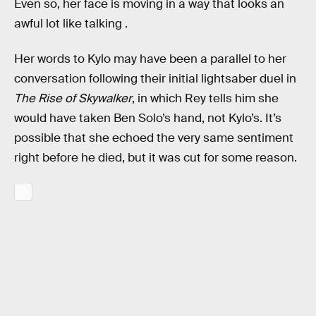
Even so, her face is moving in a way that looks an
awful lot like talking .
Her words to Kylo may have been a parallel to her
conversation following their initial lightsaber duel in
The Rise of Skywalker
, in which Rey tells him she
would have taken Ben Solo’s hand, not Kylo’s. It’s
possible that she echoed the very same sentiment
right before he died, but it was cut for some reason.