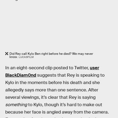
Did Rey call Kylo Ben right before he died? We may never
know.
LUCASFILM
In an eight-second clip posted to Twitter,
user
BlackDiam0nd
suggests that Rey is speaking to
Kylo in the moments before his death and she
allegedly says more than one sentence. After
several viewings, it’s clear that Rey is saying
something
to Kylo, though it’s hard to make out
because her face is angled away from the camera.