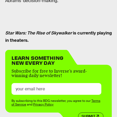
Abrams’ decision-making.
Star Wars: The Rise of Skywalker
is currently playing
in theaters.
LEARN SOMETHING
NEW EVERY DAY
Subscribe for free to Inverse’s award-
winning daily newsletter!
By subscribing to this BDG newsletter, you agree to our
Terms
of Service
and
Privacy Policy
SUBMIT