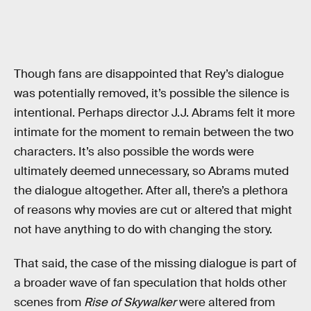
Though fans are disappointed that Rey’s dialogue
was potentially removed, it’s possible the silence is
intentional. Perhaps director J.J. Abrams felt it more
intimate for the moment to remain between the two
characters. It’s also possible the words were
ultimately deemed unnecessary, so Abrams muted
the dialogue altogether. After all, there’s a plethora
of reasons why movies are cut or altered that might
not have anything to do with changing the story.
That said, the case of the missing dialogue is part of
a broader wave of fan speculation that holds other
scenes from
Rise of Skywalker
were altered from