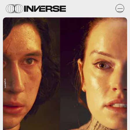
Lucasfilm