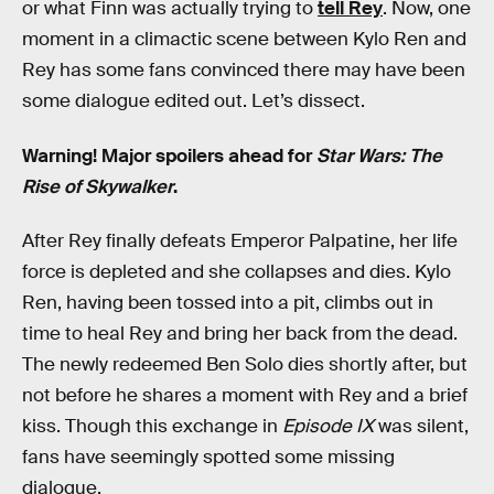
or what Finn was actually trying to
tell Rey
. Now, one
moment in a climactic scene between Kylo Ren and
Rey has some fans convinced there may have been
some dialogue edited out. Let’s dissect.
Warning! Major spoilers ahead for
Star Wars: The
Rise of Skywalker
.
After Rey finally defeats Emperor Palpatine, her life
force is depleted and she collapses and dies. Kylo
Ren, having been tossed into a pit, climbs out in
time to heal Rey and bring her back from the dead.
The newly redeemed Ben Solo dies shortly after, but
not before he shares a moment with Rey and a brief
kiss. Though this exchange in
Episode IX
was silent,
fans have seemingly spotted some missing
dialogue.