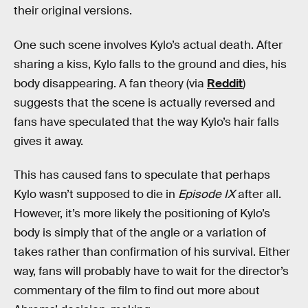
their original versions.
One such scene involves Kylo’s actual death. After
sharing a kiss, Kylo falls to the ground and dies, his
body disappearing. A fan theory (via
Reddit
)
suggests that the scene is actually reversed and
fans have speculated that the way Kylo’s hair falls
gives it away.
This has caused fans to speculate that perhaps
Kylo wasn’t supposed to die in
Episode IX
after all.
However, it’s more likely the positioning of Kylo’s
body is simply that of the angle or a variation of
takes rather than confirmation of his survival. Either
way, fans will probably have to wait for the director’s
commentary of the film to find out more about