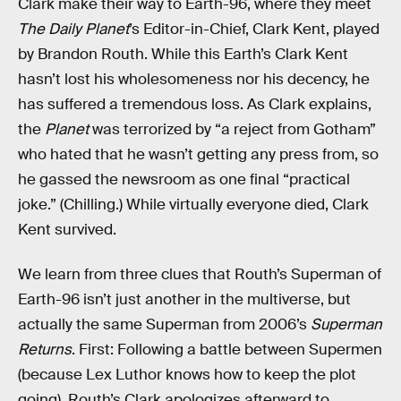
Clark make their way to Earth-96, where they meet
The Daily Planet
’s Editor-in-Chief, Clark Kent, played
by Brandon Routh. While this Earth’s Clark Kent
hasn’t lost his wholesomeness nor his decency, he
has suffered a tremendous loss. As Clark explains,
the
Planet
was terrorized by “a reject from Gotham”
who hated that he wasn’t getting any press from, so
he gassed the newsroom as one final “practical
joke.” (Chilling.) While virtually everyone died, Clark
Kent survived.
We learn from three clues that Routh’s Superman of
Earth-96 isn’t just another in the multiverse, but
actually the same Superman from 2006’s
Superman
Returns
. First: Following a battle between Supermen
(because Lex Luthor knows how to keep the plot
going), Routh’s Clark apologizes afterward to