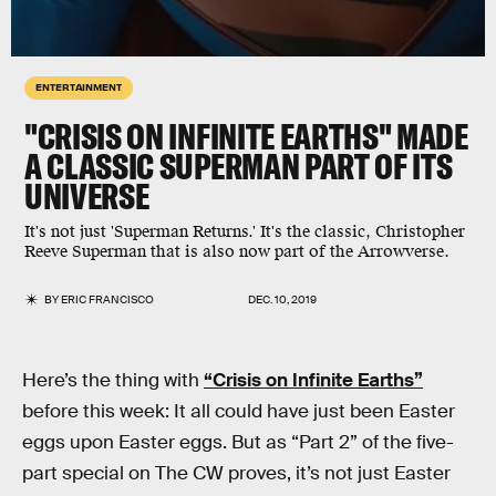
ENTERTAINMENT
"CRISIS ON INFINITE EARTHS" MADE
A CLASSIC SUPERMAN PART OF ITS
UNIVERSE
It's not just 'Superman Returns.' It's the classic, Christopher
Reeve Superman that is also now part of the Arrowverse.
BY
ERIC FRANCISCO
DEC. 10, 2019
Here’s the thing with
“Crisis on Infinite Earths”
before this week: It all could have just been Easter
eggs upon Easter eggs. But as “Part 2” of the five-
part special on The CW proves, it’s not just Easter