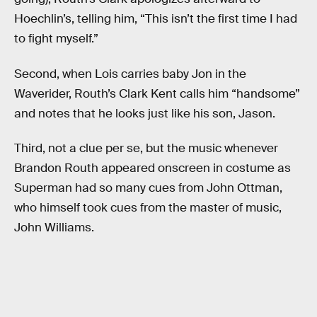
Hoechlin’s, telling him, “This isn’t the first time I had
to fight myself.”
Second, when Lois carries baby Jon in the
Waverider, Routh’s Clark Kent calls him “handsome”
and notes that he looks just like his son, Jason.
Third, not a clue per se, but the music whenever
Brandon Routh appeared onscreen in costume as
Superman had so many cues from John Ottman,
who himself took cues from the master of music,
John Williams.