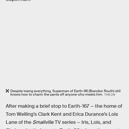
Despite losing everything, Superman of Earth-96 (Brandon Routh) still
knows how to charm the pants off anyone who meets him.
THE CW
After making a brief stop to Earth-167 — the home of
Tom Welling’s Clark Kent and Erica Durance’s Lois
Lane of the
Smallville
TV series — Iris, Lois, and