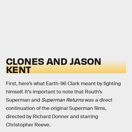
CLONES AND JASON
KENT
First, here’s what Earth-96 Clark meant by fighting
himself. It’s important to note that Routh’s
Superman and
Superman Returns
was a direct
continuation of the original Superman films,
directed by Richard Donner and starring
Christopher Reeve.