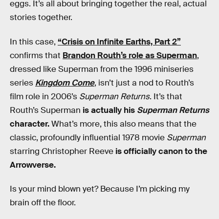
eggs. It’s all about bringing together the real, actual
stories together.
In this case,
“Crisis on Infinite Earths, Part 2”
confirms that
Brandon Routh’s role as Superman
,
dressed like Superman from the 1996 miniseries
series
Kingdom Come
, isn’t just a nod to Routh’s
film role in 2006’s
Superman Returns
. It’s that
Routh’s Superman
is actually his
Superman Returns
character.
What’s more, this also means that the
classic, profoundly influential 1978 movie
Superman
starring Christopher Reeve
is officially canon to the
Arrowverse.
Is your mind blown yet? Because I’m picking my
brain off the floor.