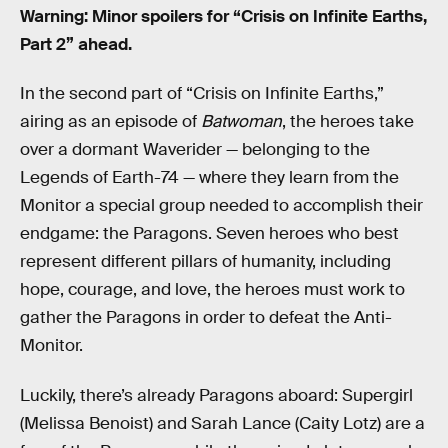
Warning: Minor spoilers for “Crisis on Infinite Earths,
Part 2” ahead.
In the second part of “Crisis on Infinite Earths,”
airing as an episode of
Batwoman
, the heroes take
over a dormant Waverider — belonging to the
Legends of Earth-74 — where they learn from the
Monitor a special group needed to accomplish their
endgame: the Paragons. Seven heroes who best
represent different pillars of humanity, including
hope, courage, and love, the heroes must work to
gather the Paragons in order to defeat the Anti-
Monitor.
Luckily, there’s already Paragons aboard: Supergirl
(Melissa Benoist) and Sarah Lance (Caity Lotz) are a