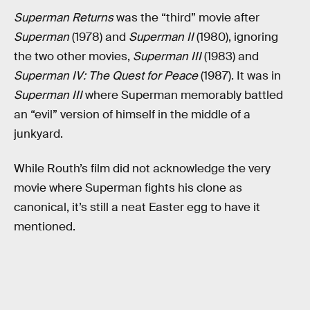
Superman Returns
was the “third” movie after
Superman
(1978) and
Superman II
(1980), ignoring
the two other movies,
Superman III
(1983) and
Superman IV: The Quest for Peace
(1987). It was in
Superman III
where Superman memorably battled
an “evil” version of himself in the middle of a
junkyard.
While Routh’s film did not acknowledge the very
movie where Superman fights his clone as
canonical, it’s still a neat Easter egg to have it
mentioned.