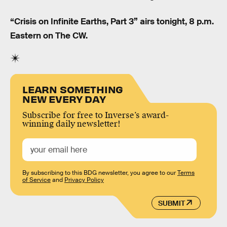
“Crisis on Infinite Earths, Part 3” airs tonight, 8 p.m.
Eastern on The CW.
LEARN SOMETHING
NEW EVERY DAY
Subscribe for free to Inverse’s award-
winning daily newsletter!
By subscribing to this BDG newsletter, you agree to our
Terms
of Service
and
Privacy Policy
SUBMIT