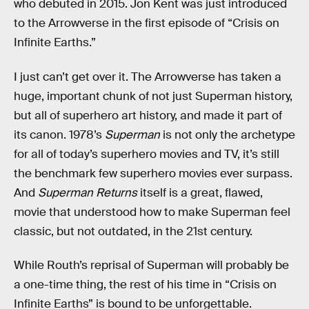
who debuted in 2015. Jon Kent was just introduced
to the Arrowverse in the first episode of “Crisis on
Infinite Earths.”
I just can’t get over it. The Arrowverse has taken a
huge, important chunk of not just Superman history,
but all of superhero art history, and made it part of
its canon. 1978’s
Superman
is not only the archetype
for all of today’s superhero movies and TV, it’s still
the benchmark few superhero movies ever surpass.
And
Superman Returns
itself is a great, flawed,
movie that understood how to make Superman feel
classic, but not outdated, in the 21st century.
While Routh’s reprisal of Superman will probably be
a one-time thing, the rest of his time in “Crisis on
Infinite Earths” is bound to be unforgettable.