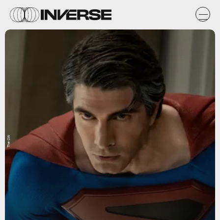
The CW