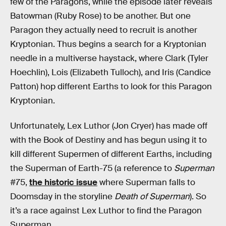
few of the Paragons, while the episode later reveals
Batowman (Ruby Rose) to be another. But one
Paragon they actually need to recruit is another
Kryptonian. Thus begins a search for a Kryptonian
needle in a multiverse haystack, where Clark (Tyler
Hoechlin), Lois (Elizabeth Tulloch), and Iris (Candice
Patton) hop different Earths to look for this Paragon
Kryptonian.
Unfortunately, Lex Luthor (Jon Cryer) has made off
with the Book of Destiny and has begun using it to
kill different Supermen of different Earths, including
the Superman of Earth-75 (a reference to
Superman
#75,
the historic issue
where Superman falls to
Doomsday in the storyline
Death of Superman
). So
it’s a race against Lex Luthor to find the Paragon
Superman.