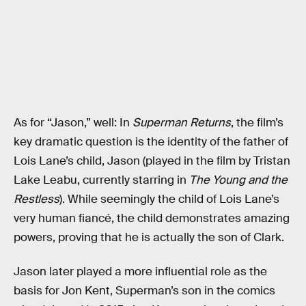
As for “Jason,” well: In
Superman Returns
, the film’s
key dramatic question is the identity of the father of
Lois Lane’s child, Jason (played in the film by Tristan
Lake Leabu, currently starring in
The Young and the
Restless
). While seemingly the child of Lois Lane’s
very human fiancé, the child demonstrates amazing
powers, proving that he is actually the son of Clark.
Jason later played a more influential role as the
basis for Jon Kent, Superman’s son in the comics