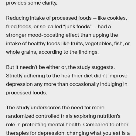
provides some clarity.
Reducing intake of processed foods — like cookies,
fried foods, or so-called “junk foods” — had a
stronger mood-boosting effect than upping the
intake of healthy foods like fruits, vegetables, fish, or
whole grains, according to the findings.
But it needn’t be either or, the study suggests.
Strictly adhering to the healthier diet didn’t improve
depression any more than occasionally indulging in
processed foods.
The study underscores the need for more
randomized controlled trials exploring nutrition’s
role in protecting mental health. Compared to other
therapies for depression, changing what you eat is a