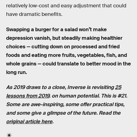
relatively low-cost and easy adjustment that could
have dramatic benefits.
Swapping a burger for a salad won’t make
depression vanish, but steadily making healthier
choices — cutting down on processed and fried
foods and eating more fruits, vegetables, fish, and
whole grains — could translate to better mood in the
long run.
As 2019 draws to a close, Inverse is revisiting
25
lessons from 2019
. on human potential. This is #21.
Some are awe-inspiring, some offer practical tips,
and some give a glimpse of the future. Read the
original article here
.