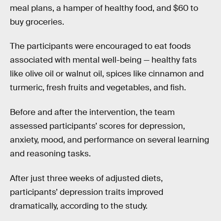
meal plans, a hamper of healthy food, and $60 to
buy groceries.
The participants were encouraged to eat foods
associated with mental well-being — healthy fats
like olive oil or walnut oil, spices like cinnamon and
turmeric, fresh fruits and vegetables, and fish.
Before and after the intervention, the team
assessed participants’ scores for depression,
anxiety, mood, and performance on several learning
and reasoning tasks.
After just three weeks of adjusted diets,
participants’ depression traits improved
dramatically, according to the study.