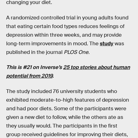
changing your diet.
A randomized controlled trial in young adults found
that eating certain food types reduces feelings of
depression within three weeks, and may provide
long-term improvements in mood. The
study
was
published in the journal
PLOS One
.
This is #21 on Inverse’s
25 top stories about human
potential from 2019
.
The study included 76 university students who
exhibited moderate-to-high features of depression
and had poor diets. Some of the participants were
given a new diet to follow, while the others ate as
they usually would. The participants in the first
group received guidelines for improving their diets,