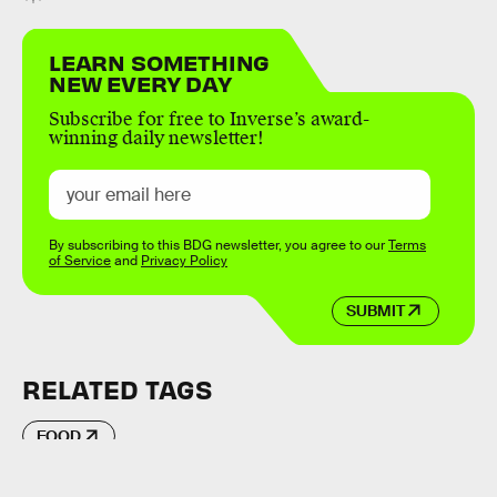
LEARN SOMETHING
NEW EVERY DAY
Subscribe for free to Inverse’s award-
winning daily newsletter!
By subscribing to this BDG newsletter, you agree to our
Terms
of Service
and
Privacy Policy
SUBMIT
RELATED TAGS
FOOD