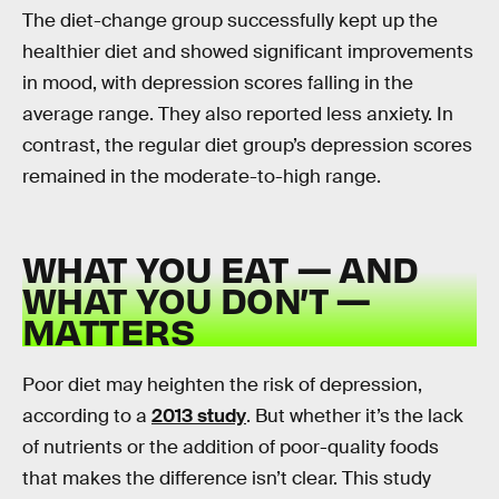
The diet-change group successfully kept up the
healthier diet and showed significant improvements
in mood, with depression scores falling in the
average range. They also reported less anxiety. In
contrast, the regular diet group’s depression scores
remained in the moderate-to-high range.
WHAT YOU EAT — AND
WHAT YOU DON’T —
MATTERS
Poor diet may heighten the risk of depression,
according to a
2013 study
. But whether it’s the lack
of nutrients or the addition of poor-quality foods
that makes the difference isn’t clear. This study