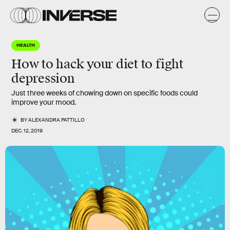
HEALTH
How to hack your diet to fight
depression
Just three weeks of chowing down on specific foods could
improve your mood.
BY
ALEXANDRA PATTILLO
DEC. 12, 2019