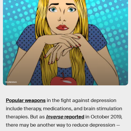
Shutterstock
Popular weapons
in the fight against depression
include therapy, medications, and brain stimulation
therapies. But as
Inverse
reported
in October 2019,
there may be another way to reduce depression —