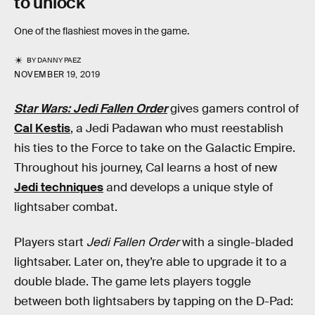
to unlock
One of the flashiest moves in the game.
BY
DANNY PAEZ
NOVEMBER 19, 2019
Star Wars: Jedi Fallen Order
gives gamers control of
Cal Kestis
, a Jedi Padawan who must reestablish
his ties to the Force to take on the Galactic Empire.
Throughout his journey, Cal learns a host of new
Jedi techniques
and develops a unique style of
lightsaber combat.
Players start
Jedi Fallen Order
with a single-bladed
lightsaber. Later on, they’re able to upgrade it to a
double blade. The game lets players toggle
between both lightsabers by tapping on the D-Pad: