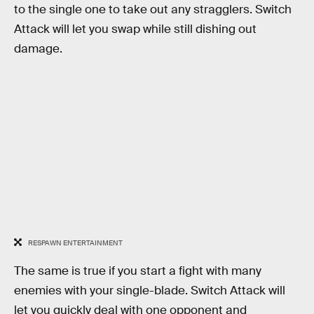
to the single one to take out any stragglers. Switch
Attack will let you swap while still dishing out
damage.
RESPAWN ENTERTAINMENT
The same is true if you start a fight with many
enemies with your single-blade. Switch Attack will
let you quickly deal with one opponent and