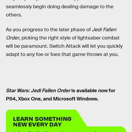
seamlessly begin doing dealing damage to the
others.
As you progress to the later phase of
Jedi Fallen
Order
, picking the right style of lightsaber combat
will be paramount. Switch Attack will let you quickly
adapt to any foe or foes that game throws at you.
Star Wars: Jedi Fallen Order
is available now for
PS4, Xbox One, and Microsoft Windows.
LEARN SOMETHING
NEW EVERY DAY