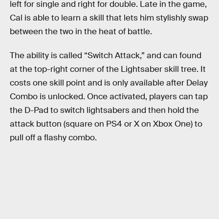
left for single and right for double. Late in the game,
Cal is able to learn a skill that lets him stylishly swap
between the two in the heat of battle.
The ability is called “Switch Attack,” and can found
at the top-right corner of the Lightsaber skill tree. It
costs one skill point and is only available after Delay
Combo is unlocked. Once activated, players can tap
the D-Pad to switch lightsabers and then hold the
attack button (square on PS4 or X on Xbox One) to
pull off a flashy combo.