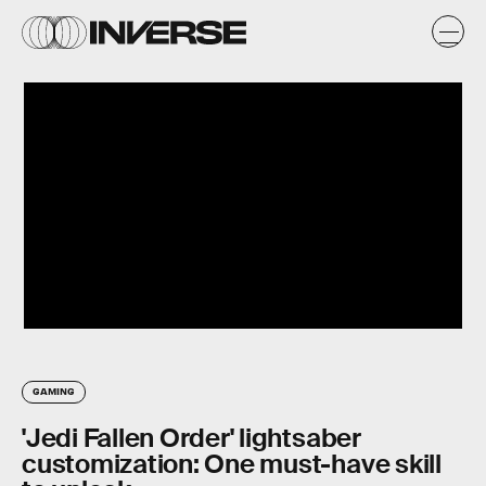
GAMING
'Jedi Fallen Order' lightsaber
customization: One must-have skill