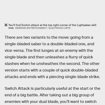
You'll find Switch attack at the top right corner of the Lightsaber skill
tree.
RESPAWN ENTERTAINMENT / ELECTRONIC ARTS
There are two variants to the move: going from a
single-bladed saber to a double-bladed one, and
vice-versa. The first lunges at an enemy with the
single blade and then unleashes a flurry of quick
slashes when he unsheathes the second. The other
version starts with a couple of quick double-bladed
attacks and ends with a piercing single-blade strike.
Switch Attack is particularly useful at the start or the
end of a big battle. After taking out a big group of
enemies with your dual blade, you’ll want to switch