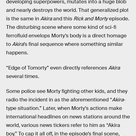
developing superpowers, mutates into a huge blob
and nearly destroys the world. That generalized plot
is the same in
Akira
and this
Rick and Morty
episode.
The disturbing scene where some kind of sci-fi
ferrofluid envelops Morty’s body is a direct homage
to
Akira
’s final sequence where something similar
happens.
“Edge of Tomorty” even directly references
Akira
several times.
Some police see Morty fighting other kids, and they
radio the incident in as the aforementioned “
Akira
-
type situation.” Later, when Morty’s actions make
international headlines on news stations around the
world, various news tickers refer to him as “Akira
boy.” To cap it all off, in the episode’s final scene,