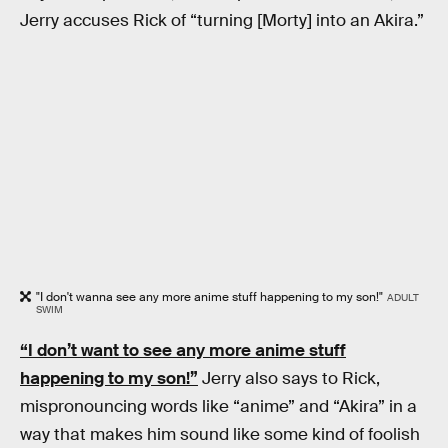
Jerry accuses Rick of “turning [Morty] into an Akira.”
"I don't wanna see any more anime stuff happening to my son!"
ADULT
SWIM
“I don’t want to see any more anime stuff
happening to my son!”
Jerry also says to Rick,
mispronouncing words like “anime” and “Akira” in a
way that makes him sound like some kind of foolish