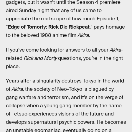
gadgets, but it wasn’t until the Season 4 premiere
aired Sunday night that any of us came to
appreciate the real scope of how much Episode 1,
“
Edge of Tomorty: Rick Die Rickpeat
,” pays homage
to the beloved 1988 anime film
Akira
.
If you’ve come looking for answers to all your
Akira
-
related
Rick and Morty
questions, you’re in the right
place.
Years after a singularity destroys Tokyo in the world
of
Akira
, the society of Neo-Tokyo is plagued by
gang warfare and terrorism, and it’s on the verge of
collapse when a young gang member by the name
of Tetsuo experiences visions of the future and
develops supernatural psychic powers. He becomes
an unstable egomaniac, eventually going on a