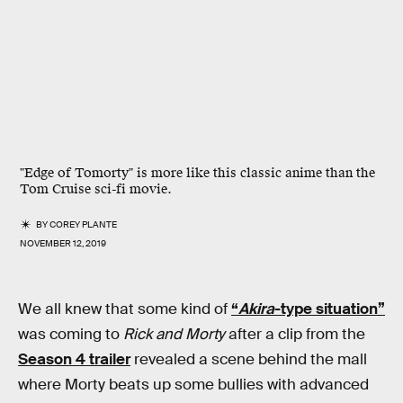
"Edge of Tomorty" is more like this classic anime than the
Tom Cruise sci-fi movie.
BY
COREY PLANTE
NOVEMBER 12, 2019
We all knew that some kind of
“
Akira
-type situation”
was coming to
Rick and Morty
after a clip from the
Season 4 trailer
revealed a scene behind the mall
where Morty beats up some bullies with advanced