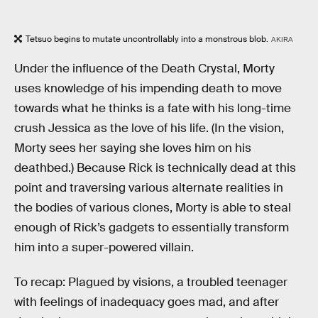
Tetsuo begins to mutate uncontrollably into a monstrous blob.
AKIRA
Under the influence of the Death Crystal, Morty
uses knowledge of his impending death to move
towards what he thinks is a fate with his long-time
crush Jessica as the love of his life. (In the vision,
Morty sees her saying she loves him on his
deathbed.) Because Rick is technically dead at this
point and traversing various alternate realities in
the bodies of various clones, Morty is able to steal
enough of Rick’s gadgets to essentially transform
him into a super-powered villain.
To recap: Plagued by visions, a troubled teenager
with feelings of inadequacy goes mad, and after