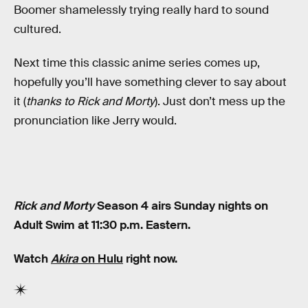
Boomer shamelessly trying really hard to sound
cultured.
Next time this classic anime series comes up,
hopefully you’ll have something clever to say about
it (
thanks to Rick and Morty
). Just don’t mess up the
pronunciation like Jerry would.
Rick and Morty
Season 4 airs Sunday nights on
Adult Swim at 11:30 p.m. Eastern.
Watch
Akira
on Hulu
right now.