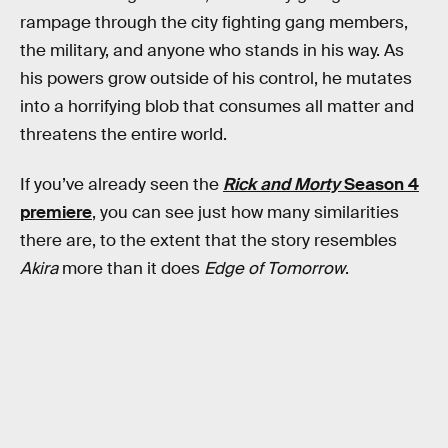
rampage through the city fighting gang members,
the military, and anyone who stands in his way. As
his powers grow outside of his control, he mutates
into a horrifying blob that consumes all matter and
threatens the entire world.
If you’ve already seen the
Rick and Morty
Season 4
premiere
, you can see just how many similarities
there are, to the extent that the story resembles
Akira
more than it does
Edge of Tomorrow
.