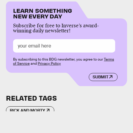
LEARN SOMETHING
NEW EVERY DAY
Subscribe for free to Inverse’s award-
winning daily newsletter!
By subscribing to this BDG newsletter, you agree to our
Terms
of Service
and
Privacy Policy
SUBMIT
RELATED TAGS
RICK AND MORTY