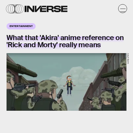
ENTERTAINMENT
What that 'Akira' anime reference on
'Rick and Morty' really means
Adult Swim