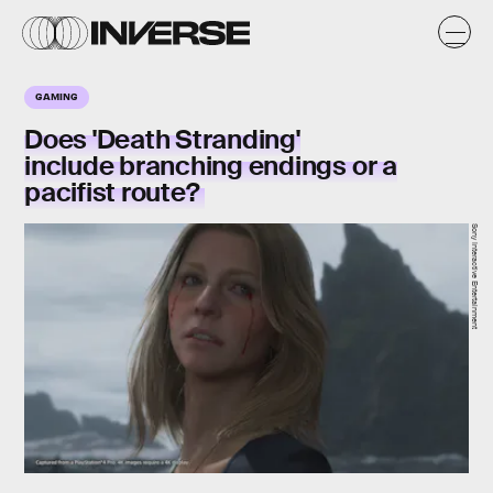
GAMING
Does 'Death Stranding'
include branching endings or a
pacifist route?
Sony Interactive Entertainment