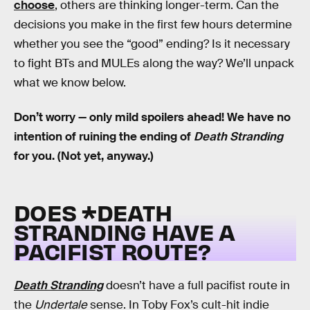
choose
, others are thinking longer-term. Can the
decisions you make in the first few hours determine
whether you see the “good” ending? Is it necessary
to fight BTs and MULEs along the way? We’ll unpack
what we know below.
Don’t worry — only mild spoilers ahead! We have no
intention of ruining the ending of
Death Stranding
for you. (Not yet, anyway.)
DOES *DEATH
STRANDING HAVE A
PACIFIST ROUTE?
Death Stranding
doesn’t have a full pacifist route in
the
Undertale
sense. In Toby Fox’s cult-hit indie