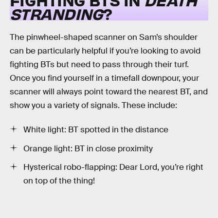
STRANDING
?
The pinwheel-shaped scanner on Sam’s shoulder
can be particularly helpful if you’re looking to avoid
fighting BTs but need to pass through their turf.
Once you find yourself in a timefall downpour, your
scanner will always point toward the nearest BT, and
show you a variety of signals. These include:
White light: BT spotted in the distance
Orange light: BT in close proximity
Hysterical robo-flapping: Dear Lord, you’re right
on top of the thing!