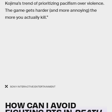
Kojima’s trend of prioritizing pacifism over violence.
The game gets harder (and more annoying) the
more you actually kill.”
SONY INTERACTIVE ENTERTAINMENT
HOW CAN I AVOID
FIGHTING BTS IN
DEATH