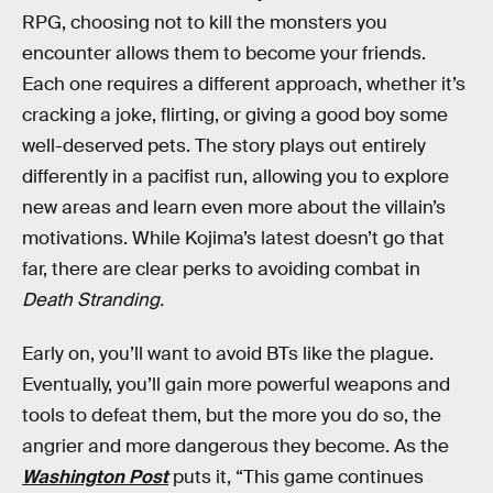
RPG, choosing not to kill the monsters you
encounter allows them to become your friends.
Each one requires a different approach, whether it’s
cracking a joke, flirting, or giving a good boy some
well-deserved pets. The story plays out entirely
differently in a pacifist run, allowing you to explore
new areas and learn even more about the villain’s
motivations. While Kojima’s latest doesn’t go that
far, there are clear perks to avoiding combat in
Death Stranding.
Early on, you’ll want to avoid BTs like the plague.
Eventually, you’ll gain more powerful weapons and
tools to defeat them, but the more you do so, the
angrier and more dangerous they become. As the
Washington Post
puts it, “This game continues