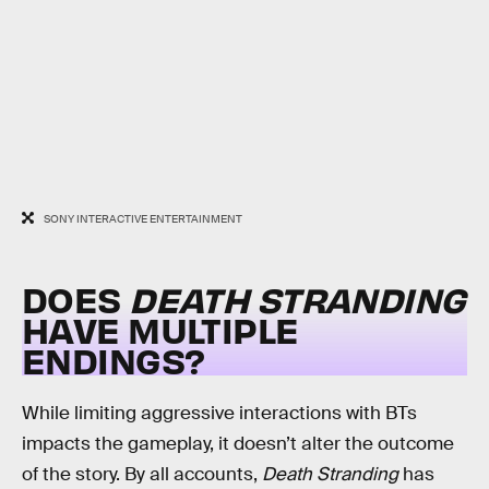
SONY INTERACTIVE ENTERTAINMENT
DOES
DEATH STRANDING
HAVE MULTIPLE
ENDINGS?
While limiting aggressive interactions with BTs
impacts the gameplay, it doesn’t alter the outcome
of the story. By all accounts,
Death Stranding
has