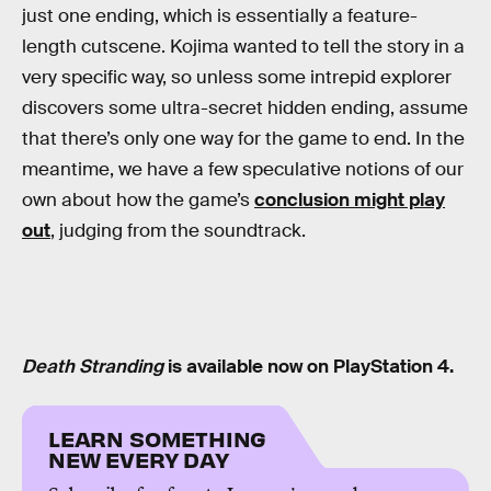
just one ending, which is essentially a feature-
length cutscene. Kojima wanted to tell the story in a
very specific way, so unless some intrepid explorer
discovers some ultra-secret hidden ending, assume
that there’s only one way for the game to end. In the
meantime, we have a few speculative notions of our
own about how the game’s
conclusion might play
out
, judging from the soundtrack.
Death Stranding
is available now on PlayStation 4.
LEARN SOMETHING
NEW EVERY DAY