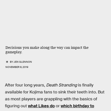
Decisions you make along the way can impact the
gameplay.
BY
JEN GLENNON
NOVEMBER 8, 2019
After four long years,
Death Stranding
is finally
available for Kojima fans to sink their teeth into. But
as most players are grappling with the basics of
figuring out
what Likes do
or
which birthday to