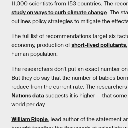
11,000 scientists from 153 countries. The reco
study on ways to curb climate change
. The s
outlines policy strategies to mitigate the effec
The full list of recommendations target six facto
economy, production of
short-lived pollutants
human population.
The researchers don’t put an exact number on
But they do say that the number of babies born
reduce from the current rate. The researchers 
Nations data
suggests it is higher — that som
world per day.
William Ripple
, lead author of the statement a