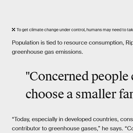
To get climate change under control, humans may need to take 
Population is tied to resource consumption, Rip
greenhouse gas emissions.
"Concerned people 
choose a smaller fa
“Today, especially in developed countries, cons
contributor to greenhouse gases,” he says. “C