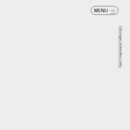
MENU
CSA images / Andrew Merry / Getty