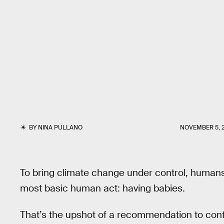
BY
NINA PULLANO
NOVEMBER 5, 
To bring climate change under control, human
most basic human act: having babies.
That’s the upshot of a recommendation to cont