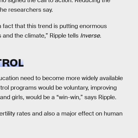
ho signed the call to action. Reducing the
 the researchers say.
 fact that this trend is putting enormous
and the climate,” Ripple tells
Inverse
.
TROL
ducation need to become more widely available
ntrol programs would be voluntary, improving
nd girls, would be a “win-win,” says Ripple.
rtility rates and also a major effect on human