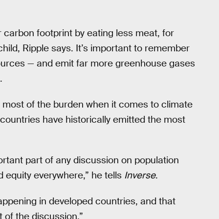
 carbon footprint by eating less meat, for
hild, Ripple says. It’s important to remember
ources — and emit far more greenhouse gases
.
ry most of the burden when it comes to climate
countries have historically emitted the most
portant part of any discussion on population
and equity everywhere,” he tells
Inverse
.
ppening in developed countries, and that
t of the discussion.”