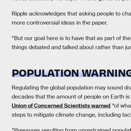
Ripple acknowledges that asking people to cha
more controversial ideas in the paper.
“But our goal here is to have that as part of t
things debated and talked about rather than ju
POPULATION WARNING
Regulating the global population may sound dra
decades that the amount of people on Earth is 
Union of Concerned Scientists warned
“of what
steps to mitigate climate change, including tac
“Pressures resulting from unrestrained popula