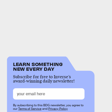
LEARN SOMETHING
NEW EVERY DAY
Subscribe for free to Inverse’s
award-winning daily newsletter!
By subscribing to this BDG newsletter, you agree to
our
Terms of Service
and
Privacy Policy