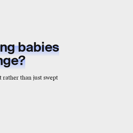
ing babies
nge?
 rather than just swept