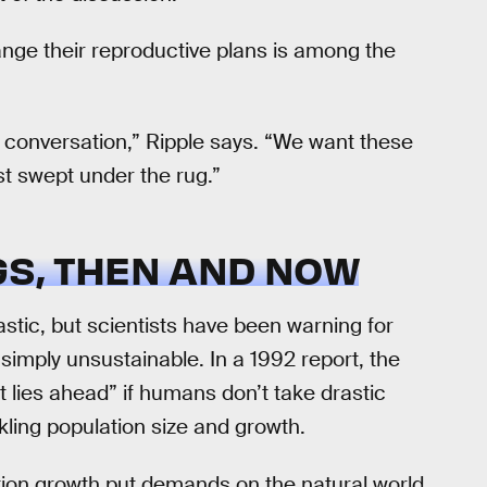
nge their reproductive plans is among the
he conversation,” Ripple says. “We want these
st swept under the rug.”
S, THEN AND NOW
stic, but scientists have been warning for
simply unsustainable. In a 1992 report, the
 lies ahead” if humans don’t take drastic
kling population size and growth.
tion growth put demands on the natural world