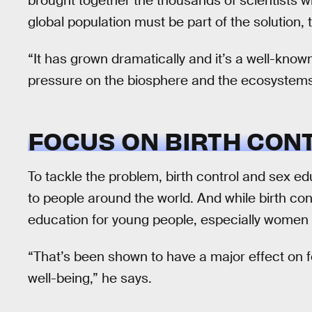
brought together the thousands of scientists w
global population must be part of the solution,
“It has grown dramatically and it’s a well-known
pressure on the biosphere and the ecosystems 
FOCUS ON BIRTH CON
To tackle the problem, birth control and sex e
to people around the world. And while birth co
education for young people, especially women a
“That’s been shown to have a major effect on fe
well-being,” he says.