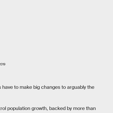
2019
s have to make big changes to arguably the
rol population growth, backed by more than