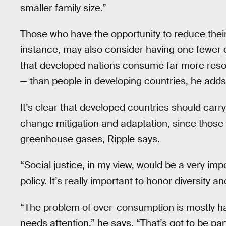
smaller family size.”
Those who have the opportunity to reduce their
instance, may also consider having one fewer c
that developed nations consume far more res
— than people in developing countries, he adds
It’s clear that developed countries should car
change mitigation and adaptation, since those 
greenhouse gases, Ripple says.
“Social justice, in my view, would be a very im
policy. It’s really important to honor diversity 
“The problem of over-consumption is mostly ha
needs attention,” he says. “That’s got to be par