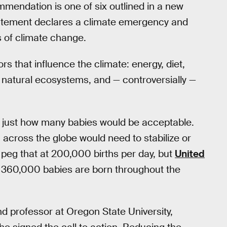
mmendation is one of six outlined in a new
tatement declares a climate emergency and
ts of climate change.
rs that influence the climate: energy, diet,
, natural ecosystems, and — controversially —
 just how many babies would be acceptable.
 across the globe would need to stabilize or
peg that at 200,000 births per day, but
United
e 360,000 babies are born throughout the
nd professor at Oregon State University,