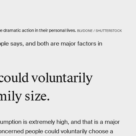
dramatic action in their personal lives.
BLVDONE / SHUTTERSTOCK
ple says, and both are major factors in
could voluntarily
mily size.
umption is extremely high, and that is a major
oncerned people could voluntarily choose a