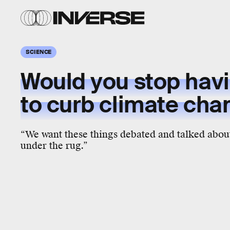
SCIENCE
Would you stop hav
to curb climate cha
“We want these things debated and talked about
under the rug.”