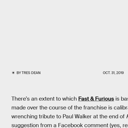
BY
TRES DEAN
OCT. 31, 2019
There’s an extent to which
Fast & Furious
is ba
made over the course of the franchise is calibr
wrenching tribute to Paul Walker at the end of
suggestion from a Facebook comment (yes, rea