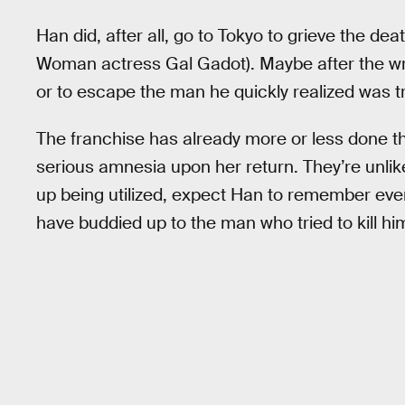
Han did, after all, go to Tokyo to grieve the dea
Woman actress Gal Gadot). Maybe after the w
or to escape the man he quickly realized was try
The franchise has already more or less done th
serious amnesia upon her return. They’re unlikel
up being utilized, expect Han to remember every
have buddied up to the man who tried to kill him