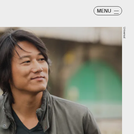
MENU
Universal