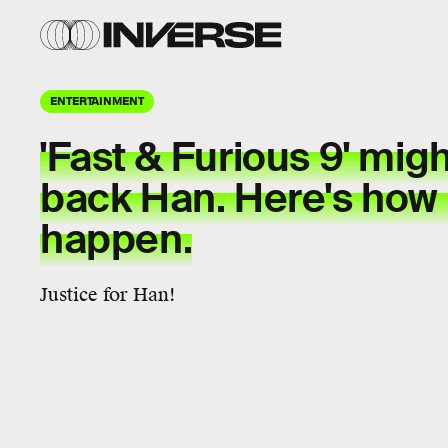
ENTERTAINMENT
'Fast & Furious 9' migh
back Han. Here's how 
happen.
Justice for Han!