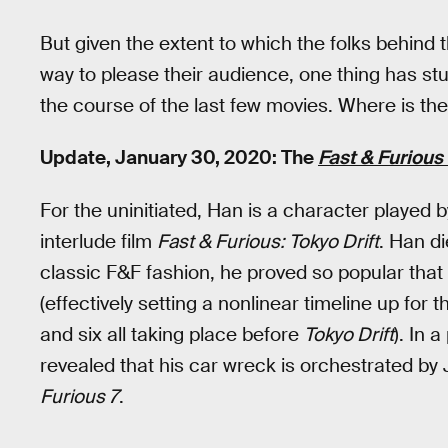
But given the extent to which the folks behind 
way to please their audience, one thing has st
the course of the last few movies. Where is the
Update, January 30, 2020: The
Fast & Furious
For the uninitiated, Han is a character played 
interlude film
Fast & Furious: Tokyo Drift
. Han di
classic F&F fashion, he proved so popular tha
(effectively setting a nonlinear timeline up for th
and six all taking place before
Tokyo Drift
). In 
revealed that his car wreck is orchestrated by
Furious 7
.