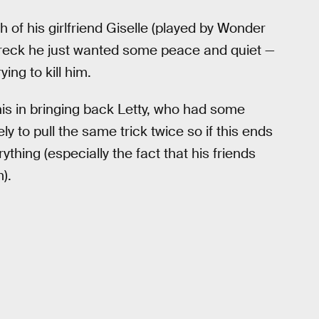
th of his girlfriend Giselle (played by Wonder
reck he just wanted some peace and quiet —
ing to kill him.
is in bringing back Letty, who had some
y to pull the same trick twice so if this ends
thing (especially the fact that his friends
).