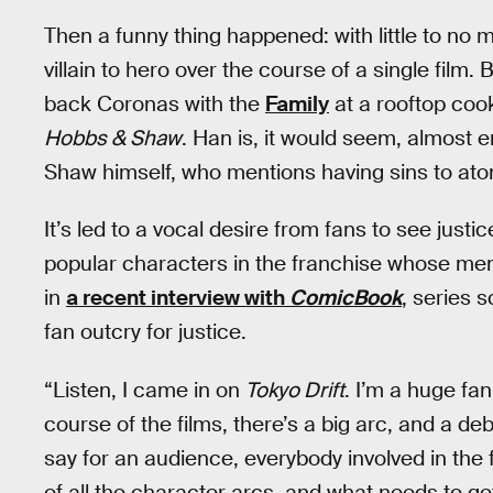
Then a funny thing happened: with little to no
villain to hero over the course of a single film.
back Coronas with the
Family
at a rooftop cook
Hobbs & Shaw
. Han is, it would seem, almost en
Shaw himself, who mentions having sins to atone
It’s led to a vocal desire from fans to see justi
popular characters in the franchise whose me
in
a recent interview with
ComicBook
, series 
fan outcry for justice.
“Listen, I came in on
Tokyo Drift
. I’m a huge fa
course of the films, there’s a big arc, and a de
say for an audience, everybody involved in the 
of all the character arcs, and what needs to ge