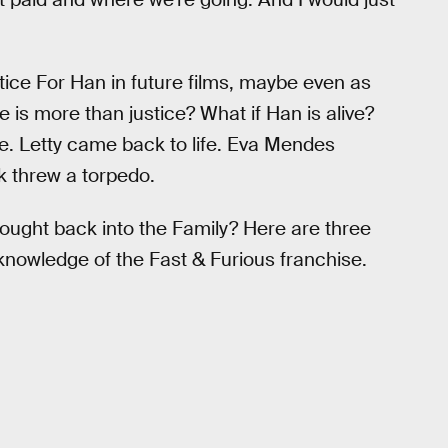
Justice For Han in future films, maybe even as
ice is more than justice? What if Han is alive?
e. Letty came back to life. Eva Mendes
k threw a torpedo.
ught back into the Family? Here are three
knowledge of the Fast & Furious franchise.