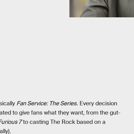
sically
Fan Service: The Series
. Every decision
ated to give fans what they want, from the gut-
Furious 7
to casting The Rock based on a
lly).