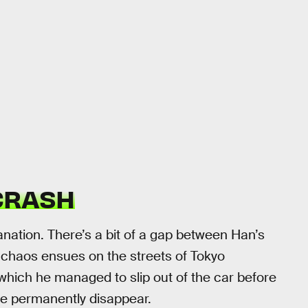
 CRASH
lanation. There’s a bit of a gap between Han’s
f chaos ensues on the streets of Tokyo
 which he managed to slip out of the car before
ybe permanently disappear.