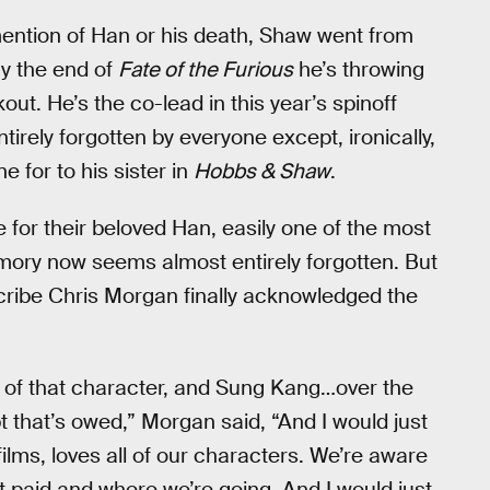
 mention of Han or his death, Shaw went from
 By the end of
Fate of the Furious
he’s throwing
out. He’s the co-lead in this year’s spinoff
tirely forgotten by everyone except, ironically,
 for to his sister in
Hobbs & Shaw
.
ce for their beloved Han, easily one of the most
mory now seems almost entirely forgotten. But
scribe Chris Morgan finally acknowledged the
n of that character, and Sung Kang…over the
bt that’s owed,” Morgan said, “And I would just
films, loves all of our characters. We’re aware
t paid and where we’re going. And I would just