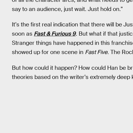
say to an audience, just wait. Just hold on.”
It’s the first real indication that there will be 
soon as
Fast & Furious 9
. But what if that just
Stranger things have happened in this franchis
showed up for one scene in
Fast Five
. The Roc
But how could it happen? How could Han be bro
theories based on the writer’s extremely deep 