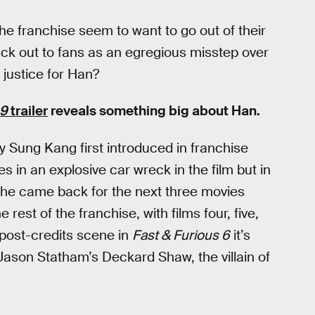
the franchise seem to want to go out of their
uck out to fans as an egregious misstep over
 justice for Han?
 9
trailer
reveals something big about Han.
by Sung Kang first introduced in franchise
es in an explosive car wreck in the film but in
t he came back for the next three movies
e rest of the franchise, with films four, five,
a post-credits scene in
Fast & Furious 6
it’s
 Jason Statham’s Deckard Shaw, the villain of