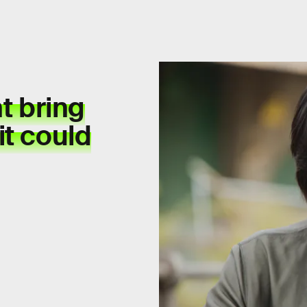
t bring
it could