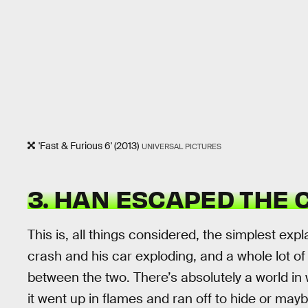
'Fast & Furious 6' (2013)
UNIVERSAL PICTURES
3. HAN ESCAPED THE
This is, all things considered, the simplest exp
crash and his car exploding, and a whole lot o
between the two. There’s absolutely a world in
it went up in flames and ran off to hide or ma