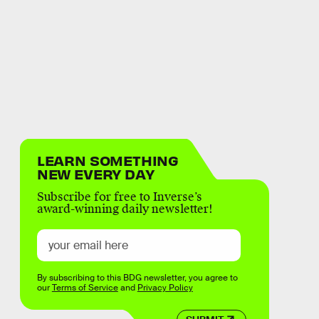
LEARN SOMETHING
NEW EVERY DAY
Subscribe for free to Inverse’s
award-winning daily newsletter!
By subscribing to this BDG newsletter, you agree to
our
Terms of Service
and
Privacy Policy