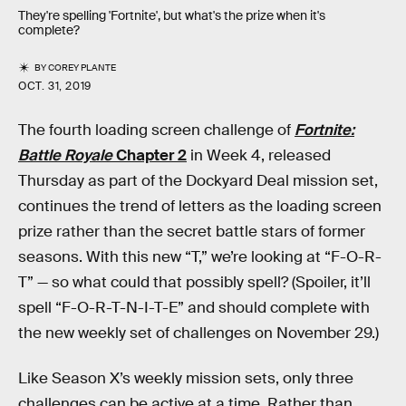
They're spelling 'Fortnite', but what's the prize when it's
complete?
BY
COREY PLANTE
OCT. 31, 2019
The fourth loading screen challenge of
Fortnite:
Battle Royale
Chapter 2
in Week 4, released
Thursday as part of the Dockyard Deal mission set,
continues the trend of letters as the loading screen
prize rather than the secret battle stars of former
seasons. With this new “T,” we’re looking at “F-O-R-
T” — so what could that possibly spell? (Spoiler, it’ll
spell “F-O-R-T-N-I-T-E” and should complete with
the new weekly set of challenges on November 29.)
Like Season X’s weekly mission sets, only three
challenges can be active at a time. Rather than