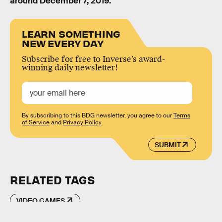
around December 7, 2019.
LEARN SOMETHING
NEW EVERY DAY
Subscribe for free to Inverse’s award-
winning daily newsletter!
By subscribing to this BDG newsletter, you agree to our
Terms
of Service
and
Privacy Policy
SUBMIT
RELATED TAGS
VIDEO GAMES