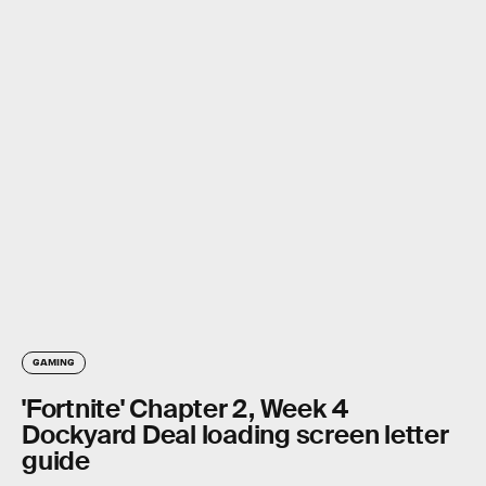
GAMING
'Fortnite' Chapter 2, Week 4
Dockyard Deal loading screen letter
guide