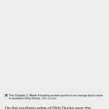
The Chapter 2, Week 4 loading screen points to an orange dock crane
in southern Dirty Docks.
EPIC GAMES
On the southern edge of Dirty Docks near the