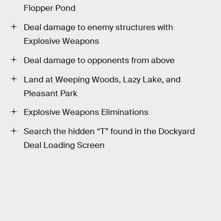
Flopper Pond
Deal damage to enemy structures with
Explosive Weapons
Deal damage to opponents from above
Land at Weeping Woods, Lazy Lake, and
Pleasant Park
Explosive Weapons Eliminations
Search the hidden “T” found in the Dockyard
Deal Loading Screen