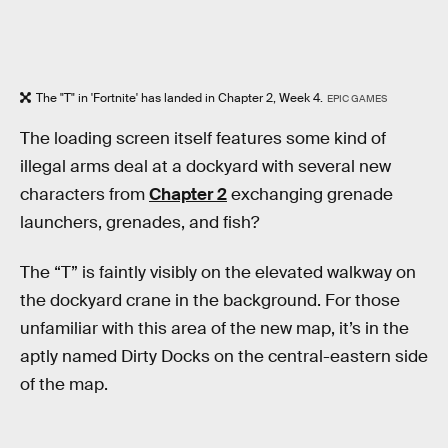
The "T" in 'Fortnite' has landed in Chapter 2, Week 4.
EPIC GAMES
The loading screen itself features some kind of
illegal arms deal at a dockyard with several new
characters from
Chapter 2
exchanging grenade
launchers, grenades, and fish?
The “T” is faintly visibly on the elevated walkway on
the dockyard crane in the background. For those
unfamiliar with this area of the new map, it’s in the
aptly named Dirty Docks on the central-eastern side
of the map.