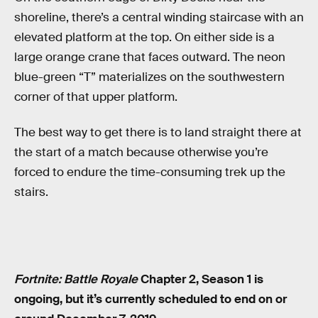
shoreline, there’s a central winding staircase with an
elevated platform at the top. On either side is a
large orange crane that faces outward. The neon
blue-green “T” materializes on the southwestern
corner of that upper platform.
The best way to get there is to land straight there at
the start of a match because otherwise you’re
forced to endure the time-consuming trek up the
stairs.
Fortnite: Battle Royale
Chapter 2, Season 1 is
ongoing, but it’s currently scheduled to end on or