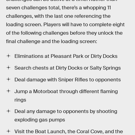
seven challenges total, there’s a whopping 11
challenges, with the last one referencing the
loading screen. Players will have to complete eight
of the following challenges before they unlock the
final challenge and the loading screen:
Eliminations at Pleasant Park or Dirty Docks
Search chests at Dirty Docks or Salty Springs
Deal damage with Sniper Rifles to opponents
Jump a Motorboat through different flaming
rings
Deal any damage to opponents by shooting
exploding gas pumps
Visit the Boat Launch, the Coral Cove, and the