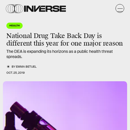
HEALTH
National Drug Take Back Day is
different this year for one major reason
The DEA is expanding its horizons as a public health threat
spreads.
BY
EMMA BETUEL
OCT. 25, 2019