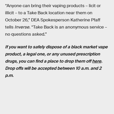
“Anyone can bring their vaping products – licit or
illicit – to a Take Back location near them on
October 26,” DEA Spokesperson Katherine Pfaff
tells
Inverse.
“Take Back is an anonymous service –
no questions asked.”
If you want to safely dispose of a black market vape
product, a legal one, or any unused prescription
drugs, you can find a place to drop them off
here
.
Drop offs will be accepted between 10 a.m. and 2
p.m.