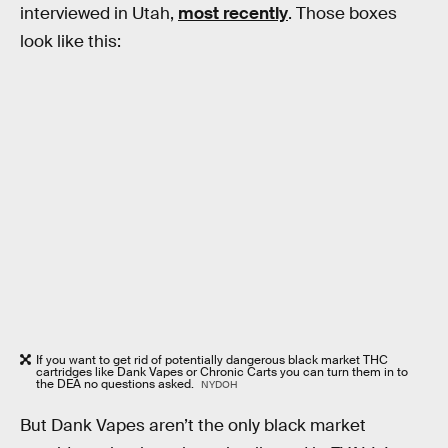
interviewed in Utah,
most recently
. Those boxes
look like this:
If you want to get rid of potentially dangerous black market THC
cartridges like Dank Vapes or Chronic Carts you can turn them in to
the DEA no questions asked.
NYDOH
But Dank Vapes aren’t the only black market