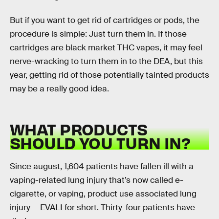
But if you want to get rid of cartridges or pods, the
procedure is simple: Just turn them in. If those
cartridges are black market THC vapes, it may feel
nerve-wracking to turn them in to the DEA, but this
year, getting rid of those potentially tainted products
may be a really good idea.
WHAT PRODUCTS
SHOULD YOU TURN IN?
Since august, 1,604 patients have fallen ill with a
vaping-related lung injury that’s now called e-
cigarette, or vaping, product use associated lung
injury — EVALI for short. Thirty-four patients have