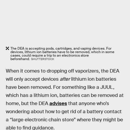
The DEA is accepting pods, cartridges, and vaping devices. For
devices, lithium ion batteries have to be removed, which in some
cases, could require a trip to an electronics store
beforehand.
SHUTTERSTOCK
When it comes to dropping off vaporizers, the DEA
will only accept devices
after
lithium ion batteries
have been removed. For something like a JUUL,
which has a lithium ion, batteries can be removed at
home, but the DEA
advises
that anyone who’s
wondering about how to get rid of a battery contact
a “large electronic chain store” where they might be
able to find guidance.