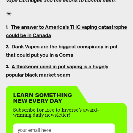
vape cartridges and the efforts to control them:
The answer to America’s THC vaping catastrophe
could be in Canada
Dank Vapes are the biggest conspiracy in pot
that could put you in a Coma
A thickener used in pot vaping is a hugely
popular black market scam
LEARN SOMETHING
NEW EVERY DAY
Subscribe for free to Inverse’s award-
winning daily newsletter!