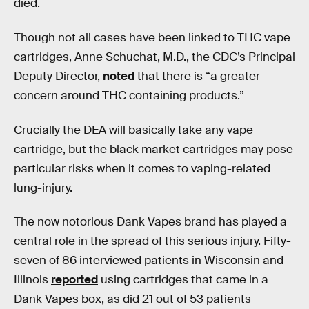
died.
Though not all cases have been linked to THC vape
cartridges, Anne Schuchat, M.D., the CDC’s Principal
Deputy Director,
noted
that there is “a greater
concern around THC containing products.”
Crucially the DEA will basically take any vape
cartridge, but the black market cartridges may pose
particular risks when it comes to vaping-related
lung-injury.
The now notorious Dank Vapes brand has played a
central role in the spread of this serious injury. Fifty-
seven of 86 interviewed patients in Wisconsin and
Illinois
reported
using cartridges that came in a
Dank Vapes box, as did 21 out of 53 patients