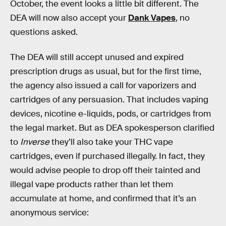
October, the event looks a little bit different. The
DEA will now also accept your
Dank Vapes
, no
questions asked.
The DEA will still accept unused and expired
prescription drugs as usual, but for the first time,
the agency also issued a call for vaporizers and
cartridges of any persuasion. That includes vaping
devices, nicotine e-liquids, pods, or cartridges from
the legal market. But as DEA spokesperson clarified
to
Inverse
they’ll also take your THC vape
cartridges, even if purchased illegally. In fact, they
would advise people to drop off their tainted and
illegal vape products rather than let them
accumulate at home, and confirmed that it’s an
anonymous service: