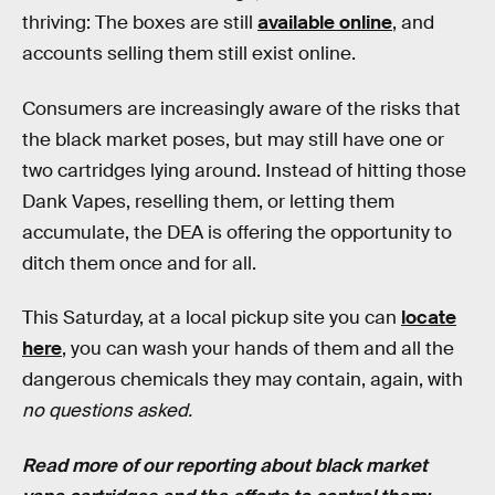
thriving: The boxes are still
available online
, and
accounts selling them still exist online.
Consumers are increasingly aware of the risks that
the black market poses, but may still have one or
two cartridges lying around. Instead of hitting those
Dank Vapes, reselling them, or letting them
accumulate, the DEA is offering the opportunity to
ditch them once and for all.
This Saturday, at a local pickup site you can
locate
here
, you can wash your hands of them and all the
dangerous chemicals they may contain, again, with
no questions asked.
Read more of our reporting about black market