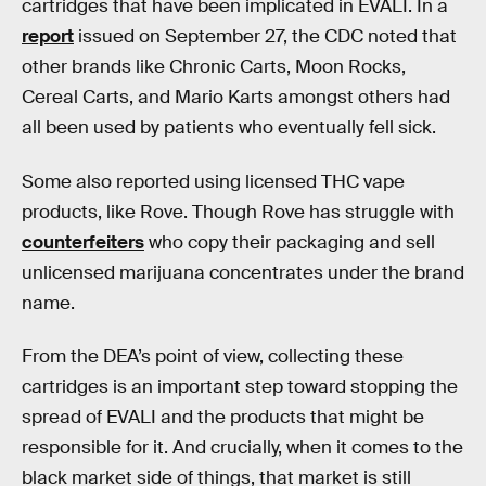
cartridges that have been implicated in EVALI. In a
report
issued on September 27, the CDC noted that
other brands like Chronic Carts, Moon Rocks,
Cereal Carts, and Mario Karts amongst others had
all been used by patients who eventually fell sick.
Some also reported using licensed THC vape
products, like Rove. Though Rove has struggle with
counterfeiters
who copy their packaging and sell
unlicensed marijuana concentrates under the brand
name.
From the DEA’s point of view, collecting these
cartridges is an important step toward stopping the
spread of EVALI and the products that might be
responsible for it. And crucially, when it comes to the
black market side of things, that market is still