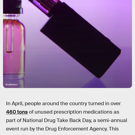
Shutterstock
In April, people around the country turned in over
460 tons
of unused prescription medications as
part of National Drug Take Back Day, a semi-annual
event run by the Drug Enforcement Agency. This