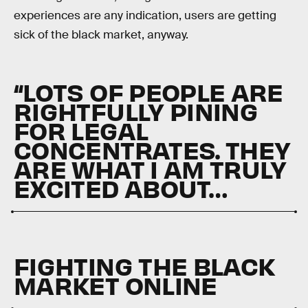
experiences are any indication, users are getting
sick of the black market, anyway.
“LOTS OF PEOPLE ARE
RIGHTFULLY PINING
FOR LEGAL
CONCENTRATES. THEY
ARE WHAT I AM TRULY
EXCITED ABOUT…
FIGHTING THE BLACK
MARKET ONLINE