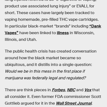
product use associated lung injury” or EVALI, for
short. These cases have largely been tracked to
vaping homemade, pre-filled THC vape cartridges.
In particular black-market “brands” including
“Dank
Vapes”
have been linked to
illness
in Wisconsin,
Illinois, and Utah.
The public health crisis has created conversation
around how the black market became so
ubiquitous, and it distills into a single question:
Would we be in this mess in the first place if
marijuana was federally legal and regulated?
There are think pieces in
Forbes
,
NBC
and
Vox
that
all consider it. Even former FDA commissioner Scott
Gottlieb argued for it in the
Wall Street Journal
.