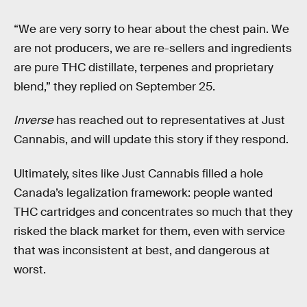
“We are very sorry to hear about the chest pain. We
are not producers, we are re-sellers and ingredients
are pure THC distillate, terpenes and proprietary
blend,” they replied on September 25.
Inverse
has reached out to representatives at Just
Cannabis, and will update this story if they respond.
Ultimately, sites like Just Cannabis filled a hole
Canada’s legalization framework: people wanted
THC cartridges and concentrates so much that they
risked the black market for them, even with service
that was inconsistent at best, and dangerous at
worst.