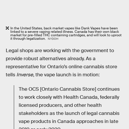
In the United States, back market vapes like Dank Vapes have been
linked to a severe vaping related illness. Canada has their own black
market for pre-filled THC containing cartridges, and will look to uproot
it through legalization.
NYDOH
Legal shops are working with the government to
provide robust alternatives already. As a
representative for Ontario’s online cannabis store
tells
Inverse
, the vape launch is in motion:
The OCS [Ontario Cannabis Store] continues
to work closely with Health Canada, federally
licensed producers, and other health
stakeholders as the launch of legal cannabis
vape products in Canada approaches in late