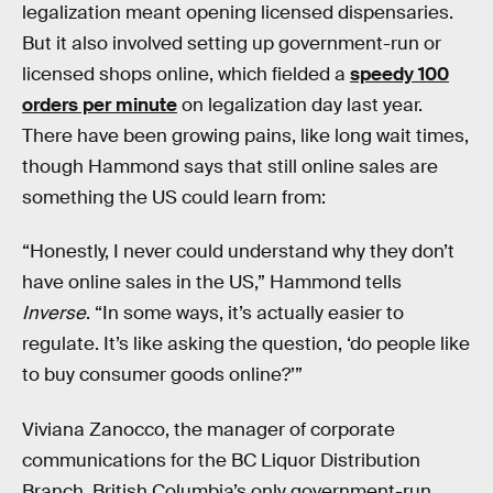
legalization meant opening licensed dispensaries.
But it also involved setting up government-run or
licensed shops online, which fielded a
speedy 100
orders per minute
on legalization day last year.
There have been growing pains, like long wait times,
though Hammond says that still online sales are
something the US could learn from:
“Honestly, I never could understand why they don’t
have online sales in the US,” Hammond tells
Inverse
. “In some ways, it’s actually easier to
regulate. It’s like asking the question, ‘do people like
to buy consumer goods online?’”
Viviana Zanocco, the manager of corporate
communications for the BC Liquor Distribution
Branch, British Columbia’s only government-run