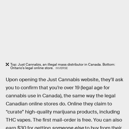
Top: Just Cannabis, an illegal mass distributor in Canada. Bottom:
Ontario's legal online store.
INVERSE
Upon opening the Just Cannabis website, they’ll ask
you to confirm that you’re over 19 (legal age for
cannabis use in Canada), the same way the legal
Canadian online stores do. Online they claim to
“curate” high-quality marijuana products, including
THC vapes. The first mail-order is free. You can also
earn $30 for getting
someone else
to buy from their