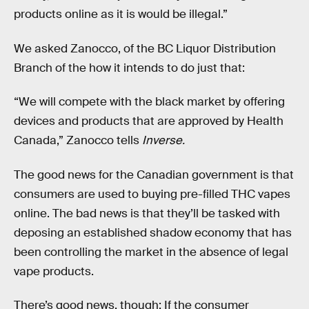
products online as it is would be illegal.”
We asked Zanocco, of the BC Liquor Distribution
Branch of the how it intends to do just that:
“We will compete with the black market by offering
devices and products that are approved by Health
Canada,” Zanocco tells
Inverse.
The good news for the Canadian government is that
consumers are used to buying pre-filled THC vapes
online. The bad news is that they’ll be tasked with
deposing an established shadow economy that has
been controlling the market in the absence of legal
vape products.
There’s good news, though: If the consumer