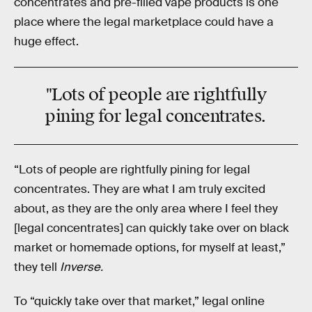
concentrates and pre-filled vape products is one
place where the legal marketplace could have a
huge effect.
"Lots of people are rightfully
pining for legal concentrates.
“Lots of people are rightfully pining for legal
concentrates. They are what I am truly excited
about, as they are the only area where I feel they
[legal concentrates] can quickly take over on black
market or homemade options, for myself at least,”
they tell
Inverse.
To “quickly take over that market,” legal online