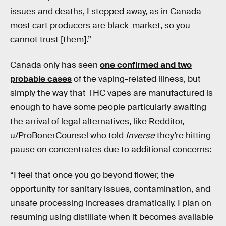
issues and deaths, I stepped away, as in Canada
most cart producers are black-market, so you
cannot trust [them].”
Canada only has seen
one confirmed and two
probable cases
of the vaping-related illness, but
simply the way that THC vapes are manufactured is
enough to have some people particularly awaiting
the arrival of legal alternatives, like Redditor,
u/ProBonerCounsel who told
Inverse
they’re hitting
pause on concentrates due to additional concerns:
“I feel that once you go beyond flower, the
opportunity for sanitary issues, contamination, and
unsafe processing increases dramatically. I plan on
resuming using distillate when it becomes available