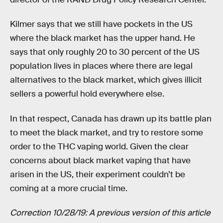
Kilmer says that we still have pockets in the US
where the black market has the upper hand. He
says that only roughly 20 to 30 percent of the US
population lives in places where there are legal
alternatives to the black market, which gives illicit
sellers a powerful hold everywhere else.
In that respect, Canada has drawn up its battle plan
to meet the black market, and try to restore some
order to the THC vaping world. Given the clear
concerns about black market vaping that have
arisen in the US, their experiment couldn’t be
coming at a more crucial time.
Correction 10/28/19: A previous version of this article