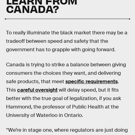
LEARN FROM
CANADA?
To really illuminate the black market there may be a
tradeoff between speed and safety that the
government has to grapple with going forward.
Canada is trying to strike a balance between giving
consumers the choices they want, and delivering
safe products, that meet
specific requirements
.
This
careful oversight
will delay speed, but it fits
better with the true goal of legalization, if you ask
Hammond, the professor of Public Health at the
University of Waterloo in Ontario.
“We’re in stage one, where regulators are just doing