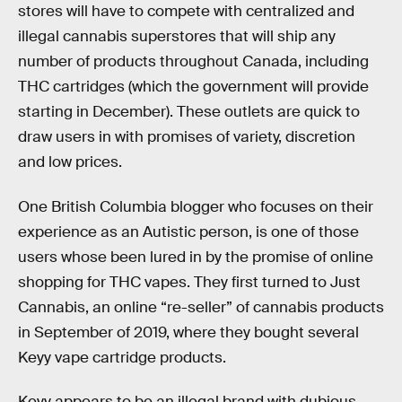
stores will have to compete with centralized and
illegal cannabis superstores that will ship any
number of products throughout Canada, including
THC cartridges (which the government will provide
starting in December). These outlets are quick to
draw users in with promises of variety, discretion
and low prices.
One British Columbia blogger who focuses on their
experience as an Autistic person, is one of those
users whose been lured in by the promise of online
shopping for THC vapes. They first turned to Just
Cannabis, an online “re-seller” of cannabis products
in September of 2019, where they bought several
Keyy vape cartridge products.
Keyy appears to be an illegal brand with dubious