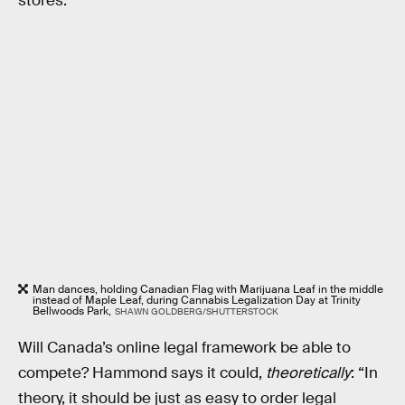
stores.
Man dances, holding Canadian Flag with Marijuana Leaf in the middle
instead of Maple Leaf, during Cannabis Legalization Day at Trinity
Bellwoods Park,
SHAWN GOLDBERG/SHUTTERSTOCK
Will Canada’s online legal framework be able to
compete? Hammond says it could,
theoretically
: “In
theory, it should be just as easy to order legal