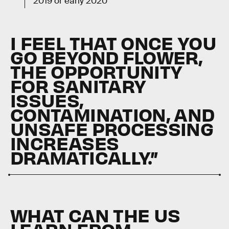
2019 or early 2020
I FEEL THAT ONCE YOU
GO BEYOND FLOWER,
THE OPPORTUNITY
FOR SANITARY
ISSUES,
CONTAMINATION, AND
UNSAFE PROCESSING
INCREASES
DRAMATICALLY.”
WHAT CAN THE US