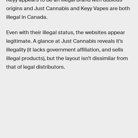
origins and Just Cannabis and Keyy Vapes are both
illegal in Canada.
Even with their illegal status, the websites appear
legitimate. A glance at Just Cannabis reveals it’s
illegality (it lacks government affiliation, and sells
illegal products), but the layout isn’t dissimilar from
that of legal distributors.