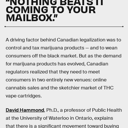
“NOTHING BEATS IT
COMING TO YOUR
MAILBOX.”
A driving factor behind Canadian legalization was to
control and tax marijuana products — and to wean
consumers off the black market. But as the demand
for marijuana products has evolved, Canadian
regulators realized that they need to meet
consumers in two entirely new venues: online
cannabis sales and the sketchier market of THC
vape cartridges.
David Hammond
, Ph.D., a professor of Public Health
at the University of Waterloo in Ontario, explains
that there is a significant movement toward buying