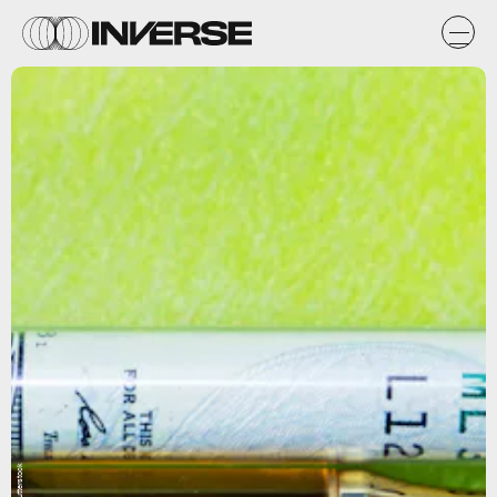
Shutterstock