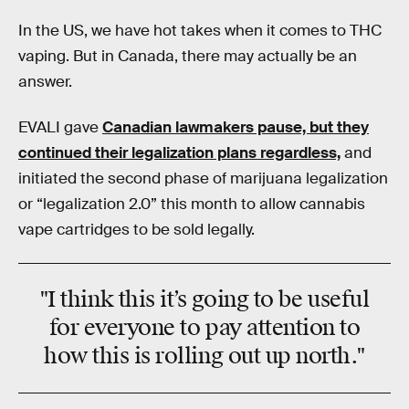
In the US, we have hot takes when it comes to THC
vaping. But in Canada, there may actually be an
answer.
EVALI gave
Canadian lawmakers pause, but they
continued their legalization plans regardless,
and
initiated the second phase of marijuana legalization
or “legalization 2.0” this month to allow cannabis
vape cartridges to be sold legally.
"I think this it’s going to be useful
for everyone to pay attention to
how this is rolling out up north."