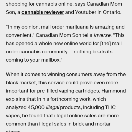
shopping for cannabis online, says Canadian Mom
Son, a
cannabis reviewer
and Youtuber in Ontario.
“In my opinion, mail order marijuana is amazing and
convenient,” Canadian Mom Son tells
Inverse
. “This
has opened a whole new online world for [the] mail
order cannabis community … nothing beats its
coming to your mailbox.”
When it comes to winning consumers away from the
black market, this service could prove even more
important for pre-filled vaping cartridges. Hammond
explains that in his forthcoming work, which
analyzed 45,000
illegal
products, including THC
vapes, he found that illegal online sales are more
common than illegal sales in brick and mortar