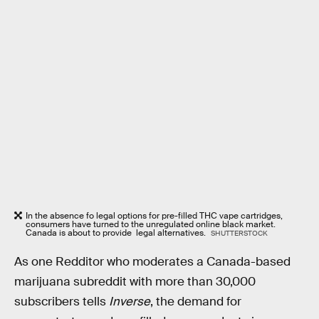
In the absence fo legal options for pre-filled THC vape cartridges,
consumers have turned to the unregulated online black market.
Canada is about to provide legal alternatives.
SHUTTERSTOCK
As one Redditor who moderates a Canada-based
marijuana subreddit with more than 30,000
subscribers tells
Inverse
, the demand for