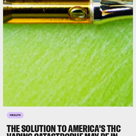
HEALTH
THE SOLUTION TO AMERICA'S THC