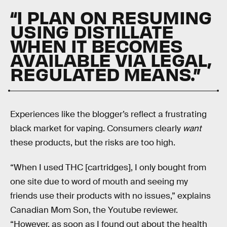
“I PLAN ON RESUMING
USING DISTILLATE
WHEN IT BECOMES
AVAILABLE VIA LEGAL,
REGULATED MEANS.”
Experiences like the blogger’s reflect a frustrating
black market for vaping. Consumers clearly
want
these products, but the risks are too high.
“When I used THC [cartridges], I only bought from
one site due to word of mouth and seeing my
friends use their products with no issues,” explains
Canadian Mom Son, the Youtube reviewer.
“However, as soon as I found out about the health