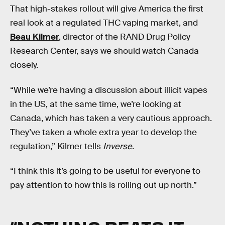
That high-stakes rollout will give America the first
real look at a regulated THC vaping market, and
Beau Kilmer
, director of the RAND Drug Policy
Research Center, says we should watch Canada
closely.
“While we’re having a discussion about illicit vapes
in the US, at the same time, we’re looking at
Canada, which has taken a very cautious approach.
They’ve taken a whole extra year to develop the
regulation,” Kilmer tells
Inverse
.
“I think this it’s going to be useful for everyone to
pay attention to how this is rolling out up north.”