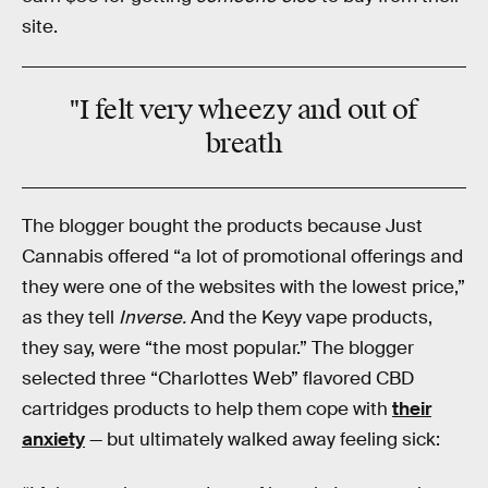
site.
"I felt very wheezy and out of
breath
The blogger bought the products because Just
Cannabis offered “a lot of promotional offerings and
they were one of the websites with the lowest price,”
as they tell
Inverse.
And the Keyy vape products,
they say, were “the most popular.” The blogger
selected three “Charlottes Web” flavored CBD
cartridges products to help them cope with
their
anxiety
— but ultimately walked away feeling sick: