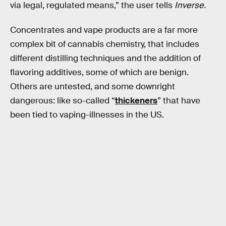
via legal, regulated means,” the user tells
Inverse.
Concentrates and vape products are a far more
complex bit of cannabis chemistry, that includes
different distilling techniques and the addition of
flavoring additives, some of which are benign.
Others are untested, and some downright
dangerous: like so-called “
thickeners
” that have
been tied to vaping-illnesses in the US.