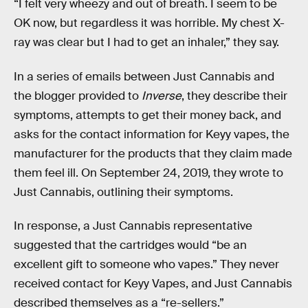
“I felt very wheezy and out of breath. I seem to be
OK now, but regardless it was horrible. My chest X-
ray was clear but I had to get an inhaler,” they say.
In a series of emails between Just Cannabis and
the blogger provided to
Inverse
, they describe their
symptoms, attempts to get their money back, and
asks for the contact information for Keyy vapes, the
manufacturer for the products that they claim made
them feel ill. On September 24, 2019, they wrote to
Just Cannabis, outlining their symptoms.
In response, a Just Cannabis representative
suggested that the cartridges would “be an
excellent gift to someone who vapes.” They never
received contact for Keyy Vapes, and Just Cannabis
described themselves as a “re-sellers.”