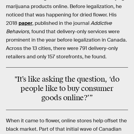
marijuana products online. Before legalization, he
noticed that was happening for dried flower. His
2018
paper
, published in the journal
Addictive
Behaviors
, found that delivery-only services were
prominent in the year before legalization in Canada.
Across the 13 cities, there were 791 delivery-only
retailers and only 157 storefronts, he found.
"It’s like asking the question, ‘do
people like to buy consumer
goods online?’”
When it came to flower, online stores help offset the
black market. Part of that initial wave of Canadian