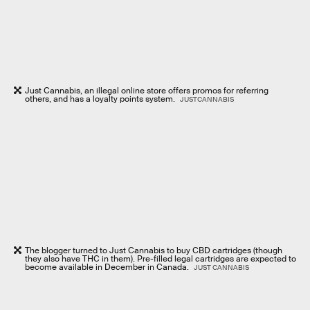
Just Cannabis, an illegal online store offers promos for referring
others, and has a loyalty points system.
JUSTCANNABIS
The blogger turned to Just Cannabis to buy CBD cartridges (though
they also have THC in them). Pre-filled legal cartridges are expected to
become available in December in Canada.
JUST CANNABIS