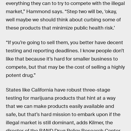
everything they can to try to compete with the illegal
market,” Hammond says. “Step two will be, ‘okay,
well maybe we should think about curbing some of
these products that minimize public health risk.’
“If you’re going to sell them, you better have decent
testing and reporting deadlines. I know people don’t
like that because it’s hard for smaller business to
compete, but that may be the cost of selling a highly
potent drug.”
States like California have robust three-stage
testing for marijuana products that hint at a way
that we can make products easily available and
safe, but that’s hard mission to embark upon if the
illegal market is still dominant, adds Kilmer, the
director of the RAND Drug Policy Research Center.