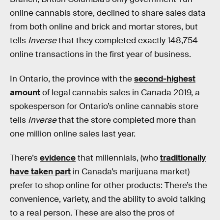
online cannabis store, declined to share sales data
from both online and brick and mortar stores, but
tells
Inverse
that they completed exactly 148,754
online transactions in the first year of business.
In Ontario, the province with the
second-highest
amount
of legal cannabis sales in Canada 2019, a
spokesperson for Ontario’s online cannabis store
tells
Inverse
that the store completed more than
one million online sales last year.
There’s
evidence
that millennials, (who
traditionally
have taken part
in Canada’s marijuana market)
prefer to shop online for other products: There’s the
convenience, variety, and the ability to avoid talking
to a real person. These are also the pros of