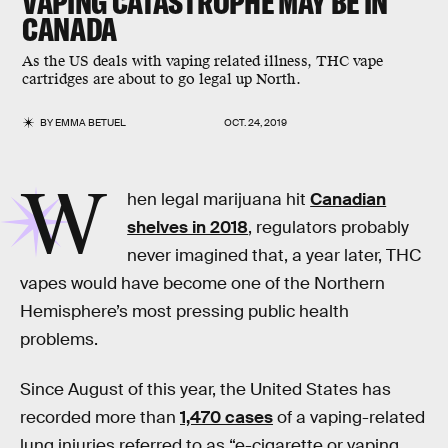
VAPING CATASTROPHE MAY BE IN
CANADA
As the US deals with vaping related illness, THC vape
cartridges are about to go legal up North.
BY
EMMA BETUEL
OCT. 24, 2019
W
hen legal marijuana hit
Canadian
shelves in 2018
, regulators probably
never imagined that, a year later, THC
vapes would have become one of the Northern
Hemisphere’s most pressing public health
problems.
Since August of this year, the United States has
recorded more than
1,470 cases
of a vaping-related
lung injuries referred to as “e-cigarette or vaping,