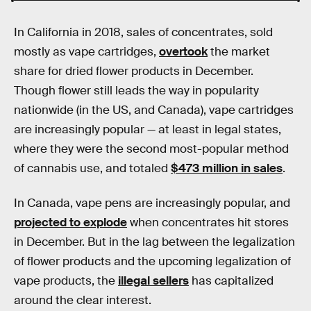
In California in 2018, sales of concentrates, sold
mostly as vape cartridges,
overtook
the market
share for dried flower products in December.
Though flower still leads the way in popularity
nationwide (in the US, and Canada), vape cartridges
are increasingly popular — at least in legal states,
where they were the second most-popular method
of cannabis use, and totaled
$473 million in sales
.
In Canada, vape pens are increasingly popular, and
projected to explode
when concentrates hit stores
in December. But in the lag between the legalization
of flower products and the upcoming legalization of
vape products, the
illegal sellers
has capitalized
around the clear interest.