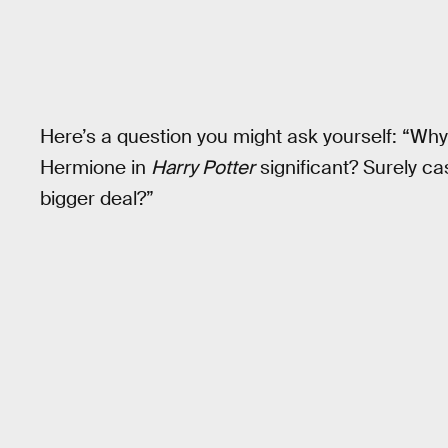
Here’s a question you might ask yourself: “Why 
Hermione in
Harry Potter
significant? Surely ca
bigger deal?”