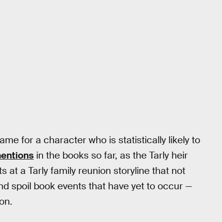
e for a character who is statistically likely to
mentions
in the books so far, as the Tarly heir
at a Tarly family reunion storyline that not
and spoil book events that have yet to occur —
on.