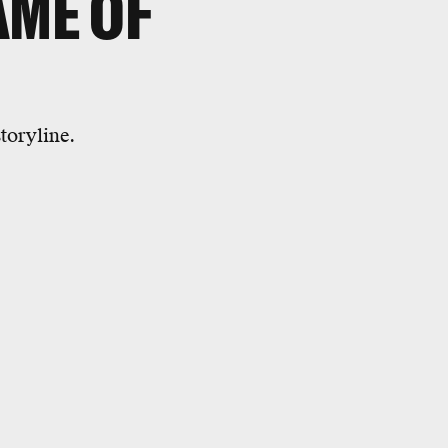
AME OF
toryline.