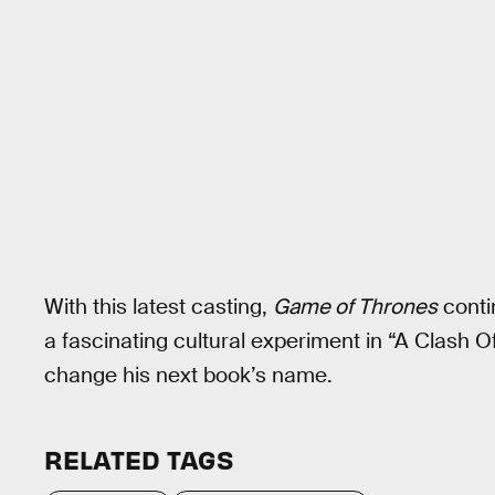
With this latest casting,
Game of Thrones
conti
a fascinating cultural experiment in “A Clash
change his next book’s name.
RELATED TAGS