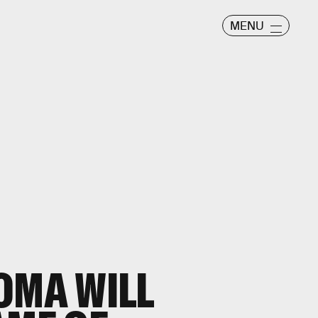
MENU
OMA WILL