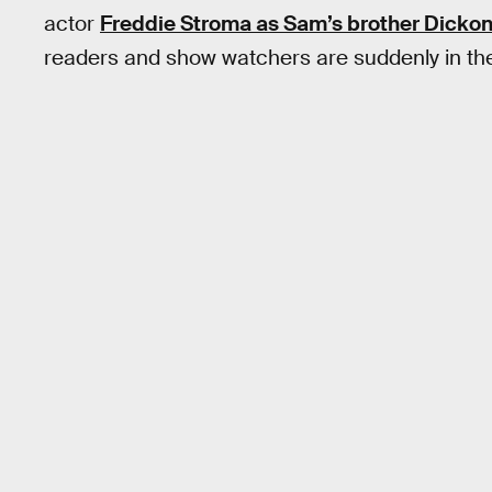
actor
Freddie Stroma as Sam’s brother Dickon
readers and show watchers are suddenly in t