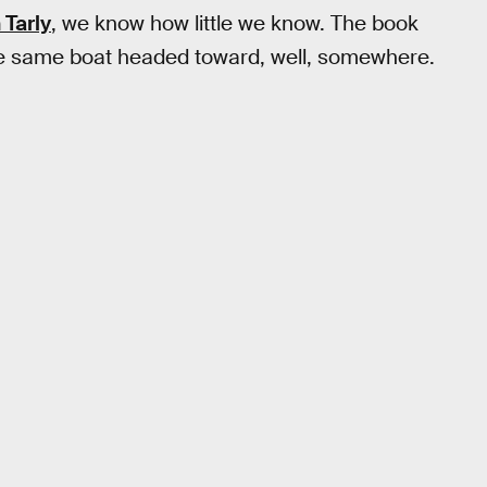
 Tarly
, we know how little we know. The book
he same boat headed toward, well, somewhere.