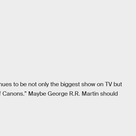
nues to be not only the biggest show on TV but
 Of Canons.” Maybe George R.R. Martin should