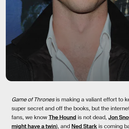
Game of Thrones
is making a valiant effort to 
super secret and off the books, but the internet
fans, we know
The Hound
is not dead,
Jon Sn
might have a twin
), and
Ned Stark
is coming ba