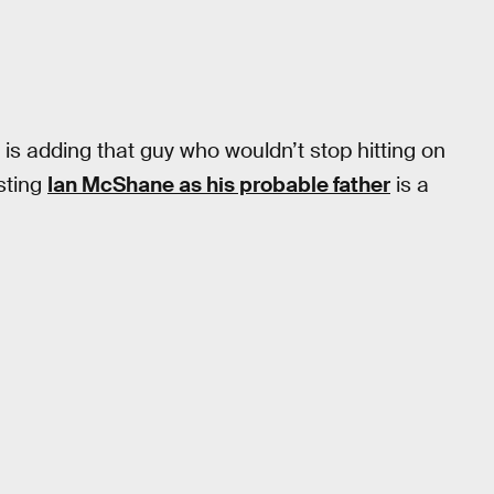
is adding that guy who wouldn’t stop hitting on
sting
Ian McShane as his probable father
is a