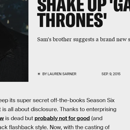
SHAKE UP 'G
THRONES'
Sam's brother suggests a brand new s
BY
LAUREN SARNER
SEP. 9, 2015
keep its super secret off-the-books Season Six
 is all about disclosure. Thanks to enterprising
ow
is dead but
probably not for good
(and
ck flashback style. Now, with the casting of