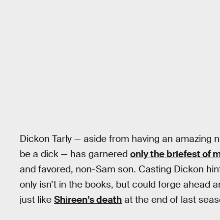
Dickon Tarly — aside from having an amazing nam
be a dick — has garnered
only the briefest of 
and favored, non-Sam son. Casting Dickon hints 
only isn’t in the books, but could forge ahead 
just like
Shireen’s death
at the end of last seas