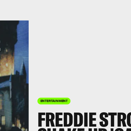
ENTERTAINMENT
FREDDIE STR