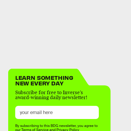
LEARN SOMETHING
NEW EVERY DAY
Subscribe for free to Inverse’s
award-winning daily newsletter!
By subscribing to this BDG newsletter, you agree to
our
Terms of Service
and
Privacy Policy