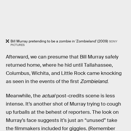
Bill Murray pretending to be a zombie in 'Zombieland' (2009)
SONY
PICTURES
Afterward, we can presume that Bill Murray safely
returned home, where he hid until Tallahassee,
Columbus, Wichita, and Little Rock came knocking
as seen in the events of the first
Zombieland
.
Meanwhile, the
actual
post-credits scene is less
intense. It’s another shot of Murray trying to cough
up furballs at the behest of reporters. The look on
Murray’s face suggests it’s just an “unused” take
the filmmakers included for giggles. (Remember