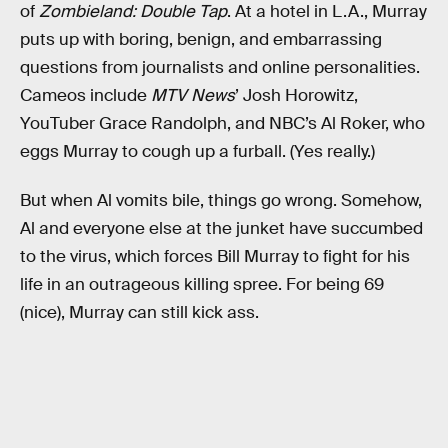
of
Zombieland: Double Tap
. At a hotel in L.A., Murray
puts up with boring, benign, and embarrassing
questions from journalists and online personalities.
Cameos include
MTV News
’ Josh Horowitz,
YouTuber Grace Randolph, and NBC’s Al Roker, who
eggs Murray to cough up a furball. (Yes really.)
But when Al vomits bile, things go wrong. Somehow,
Al and everyone else at the junket have succumbed
to the virus, which forces Bill Murray to fight for his
life in an outrageous killing spree. For being 69
(nice), Murray can still kick ass.