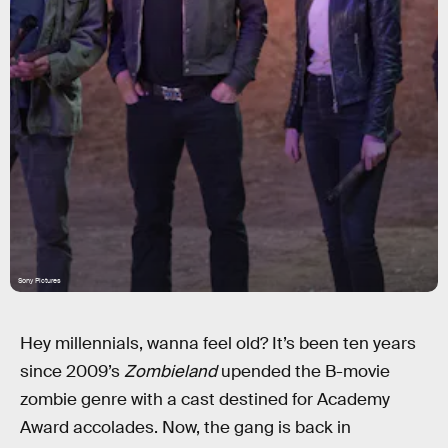
Sony Pictures
Hey millennials, wanna feel old? It’s been ten years
since 2009’s
Zombieland
upended the B-movie
zombie genre with a cast destined for Academy
Award accolades. Now, the gang is back in