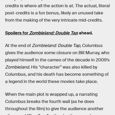
credits is where all the action is at. The actual, literal
post-credits is a fun bonus, likely an unused take
from the making of the very intricate mid-credits.
Spoilers for
Zombieland: Double Tap
ahead.
At the end of
Zombieland: Double Tap
, Columbus
gives the audience some closure on Bill Murray, who
played himself in the cameo of the decade in 2009’s
Zombieland
. His “character” was also killed by
Columbus, and his death has become something of
a legend in the world these movies take place.
When the main plot is wrapped up, a narrating
Columbus breaks the fourth wall (as he does
throughout the film) to give the audience another