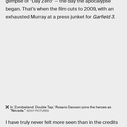
glimpse of “Day Zero” — the day the apocalypse
began. That’s when the film cuts to 2009, with an
exhausted Murray at a press junket for
Garfield 3
.
In 'Zombieland: Double Tap,' Rosario Dawson joins the heroes as
"Nevada."
SONY PICTURES
I have truly never felt more seen than in the credits