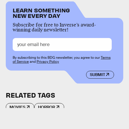
LEARN SOMETHING
NEW EVERY DAY
Subscribe for free to Inverse’s award-
winning daily newsletter!
By subscribing to this BDG newsletter, you agree to our
Terms
of Service
and
Privacy Policy
SUBMIT
RELATED TAGS
MOVIES
HORROR