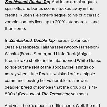
Zombieland: Double Tap
. And in an era of sequels,
spin-offs, and bonus scenes tucked away in the
credits, Ruben Fleischer’s sequel to his cult classic
zombie comedy lives up to 2019’s standards — and
then some.
In
Zombieland: Double Tap
, heroes Columbus
(Jessie Eisenberg), Tallahassee (Woody Harrelson),
Wichita (Emma Stone), and Little Rock (Abigail
Breslin) take shelter in the abandoned White House
to ride out the rest of the apocalypse. Things go
astray when Little Rock is whisked off to a hippie
commune, leaving her vulnerable to a newer,
deadlier breed of zombies that the group calls “T-
800s.” (Because of
The Terminator
, you see.)
And yes, there’s a post-credits scene. Well, the mid-