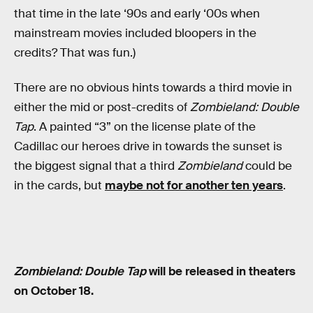
that time in the late ‘90s and early ‘00s when
mainstream movies included bloopers in the
credits? That was fun.)
There are no obvious hints towards a third movie in
either the mid or post-credits of
Zombieland: Double
Tap
. A painted “3” on the license plate of the
Cadillac our heroes drive in towards the sunset is
the biggest signal that a third
Zombieland
could be
in the cards, but
maybe not for another ten years
.
Zombieland: Double Tap
will be released in theaters
on October 18.