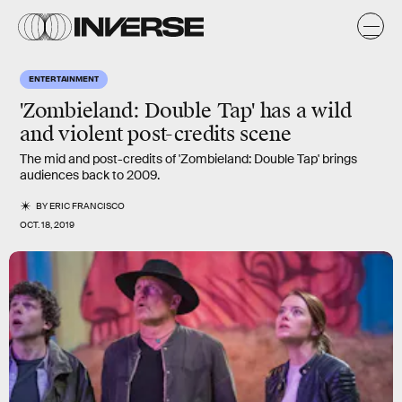
ENTERTAINMENT
'Zombieland: Double Tap' has a wild
and violent post-credits scene
The mid and post-credits of 'Zombieland: Double Tap' brings
audiences back to 2009.
BY
ERIC FRANCISCO
OCT. 18, 2019