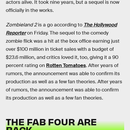
actors alive. It took nine years, but a sequel is now
officially in the works.
Zombieland 2
is a go according to
The Hollywood
Reporter
on Friday. The sequel to the comedy
zombie flick was a hit at the box office earning just
over $100 million in ticket sales with a budget of
$23.6 million, and critics loved it, too, giving it a 90
percent rating on
Rotten Tomatoes
. After years of
rumors, the announcement was able to confirm its
production as well as a few fan theories. After years
of rumors, the announcement was able to confirm
its production as well as a few fan theories.
THE FAB FOUR ARE
BACK