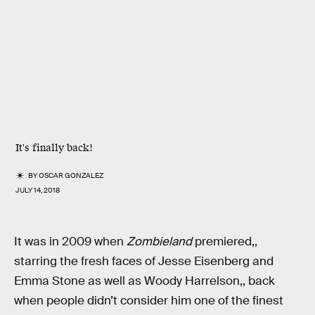
It's finally back!
BY
OSCAR GONZALEZ
JULY 14, 2018
It was in 2009 when
Zombieland
premiered,,
starring the fresh faces of Jesse Eisenberg and
Emma Stone as well as Woody Harrelson,, back
when people didn’t consider him one of the finest