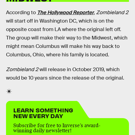
According to
The Hollywood Reporter
,
Zombieland 2
will start off in Washington DC, which is on the
opposite coast from LA where the original left off.
The group will make their way to the Midwest, which
might mean Columbus will make his way back to
Columbus, Ohio, where his family is located.
Zombieland 2
will release in October 2019, which
would be 10 years since the release of the original.
LEARN SOMETHING
NEW EVERY DAY
Subscribe for free to Inverse’s award-
winning daily newsletter!