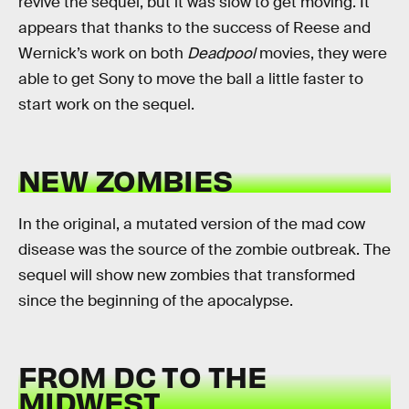
revive the sequel, but it was slow to get moving. It
appears that thanks to the success of Reese and
Wernick’s work on both
Deadpool
movies, they were
able to get Sony to move the ball a little faster to
start work on the sequel.
NEW ZOMBIES
In the original, a mutated version of the mad cow
disease was the source of the zombie outbreak. The
sequel will show new zombies that transformed
since the beginning of the apocalypse.
FROM DC TO THE
MIDWEST