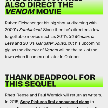
ALSO DIRECT THE
VENOM
MOVIE
Ruben Fleischer got his big shot at directing with
2009’s
Zombieland
. Since then he’s directed a few
forgettable movies such as 2011’s
30 Minutes or
Less
and 2013’s
Gangster Squad
, but his upcoming
gig as the director of
Venom
will be the talk of the
town when it comes out later in October.
THANK DEADPOOL FOR
THIS SEQUEL
Rhett Reese and Paul Wernick will return as writers.
In 2015,
Sony Pictures first announced plans
to