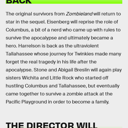
The original survivors from
Zombieland
will return to
star in the sequel. Eisenberg will reprise the role of
Columbus, a bit of a nerd who came up with rules to
survive the apocalypse and ultimately became a
hero. Harrelson is back as the ultraviolent
Tallahassee whose journey for Twinkies made many
forget the real tragedy in his life after the
apocalypse. Stone and Abigail Breslin will again play
sisters Wichita and Little Rock who started off
hustling Columbus and Tallahassee, but eventually
came together to survive a zombie attack at the
Pacific Playground in order to become a family.
THE DIRECTOR WILL