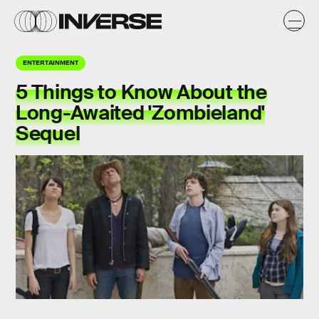
ENTERTAINMENT
5 Things to Know About the
Long-Awaited 'Zombieland'
Sequel