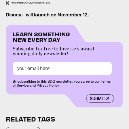
TWITTER.COM/DISNEYPLUS
Disney+ will launch on November 12.
LEARN SOMETHING
NEW EVERY DAY
Subscribe for free to Inverse’s award-
winning daily newsletter!
By subscribing to this BDG newsletter, you agree to our
Terms
of Service
and
Privacy Policy
SUBMIT
RELATED TAGS