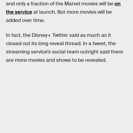
and only a fraction of the Marvel movies will be
on
the service
at launch. But more movies will be
added over time.
In fact, the Disney+ Twitter said as much as it
closed out its long reveal thread. In a tweet, the
streaming service’s social team outright said there
are more movies and shows to be revealed.