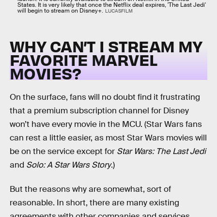
States. It is very likely that once the Netflix deal expires, 'The Last Jedi'
will begin to stream on Disney+.
LUCASFILM
WHY CAN’T I STREAM MY
FAVORITE MARVEL
MOVIES?
On the surface, fans will no doubt find it frustrating
that a premium subscription channel for Disney
won’t have every movie in the MCU. (Star Wars fans
can rest a little easier, as most Star Wars movies will
be on the service except for
Star Wars: The Last Jedi
and
Solo: A Star Wars Story
.)
But the reasons why are somewhat, sort of
reasonable. In short, there are many existing
agreements with other companies and services