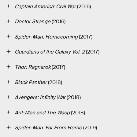
Captain America: Civil War
(2016)
Doctor Strange
(2016)
Spider-Man: Homecoming
(2017)
Guardians of the Galaxy Vol. 2
(2017)
Thor: Ragnarok
(2017)
Black Panther
(2018)
Avengers: Infinity War
(2018)
Ant-Man and The Wasp
(2018)
Spider-Man: Far From Home
(2019)