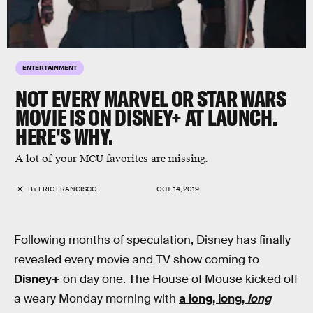
ENTERTAINMENT
NOT EVERY MARVEL OR STAR WARS
MOVIE IS ON DISNEY+ AT LAUNCH.
HERE'S WHY.
A lot of your MCU favorites are missing.
BY
ERIC FRANCISCO
OCT. 14, 2019
Following months of speculation, Disney has finally
revealed every movie and TV show coming to
Disney+
on day one. The House of Mouse kicked off
a weary Monday morning with
a long, long,
long