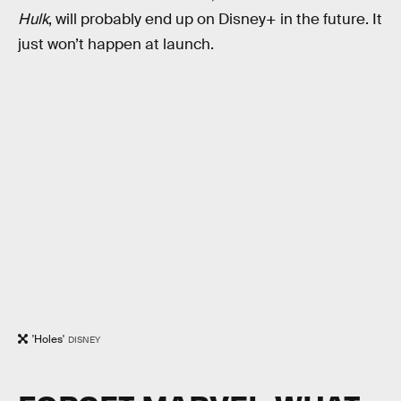
Hulk
, will probably end up on Disney+ in the future. It
just won’t happen at launch.
'Holes'
DISNEY