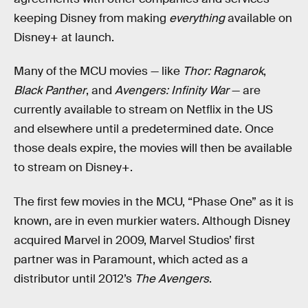
keeping Disney from making
everything
available on
Disney+ at launch.
Many of the MCU movies — like
Thor: Ragnarok
,
Black Panther
, and
Avengers: Infinity War
— are
currently available to stream on Netflix in the US
and elsewhere until a predetermined date. Once
those deals expire, the movies will then be available
to stream on Disney+.
The first few movies in the MCU, “Phase One” as it is
known, are in even murkier waters. Although Disney
acquired Marvel in 2009, Marvel Studios’ first
partner was in Paramount, which acted as a
distributor until 2012’s
The Avengers
.