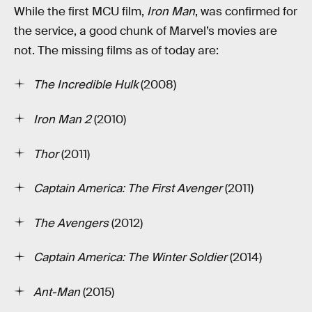
While the first MCU film,
Iron Man
, was confirmed for
the service, a good chunk of Marvel’s movies are
not. The missing films as of today are:
The Incredible Hulk
(2008)
Iron Man 2
(2010)
Thor
(2011)
Captain America: The First Avenger
(2011)
The Avengers
(2012)
Captain America: The Winter Soldier
(2014)
Ant-Man
(2015)