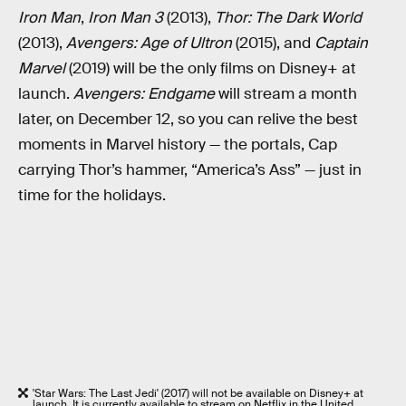
Iron Man
,
Iron Man 3
(2013),
Thor: The Dark World
(2013),
Avengers: Age of Ultron
(2015), and
Captain
Marvel
(2019) will be the only films on Disney+ at
launch.
Avengers: Endgame
will stream a month
later, on December 12, so you can relive the best
moments in Marvel history — the portals, Cap
carrying Thor’s hammer, “America’s Ass” — just in
time for the holidays.
'Star Wars: The Last Jedi' (2017) will not be available on Disney+ at
launch. It is currently available to stream on Netflix in the United