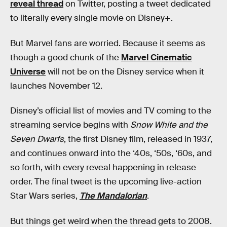
reveal thread
on Twitter, posting a tweet dedicated
to literally every single movie on Disney+.
But Marvel fans are worried. Because it seems as
though a good chunk of the
Marvel Cinematic
Universe
will not be on the Disney service when it
launches November 12.
Disney’s official list of movies and TV coming to the
streaming service begins with
Snow White and the
Seven Dwarfs
, the first Disney film, released in 1937,
and continues onward into the ‘40s, ‘50s, ‘60s, and
so forth, with every reveal happening in release
order. The final tweet is the upcoming live-action
Star Wars series,
The Mandalorian
.
But things get weird when the thread gets to 2008.