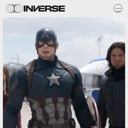
Marvel Entertainment