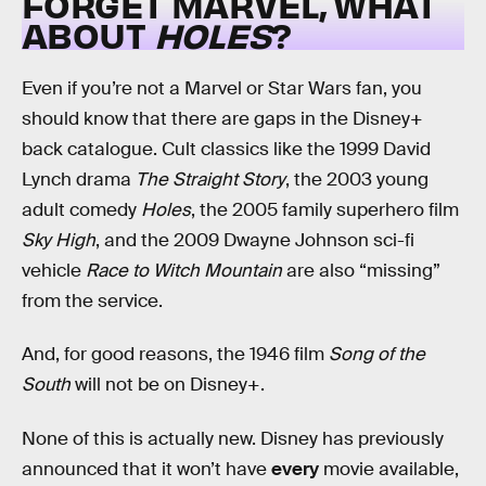
FORGET MARVEL, WHAT
ABOUT
HOLES
?
Even if you’re not a Marvel or Star Wars fan, you
should know that there are gaps in the Disney+
back catalogue. Cult classics like the 1999 David
Lynch drama
The Straight Story
, the 2003 young
adult comedy
Holes
, the 2005 family superhero film
Sky High
, and the 2009 Dwayne Johnson sci-fi
vehicle
Race to Witch Mountain
are also “missing”
from the service.
And, for good reasons, the 1946 film
Song of the
South
will not be on Disney+.
None of this is actually new. Disney has previously
announced that it won’t have
every
movie available,