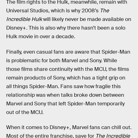
The film rights to the Hulk, meanwhile, remain with
Universal Studios, which is why 2008’s
The
Incredible Hulk
will likely never be made available on
Disney+. This is also why there hasn’t been a solo
Hulk movie in over a decade.
Finally, even casual fans are aware that Spider-Man
is problematic for both Marvel and Sony. While
those films share continuity with the MCU, the films
remain products of Sony, which has a tight grip on
all things Spider-Man. Fans saw how fragile this
relationship was when talks broke down between
Marvel and Sony that left Spider-Man temporarily
out of the MCU.
When it comes to Disney+, Marvel fans can chill out.
Most of the entire franchise, save for
The Incredible