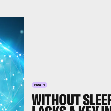
HEALTH
WITHOUT SLEEP