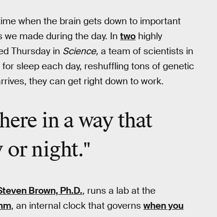
a time when the brain gets down to important
s we made during the day. In
two
highly
ed Thursday in
Science,
a team of scientists in
for sleep each day, reshuffling tons of genetic
rives, they can get right down to work.
there in a way that
 or night."
Steven Brown, Ph.D.
, runs a lab at the
thm
, an internal clock that governs
when you