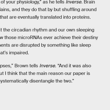
 of your physiology,” as he tells
Inverse.
Brain
ains, and they do that by but shuffling around
that are eventually translated into proteins.
t the circadian rhythm and our own sleeping
ow those microRNAs ever achieve their destiny
ents are disrupted by something like sleep
hat’s impaired.
apses,” Brown tells
Inverse.
“And it was also
 I think that the main reason our paper is
 systematically disentangle the two.”