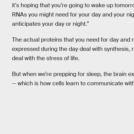
it’s hoping that you’re going to wake up tomorr
RNAs you might need for your day and your nigh
anticipates your day or night.”
The actual proteins that you need for day and ni
expressed during the day deal with synthesis, 
deal with the stress of life.
But when we’re prepping for sleep, the brain ex
— which is how cells learn to communicate wi