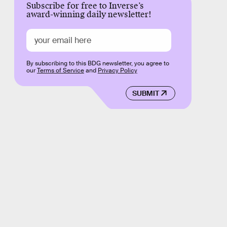
Subscribe for free to Inverse’s
award-winning daily newsletter!
By subscribing to this BDG newsletter, you agree to
our
Terms of Service
and
Privacy Policy
SUBMIT