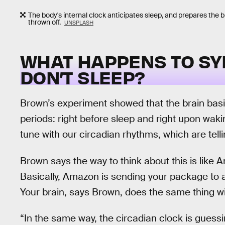
The body's internal clock anticipates sleep, and prepares the b
thrown off.
UNSPLASH
WHAT HAPPENS TO S
DON’T SLEEP?
Brown’s experiment showed that the brain basi
periods: right before sleep and right upon wakin
tune with our circadian rhythms, which are telli
Brown says the way to think about this is like
Basically, Amazon is sending your package to
Your brain, says Brown, does the same thing 
“In the same way, the circadian clock is guessi