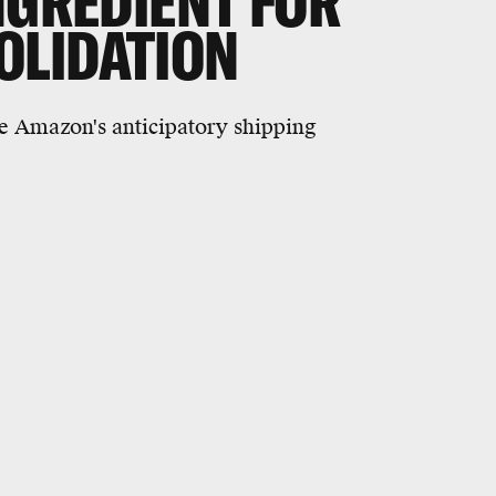
NGREDIENT FOR
OLIDATION
ike Amazon's anticipatory shipping