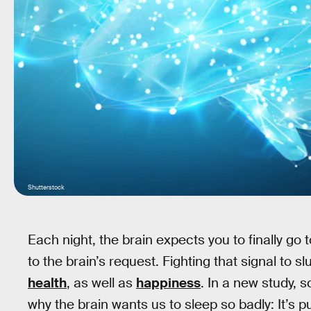
Shutterstock
Each night, the brain expects you to finally go 
to the brain’s request. Fighting that signal to s
health
, as well as
happiness
. In a new study, 
why the brain wants us to sleep so badly: It’s pu