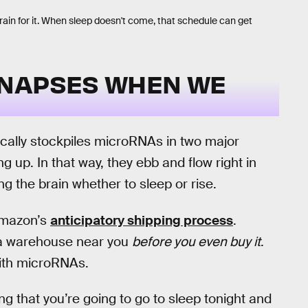
rain for it. When sleep doesn't come, that schedule can get
YNAPSES WHEN WE
cally stockpiles microRNAs in two major
g up. In that way, they ebb and flow right in
ng the brain whether to sleep or rise.
 Amazon’s
anticipatory shipping process
.
 a warehouse near you
before you even buy it
.
with microRNAs.
ng that you’re going to go to sleep tonight and