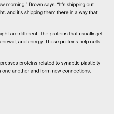
ow morning,” Brown says. “It’s shipping out
t, and it’s shipping them there in a way that
ght are different. The proteins that usually get
renewal, and energy. Those proteins help cells
presses proteins related to synaptic plasticity
th one another and form new connections.