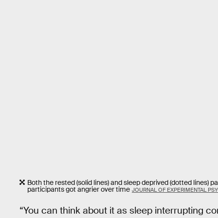
Both the rested (solid lines) and sleep deprived (dotted lines) 
participants got angrier over time
JOURNAL OF EXPERIMENTAL PS
“You can think about it as sleep interrupting c