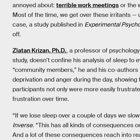
annoyed about:
terrible work meetings
or the 
Most of the time, we get over these irritants —
case, a study published in
Experimental Psych
off.
Zlatan Krizan, Ph.D.
, a professor of psychology
study, doesn’t confine his analysis of sleep to 
“community members,” he and his co-authors 
deprivation and anger during the day, showing t
participants not only were more easily frustrate
frustration over time.
“If we lose sleep over a couple of days we slow 
Inverse.
“This has all kinds of consequences on
And a lot of these consequences reach into re