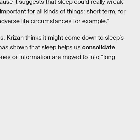
cause it suggests that sleep could really wreak
portant for all kinds of things: short term, for
 adverse life circumstances for example.”
ts, Krizan thinks it might come down to sleep’s
 has shown that sleep helps us
consolidate
es or information are moved to into “long