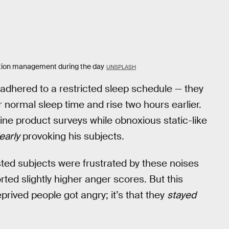
otion management during the day
UNSPLASH
dhered to a restricted sleep schedule — they
r normal sleep time and rise two hours earlier.
ine product surveys while obnoxious static-like
early
provoking his subjects.
sted subjects were frustrated by these noises
ted slightly higher anger scores. But this
eprived people got angry; it’s that they
stayed