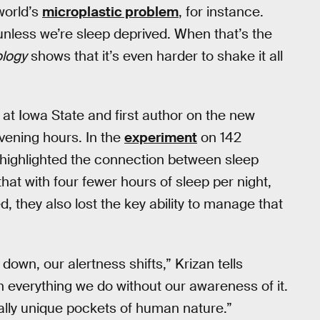
world’s
microplastic problem
, for instance.
 unless we’re sleep deprived. When that’s the
ology
shows that it’s even harder to shake it all
 at Iowa State and first author on the new
evening hours. In the
experiment
on 142
highlighted the connection between sleep
hat with four fewer hours of sleep per night,
d, they also lost the key ability to manage that
down, our alertness shifts,” Krizan tells
 everything we do without our awareness of it.
ally unique pockets of human nature.”