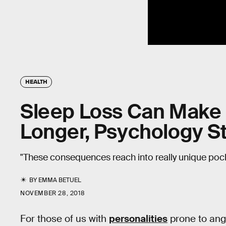
HEALTH
Sleep Loss Can Make 
Longer, Psychology 
"These consequences reach into really unique poc
BY
EMMA BETUEL
NOVEMBER 28, 2018
For those of us with
personalities
prone to anger