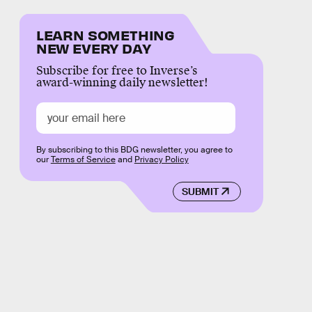
LEARN SOMETHING
NEW EVERY DAY
Subscribe for free to Inverse’s
award-winning daily newsletter!
By subscribing to this BDG newsletter, you agree to
our
Terms of Service
and
Privacy Policy
SUBMIT