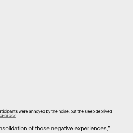
participants were annoyed by the noise, but the sleep deprived
YCHOLOGY
onsolidation of those negative experiences,”