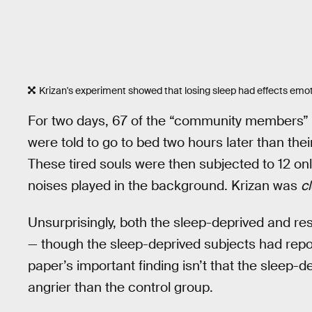
Krizan's experiment showed that losing sleep had effects em
For two days, 67 of the “community members” a
were told to go to bed two hours later than thei
These tired souls were then subjected to 12 onl
noises played in the background. Krizan was
cl
Unsurprisingly, both the sleep-deprived and re
— though the sleep-deprived subjects had repor
paper’s important finding isn’t that the sleep-d
angrier than the control group.