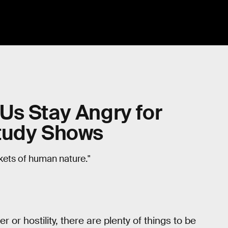
Us Stay Angry for
Study Shows
kets of human nature."
 or hostility, there are plenty of things to be