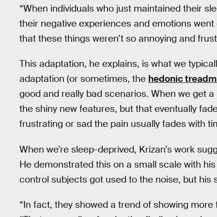
“When individuals who just maintained their sle
their negative experiences and emotions went 
that these things weren’t so annoying and frus
This adaptation, he explains, is what we typic
adaptation (or sometimes, the
hedonic treadmi
good and really bad scenarios. When we get a ne
the shiny new features, but that eventually f
frustrating or sad the pain usually fades with ti
When we’re sleep-deprived, Krizan’s work sugg
He demonstrated this on a small scale with his
control subjects got used to the noise, but his
“In fact, they showed a trend of showing more 