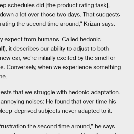
ep schedules did [the product rating task],
down a lot over those two days. That suggests
trating the second time around,” Krizan says.
ally expect from humans. Called hedonic
ll
), it describes our ability to adjust to both
w car, we’re initially excited by the smell or
ades. Conversely, when we experience something
me.
ests that we struggle with hedonic adaptation.
 annoying noises: He found that over time his
 sleep-deprived subjects never adapted to it.
frustration the second time around,” he says.