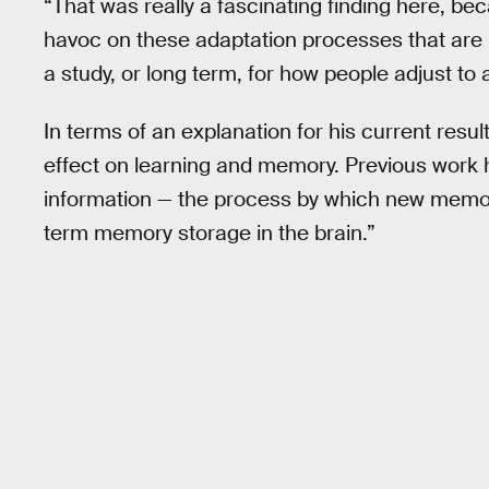
“That was really a fascinating finding here, be
havoc on these adaptation processes that are im
a study, or long term, for how people adjust to
In terms of an explanation for his current resul
effect on learning and memory. Previous work
information — the process by which new memori
term memory storage in the brain.”