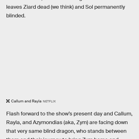
leaves Ziard dead (we think) and Sol permanently
blinded.
Callum and Rayla
NETFLIX
Flash forward to the show’s present day and Callum,
Rayla, and Azymondias (aka, Zym) are facing down
that very same blind dragon, who stands between