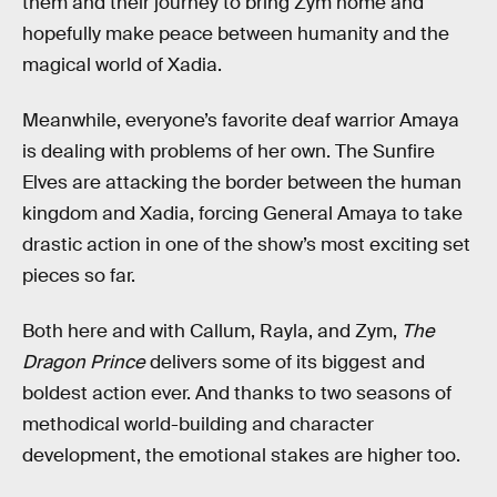
them and their journey to bring Zym home and
hopefully make peace between humanity and the
magical world of Xadia.
Meanwhile, everyone’s favorite deaf warrior Amaya
is dealing with problems of her own. The Sunfire
Elves are attacking the border between the human
kingdom and Xadia, forcing General Amaya to take
drastic action in one of the show’s most exciting set
pieces so far.
Both here and with Callum, Rayla, and Zym,
The
Dragon Prince
delivers some of its biggest and
boldest action ever. And thanks to two seasons of
methodical world-building and character
development, the emotional stakes are higher too.