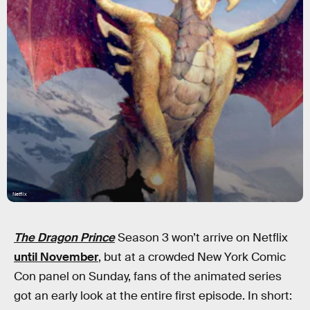
Netflix
The Dragon Prince
Season 3 won’t arrive on Netflix
until November
, but at a crowded New York Comic
Con panel on Sunday, fans of the animated series
got an early look at the entire first episode. In short: