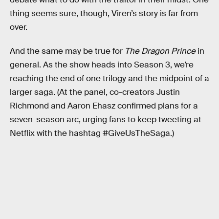
thing seems sure, though, Viren’s story is far from
over.
And the same may be true for
The Dragon Prince
in
general. As the show heads into Season 3, we’re
reaching the end of one trilogy and the midpoint of a
larger saga. (At the panel, co-creators Justin
Richmond and Aaron Ehasz confirmed plans for a
seven-season arc, urging fans to keep tweeting at
Netflix with the hashtag #GiveUsTheSaga.)