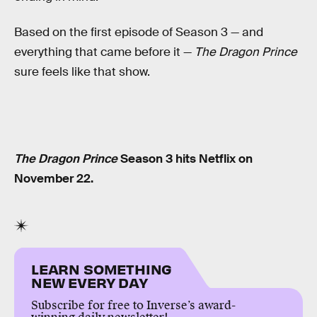
Based on the first episode of Season 3 — and
everything that came before it —
The Dragon Prince
sure feels like that show.
The Dragon Prince
Season 3 hits Netflix on
November 22.
LEARN SOMETHING
NEW EVERY DAY
Subscribe for free to Inverse’s award-