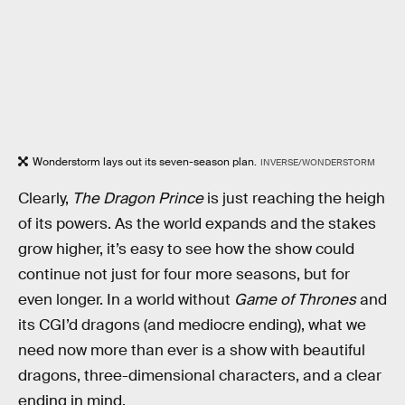
Wonderstorm lays out its seven-season plan.
INVERSE/WONDERSTORM
Clearly,
The Dragon Prince
is just reaching the heigh
of its powers. As the world expands and the stakes
grow higher, it’s easy to see how the show could
continue not just for four more seasons, but for
even longer. In a world without
Game of Thrones
and
its CGI’d dragons (and mediocre ending), what we
need now more than ever is a show with beautiful
dragons, three-dimensional characters, and a clear
ending in mind.