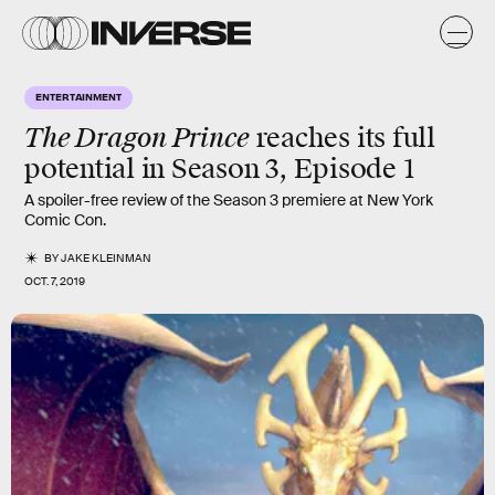
ENTERTAINMENT
The Dragon Prince
reaches its
full
potential
in Season 3, Episode 1
A spoiler-free review of the Season 3 premiere at New York
Comic Con.
BY
JAKE KLEINMAN
OCT. 7, 2019