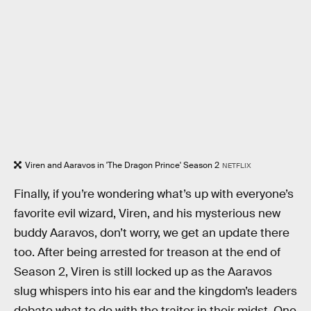
Viren and Aaravos in 'The Dragon Prince' Season 2
NETFLIX
Finally, if you’re wondering what’s up with everyone’s
favorite evil wizard, Viren, and his mysterious new
buddy Aaravos, don’t worry, we get an update there
too. After being arrested for treason at the end of
Season 2, Viren is still locked up as the Aaravos
slug whispers into his ear and the kingdom’s leaders
debate what to do with the traitor in their midst. One