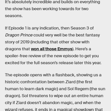
It’s absolutely incredible and builds on everything
the show has been working towards for two
seasons.
If Episode 1 is any indication, then Season 3 of
Dragon Prince
could very well be the best fantasy
story of 2019 (including that other show with
dragons that
won all those Emmys
). Here’s a
spoiler-free review of the new episode to get you
excited for the full season’s release later this year.
The episode opens with a flashback, showing us a
historic confrontation between Ziard (the first
human to learn dark magic) and Sol Regem (the sun
dragon). Sol threatens to wipe out an entire human
city if Ziard doesn’t abandon magic, and when the
wizard refuses, it ends in a magical showdown that