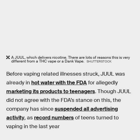
A JUUL, which delivers nicotine. There are lots of reasons this is very
different from a THC vape or a Dank Vape.
SHUTTERSTOCK
Before vaping related illnesses struck, JUUL was
already in
hot water with the FDA
for allegedly
marketing its products to teenagers
. Though JUUL
did not agree with the FDA’s stance on this, the
company has since
suspended all advertising
activity
, as
record numbers
of teens turned to
vaping in the last year