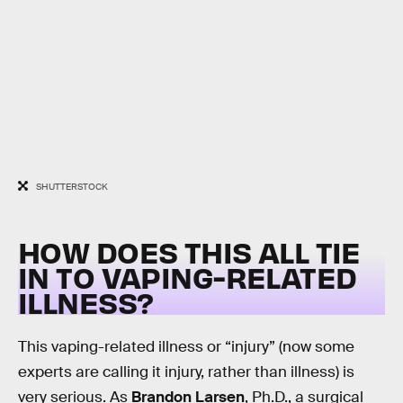
SHUTTERSTOCK
HOW DOES THIS ALL TIE
IN TO VAPING-RELATED
ILLNESS?
This vaping-related illness or “injury” (now some
experts are calling it injury, rather than illness) is
very serious. As
Brandon Larsen
, Ph.D., a surgical