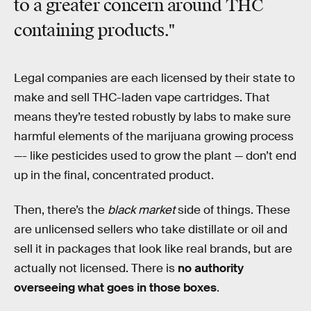
to a greater concern around THC
containing products."
Legal companies are each licensed by their state to
make and sell THC-laden vape cartridges. That
means they’re tested robustly by labs to make sure
harmful elements of the marijuana growing process
—- like pesticides used to grow the plant — don’t end
up in the final, concentrated product.
Then, there’s the
black market
side of things. These
are unlicensed sellers who take distillate or oil and
sell it in packages that look like real brands, but are
actually not licensed. There is
no authority
overseeing what goes in those boxes
.