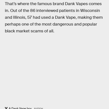
That’s where the famous brand Dank Vapes comes
in. Out of the 86 interviewed patients in Wisconsin
and Illinois, 57 had used a Dank Vape, making them
perhaps one of the most dangerous and popular
black market scams of all.
A Dank Vape box.
NYDOH