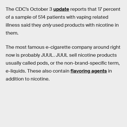
The CDC’s October 3
update
reports that 17 percent
of a sample of 514 patients with vaping related
illness said they
only
used products with nicotine in
them.
The most famous e-cigarette company around right
now is probably JUUL. JUUL sell nicotine products
usually called pods, or the non-brand-specific term,
e-liquids. These also contain
flavoring agents
in
addition to nicotine.