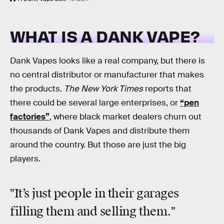
WHAT IS A DANK VAPE?
Dank Vapes looks like a real company, but there is
no central distributor or manufacturer that makes
the products.
The New York Times
reports that
there could be several large enterprises, or
“pen
factories”
, where black market dealers churn out
thousands of Dank Vapes and distribute them
around the country. But those are just the big
players.
"It’s just people in their garages
filling them and selling them."