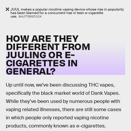
JUUL makes a popular nicotine vaping device whose rise in popularity
has been blamed for a concurrent rise in teen e-cigarette
use.
SHUTTERSTOCK
HOW ARE THEY
DIFFERENT FROM
JUULING OR E-
CIGARETTES IN
GENERAL?
Up until now, we’ve been discussing THC vapes,
specifically the black market world of Dank Vapes.
While they’ve been used by numerous people with
vaping related illnesses, there are still some cases
in which people only reported vaping nicotine
products, commonly known as e-cigarettes.