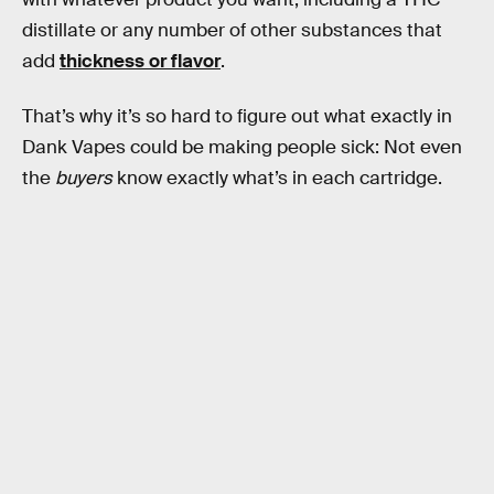
distillate or any number of other substances that
add
thickness or flavor
.
That’s why it’s so hard to figure out what exactly in
Dank Vapes could be making people sick: Not even
the
buyers
know exactly what’s in each cartridge.