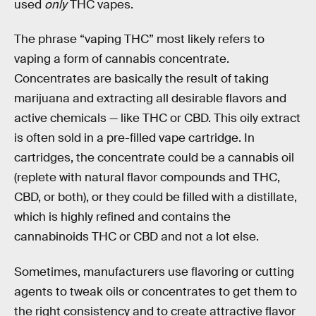
used
only
THC vapes.
The phrase “vaping THC” most likely refers to
vaping a form of cannabis concentrate.
Concentrates are basically the result of taking
marijuana and extracting all desirable flavors and
active chemicals — like THC or CBD. This oily extract
is often sold in a pre-filled vape cartridge. In
cartridges, the concentrate could be a cannabis oil
(replete with natural flavor compounds and THC,
CBD, or both), or they could be filled with a distillate,
which is highly refined and contains the
cannabinoids THC or CBD and not a lot else.
Sometimes, manufacturers use flavoring or cutting
agents to tweak oils or concentrates to get them to
the right consistency and to create attractive flavor