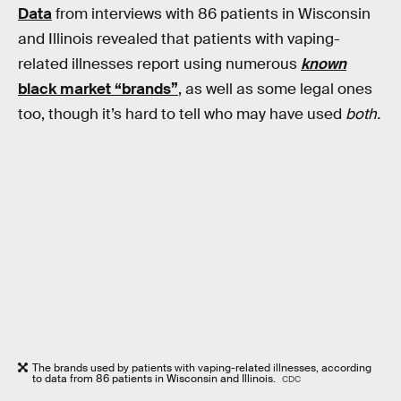
Data
from interviews with 86 patients in Wisconsin
and Illinois revealed that patients with vaping-
related illnesses report using numerous
known
black market “brands”
, as well as some legal ones
too, though it’s hard to tell who may have used
both.
The brands used by patients with vaping-related illnesses, according
to data from 86 patients in Wisconsin and Illinois.
CDC