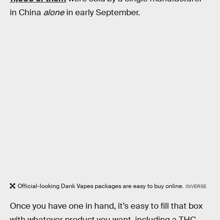
in China
alone
in early September.
Official-looking Dank Vapes packages are easy to buy online.
INVERSE
Once you have one in hand, it’s easy to fill that box
with whatever product you want, including a THC