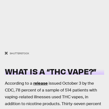
SHUTTERSTOCK
WHAT IS A “THC VAPE?”
According to a
release
issued October 3 by the
CDC, 78 percent of a sample of 514 patients with
vaping-related illnesses used THC vapes, in
addition to nicotine products. Thirty-seven percent