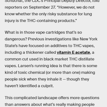
Schuchat, the CDC’s Principal Deputy Director, told
reporters on September 27. “However, we do not
know whether the only risky substance for lung
injury is the THC-containing products.”
What is in those vape cartridges that’s so
dangerous? Previous investigations like New York
State’s have focused on additives to THC vapes,
including a thickener called
vitamin E acetate
, a
common cut used in black market THC distillate
vapes. Larsen’s running idea is that there is some
kind of toxic chemical (or more than one) making
people sick when they inhale it — though they
haven’t identified a culprit.
This complicated landscape offers more questions
than answers about what’s really making people