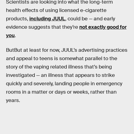
Scientists are looking into what the long-term
health effects of using licensed e-cigarette
products,
including JUUL
, could be — and early
evidence suggests that they’re
not exactly good for
you
.
ButBut at least for now, JUUL’s advertising practices
and appeal to teens is somewhat parallel to the
story of the vaping related illness that’s being
investigated — an illness that appears to strike
quickly and severely, landing people in emergency
rooms in a matter or days or weeks, rather than
years.