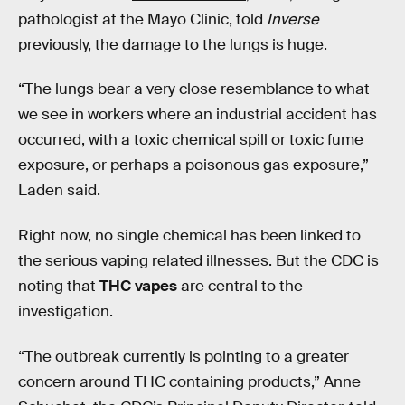
pathologist at the Mayo Clinic, told
Inverse
previously, the damage to the lungs is huge.
“The lungs bear a very close resemblance to what
we see in workers where an industrial accident has
occurred, with a toxic chemical spill or toxic fume
exposure, or perhaps a poisonous gas exposure,”
Laden said.
Right now, no single chemical has been linked to
the serious vaping related illnesses. But the CDC is
noting that
THC vapes
are central to the
investigation.
“The outbreak currently is pointing to a greater
concern around THC containing products,” Anne