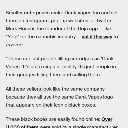
Smaller enterprises make Dank Vapes too and sell
them on Instagram, pop-up websites, or Twitter.
Mark Hoashi, the founder of the Doja app — like
“Yelp” for the cannabis industry —
put it this way
to
Inverse
:
“These are just people filling cartridges as ‘Dank
Vapes.’ It’s not a singular facility. It’s just people in
their garages filling them and selling them.”
All these sellers look like the same company
because they all use the same Dank Vapes logo
that appears on their iconic black boxes.
These black boxes are easily found online:
Over
11,000 of them
were sold by a single manufacturer