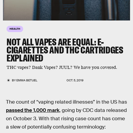
HEALTH
NOT ALL VAPES ARE EQUAL: E-
CIGARETTES AND THC CARTRIDGES
EXPLAINED
THC vapes? Dank Vapes? JUUL? We have you covered.
BY
EMMA BETUEL
OCT. 5, 2019
The count of “vaping related illnesses” in the US has
passed the 1,000 mark
, going by CDC data released
on October 3. With that rising case count has come
a slew of potentially confusing terminology: