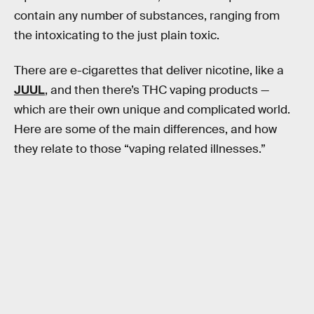
contain any number of substances, ranging from
the intoxicating to the just plain toxic.
There are e-cigarettes that deliver nicotine, like a
JUUL
, and then there’s THC vaping products —
which are their own unique and complicated world.
Here are some of the main differences, and how
they relate to those “vaping related illnesses.”