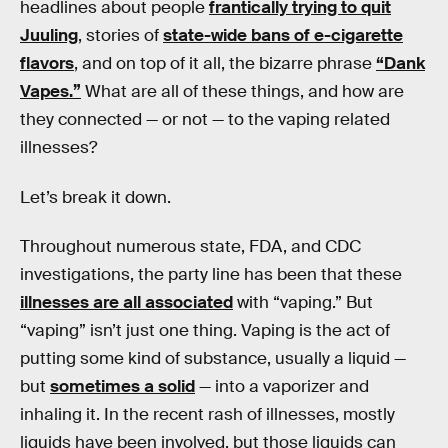
headlines about people
frantically trying to quit
Juuling
, stories of
state-wide bans of e-cigarette
flavors
, and on top of it all, the bizarre phrase
“Dank
Vapes.”
What are all of these things, and how are
they connected — or not — to the vaping related
illnesses?
Let’s break it down.
Throughout numerous state, FDA, and CDC
investigations, the party line has been that these
illnesses are all associated
with “vaping.” But
“vaping” isn’t just one thing. Vaping is the act of
putting some kind of substance, usually a liquid —
but
sometimes a solid
— into a vaporizer and
inhaling it. In the recent rash of illnesses, mostly
liquids have been involved, but those liquids can