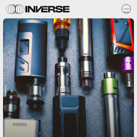
Shutterstock