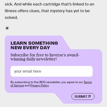
sick. And while each cartridge that’s linked to an
illness offers clues, that mystery has yet to be
solved.
LEARN SOMETHING
NEW EVERY DAY
Subscribe for free to Inverse’s award-
winning daily newsletter!
By subscribing to this BDG newsletter, you agree to our
Terms
of Service
and
Privacy Policy
SUBMIT