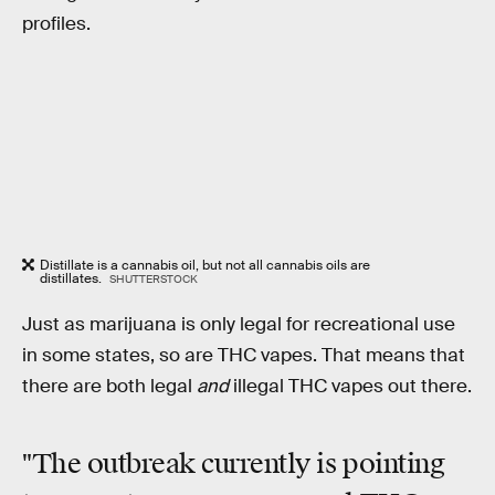
profiles.
Distillate is a cannabis oil, but not all cannabis oils are
distillates.
SHUTTERSTOCK
Just as marijuana is only legal for recreational use
in some states, so are THC vapes. That means that
there are both legal
and
illegal THC vapes out there.
"The outbreak currently is pointing