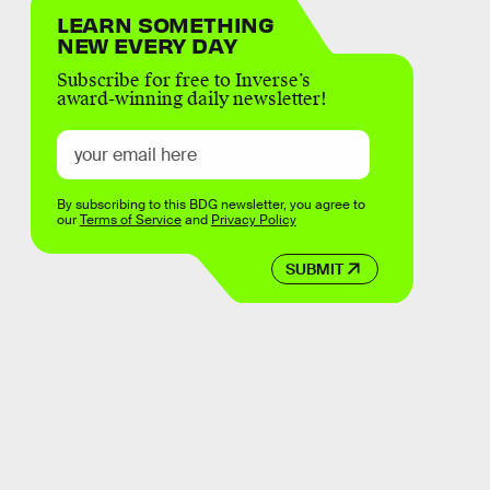
LEARN SOMETHING
NEW EVERY DAY
Subscribe for free to Inverse’s
award-winning daily newsletter!
By subscribing to this BDG newsletter, you agree to
our
Terms of Service
and
Privacy Policy
SUBMIT