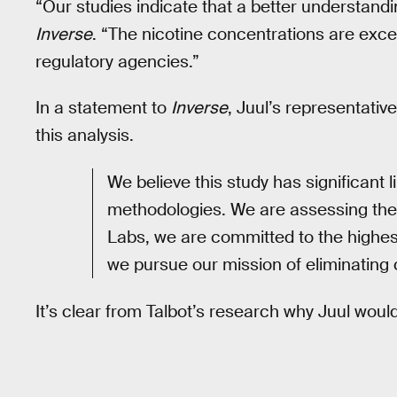
“Our studies indicate that a better understandi
Inverse
. “The nicotine concentrations are exce
regulatory agencies.”
In a statement to
Inverse
, Juul’s representativ
this analysis.
We believe this study has significant l
methodologies. We are assessing the r
Labs, we are committed to the highest
we pursue our mission of eliminating 
It’s clear from Talbot’s research why Juul wou