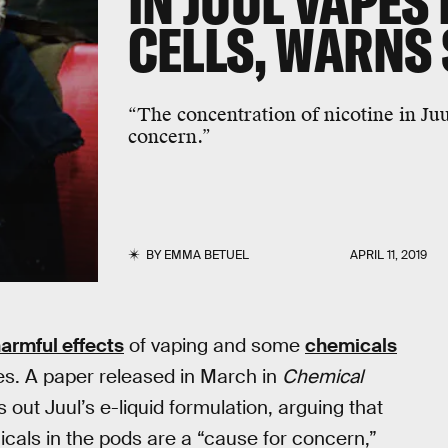
IN JUUL VAPES 
CELLS, WARNS 
“The concentration of nicotine in Juu
concern.”
BY
EMMA BETUEL
APRIL 11, 2019
armful effects
of vaping and some
chemicals
es. A paper released in March in
Chemical
s out Juul’s e-liquid formulation, arguing that
icals in the pods are a “cause for concern,”