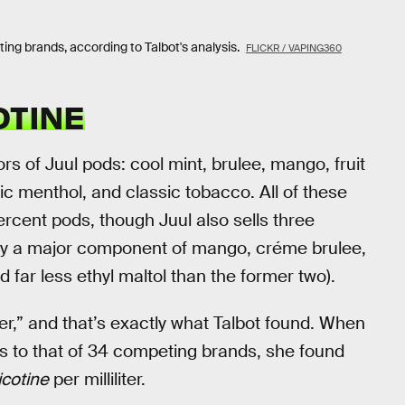
ng brands, according to Talbot's analysis.
FLICKR / VAPING360
OTINE
ors of Juul pods: cool mint, brulee, mango, fruit
ic menthol, and classic tobacco. All of these
percent pods, though Juul also sells three
only a major component of mango, créme brulee,
 far less ethyl maltol than the former two).
er,” and that’s exactly what Talbot found. When
s to that of 34 competing brands, she found
icotine
per milliliter.