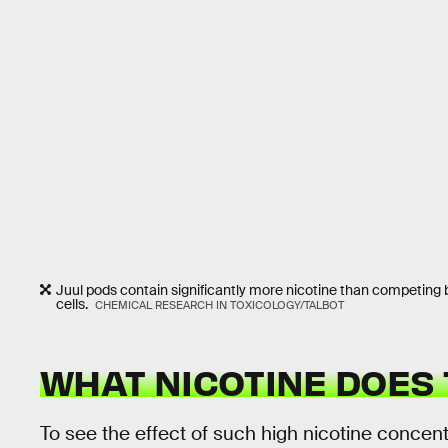
Juul pods contain significantly more nicotine than competing 
cells.
CHEMICAL RESEARCH IN TOXICOLOGY/TALBOT
WHAT NICOTINE DOES 
To see the effect of such high nicotine conce