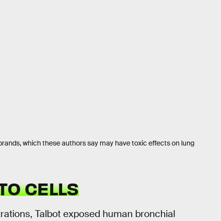
brands, which these authors say may have toxic effects on lung
TO CELLS
ntrations, Talbot exposed human bronchial