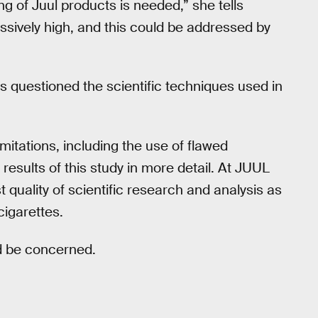
ng of Juul products is needed,” she tells
ssively high, and this could be addressed by
es questioned the scientific techniques used in
imitations, including the use of flawed
esults of this study in more detail. At JUUL
 quality of scientific research and analysis as
cigarettes.
ld be concerned.