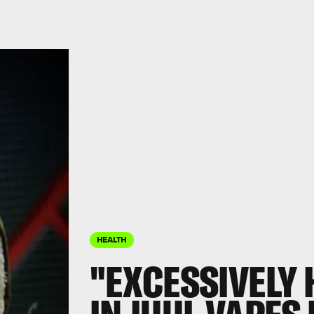
HEALTH
"EXCESSIVELY 