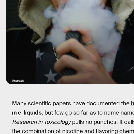
Unsplash
Many scientific papers have documented the
h
in e-liquids
, but few go so far as to name nam
Research in Toxicology
pulls no punches. It call
the combination of nicotine and flavoring chem