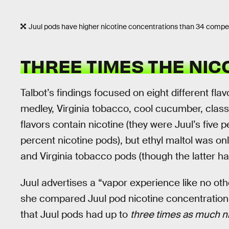
Juul pods have higher nicotine concentrations than 34 competi
THREE TIMES THE NIC
Talbot’s findings focused on eight different flav
medley, Virginia tobacco, cool cucumber, class
flavors contain nicotine (they were Juul’s five 
percent nicotine pods), but ethyl maltol was 
and Virginia tobacco pods (though the latter had
Juul advertises a “vapor experience like no oth
she compared Juul pod nicotine concentration
that Juul pods had up to
three times as much n