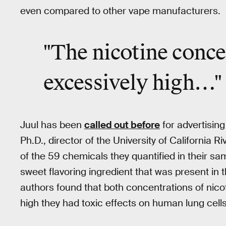
even compared to other vape manufacturers.
"The nicotine conce
excessively high…"
Juul has been
called out before
for advertising
Ph.D., director of the University of California R
of the 59 chemicals they quantified in their sam
sweet flavoring ingredient that was present in 
authors found that both concentrations of nico
high they had toxic effects on human lung cells