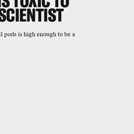
IS TOXIC TO
SCIENTIST
l pods is high enough to be a