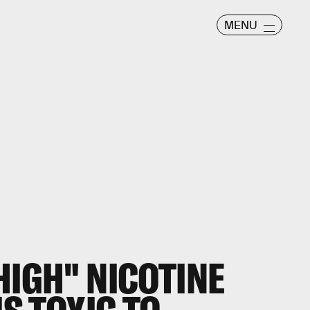
MENU
HIGH" NICOTINE