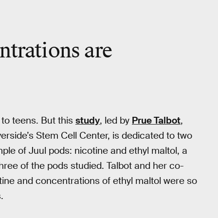
ntrations are
 to teens. But this
study
, led by
Prue Talbot
,
iverside’s Stem Cell Center, is dedicated to two
ple of Juul pods: nicotine and ethyl maltol, a
three of the pods studied. Talbot and her co-
tine and concentrations of ethyl maltol were so
.