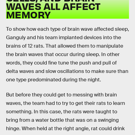
WAVES ALL AFFECT
MEMORY
To show how each type of brain wave affected sleep,
Ganguly and his team implanted devices into the
brains of 12 rats. That allowed them to manipulate
the brain waves that occur during sleep. In other
words, they could fine tune the push and pull of
delta waves and slow oscillations to make sure than
one type predominated during the night.
But before they could get to messing with brain
waves, the team had to try to get their rats to learn
something. In this case, the rats were taught to
bring from a water bottle that was on a swinging
hinge. When held at the right angle, rat could drink