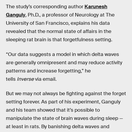
The study’s corresponding author
Karunesh
Ganguly
, Ph.D., a professor of Neurology at The
University of San Francisco, explains his data
revealed that the normal state of affairs in the
sleeping rat brain is that forgetfulness setting.
“Our data suggests a model in which delta waves
are generally omnipresent and may reduce activity
patterns and increase forgetting,” he
tells
Inverse
via email.
But we may not always be fighting against the forget
setting forever. As part of his experiment, Ganguly
and his team showed that it’s possible to
manipulate the state of brain waves during sleep —
at least in rats. By banishing delta waves and