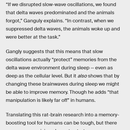
“If we disrupted slow-wave oscillations, we found
that delta waves predominated and the animals
forgot,” Ganguly explains. “In contrast, when we
suppressed delta waves, the animals woke up and
were better at the task.”
Gangly suggests that this means that slow
oscillations actually “protect” memories from the
delta wave environment during sleep — even as
deep as the cellular level. But it
also
shows that by
changing these brainwaves during sleep we might
be able to improve memory. Though he adds “that
manipulation is likely far off” in humans.
Translating this rat-brain research into a memory-
boosting tool for humans can be tough, but there