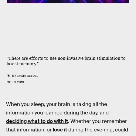
"There are efforts to use non-invasive brain stimulation to
boost memory."
BY
EMMA BETUEL
OCT. 3, 2019
When you sleep, your brain is taking all the
information you learned during the day, and
deciding what to do with it
. Whether you remember
that information, or
lose it
during the evening, could