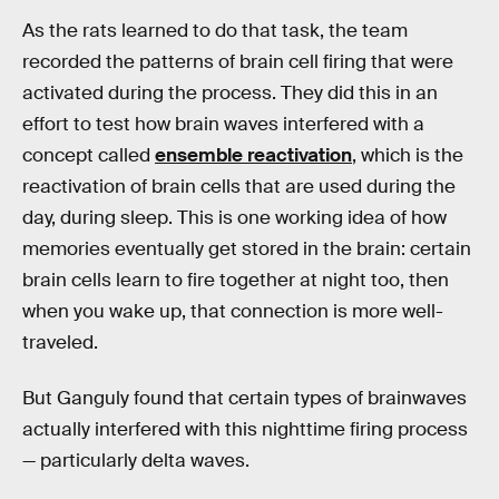
As the rats learned to do that task, the team
recorded the patterns of brain cell firing that were
activated during the process. They did this in an
effort to test how brain waves interfered with a
concept called
ensemble reactivation
, which is the
reactivation of brain cells that are used during the
day, during sleep. This is one working idea of how
memories eventually get stored in the brain: certain
brain cells learn to fire together at night too, then
when you wake up, that connection is more well-
traveled.
But Ganguly found that certain types of brainwaves
actually interfered with this nighttime firing process
— particularly delta waves.