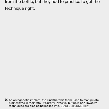
from the bottle, but they had to practice to get the
technique right.
An optogenetic implant, the kind that this team used to manipulate
brain waves in their rats. It's pretty invasive, but new, non-invasive
techniques are also being looked into.
STANFORD UNIVERSTIY