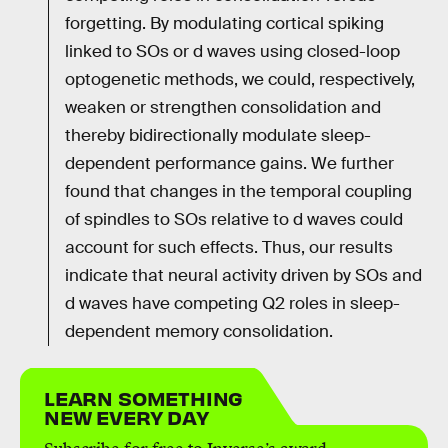
forgetting. By modulating cortical spiking
linked to SOs or d waves using closed-loop
optogenetic methods, we could, respectively,
weaken or strengthen consolidation and
thereby bidirectionally modulate sleep-
dependent performance gains. We further
found that changes in the temporal coupling
of spindles to SOs relative to d waves could
account for such effects. Thus, our results
indicate that neural activity driven by SOs and
d waves have competing Q2 roles in sleep-
dependent memory consolidation.
LEARN SOMETHING
NEW EVERY DAY