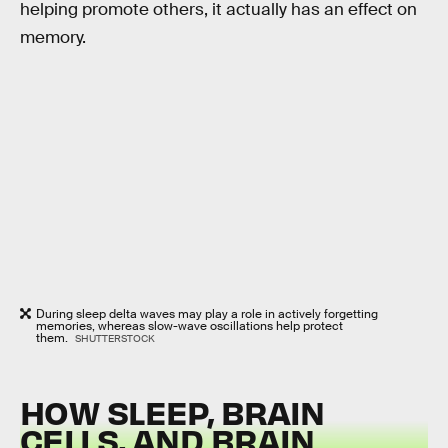
helping promote others, it actually has an effect on
memory.
During sleep delta waves may play a role in actively forgetting
memories, whereas slow-wave oscillations help protect
them.
SHUTTERSTOCK
HOW SLEEP, BRAIN
CELLS, AND BRAIN