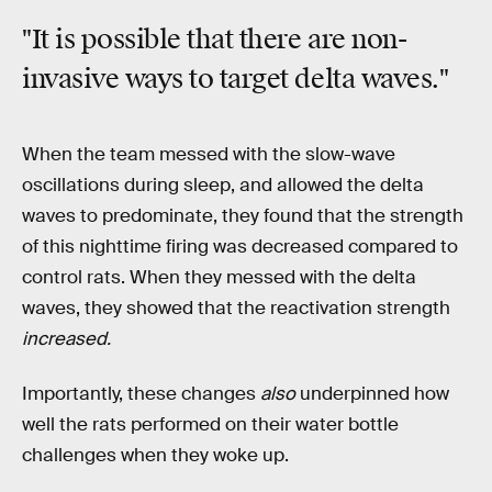
"It is possible that there are non-
invasive ways to target delta waves."
When the team messed with the slow-wave
oscillations during sleep, and allowed the delta
waves to predominate, they found that the strength
of this nighttime firing was decreased compared to
control rats. When they messed with the delta
waves, they showed that the reactivation strength
increased.
Importantly, these changes
also
underpinned how
well the rats performed on their water bottle
challenges when they woke up.