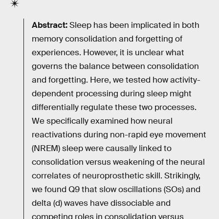
Abstract:
Sleep has been implicated in both
memory consolidation and forgetting of
experiences. However, it is unclear what
governs the balance between consolidation
and forgetting. Here, we tested how activity-
dependent processing during sleep might
differentially regulate these two processes.
We specifically examined how neural
reactivations during non-rapid eye movement
(NREM) sleep were causally linked to
consolidation versus weakening of the neural
correlates of neuroprosthetic skill. Strikingly,
we found Q9 that slow oscillations (SOs) and
delta (d) waves have dissociable and
competing roles in consolidation versus