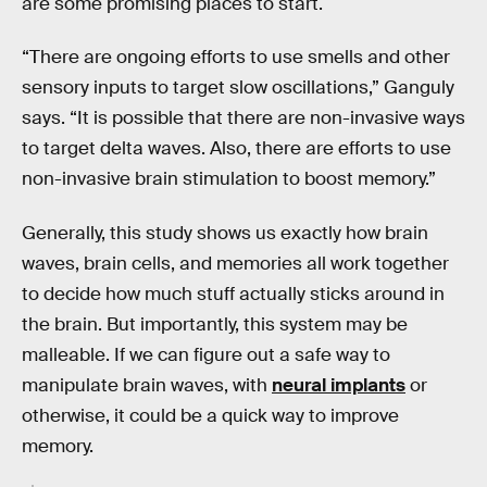
are some promising places to start.
“There are ongoing efforts to use smells and other
sensory inputs to target slow oscillations,” Ganguly
says. “It is possible that there are non-invasive ways
to target delta waves. Also, there are efforts to use
non-invasive brain stimulation to boost memory.”
Generally, this study shows us exactly how brain
waves, brain cells, and memories all work together
to decide how much stuff actually sticks around in
the brain. But importantly, this system may be
malleable. If we can figure out a safe way to
manipulate brain waves, with
neural implants
or
otherwise, it could be a quick way to improve
memory.