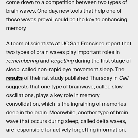
come down to a competition between two types of
brain waves. One day, new tools that help one of
those waves prevail could be the key to enhancing
memory.
A team of scientists at UC San Francisco report that
two types of brain waves play important roles in
remembering
and
forgetting
during the first stage of
sleep, called non-rapid eye movement sleep. The
results
of their rat study published Thursday in
Cell
suggests that one type of brainwave, called slow
oscillations, plays a key role in memory
consolidation, which is the ingraining of memories
deep in the brain. Meanwhile, another type of brain
wave that occurs during sleep, called delta waves,
are responsible for actively forgetting information.