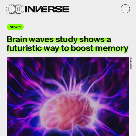
HEALTH
Brain waves study shows a
futuristic way to boost memory
Shutterstock