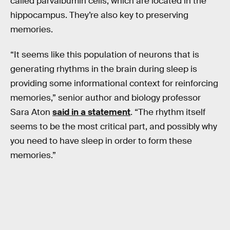
called parvalbumin cells, which are located in the
hippocampus. They’re also key to preserving
memories.
“It seems like this population of neurons that is
generating rhythms in the brain during sleep is
providing some informational context for reinforcing
memories,” senior author and biology professor
Sara Aton
said in a statement
. “The rhythm itself
seems to be the most critical part, and possibly why
you need to have sleep in order to form these
memories.”