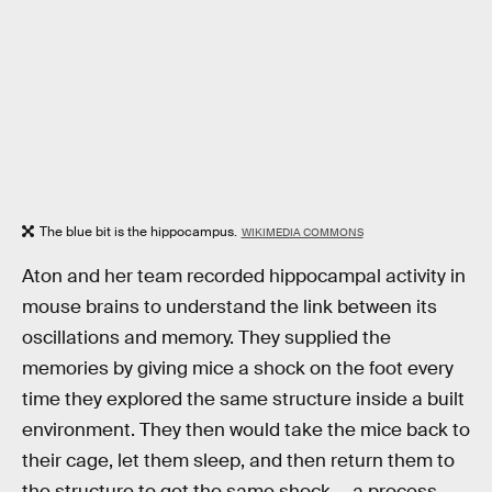
The blue bit is the hippocampus.
WIKIMEDIA COMMONS
Aton and her team recorded hippocampal activity in
mouse brains to understand the link between its
oscillations and memory. They supplied the
memories by giving mice a shock on the foot every
time they explored the same structure inside a built
environment. They then would take the mice back to
their cage, let them sleep, and then return them to
the structure to get the same shock — a process