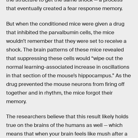
that eventually created a fear response memory.
But when the conditioned mice were given a drug
that inhibited the parvalbumin cells, the mice
wouldn’t remember that they were set to receive a
shock. The brain patterns of these mice revealed
that suppressing these cells would “wipe out the
normal learning-associated increase in oscillations
in that section of the mouse’s hippocampus.” As the
drug prevented the mouse neurons from firing off
together and in rhythm, the mice forgot their
memory.
The researchers believe that this result likely holds
true on the brains of the humans as well — which
means that when your brain feels like mush after a