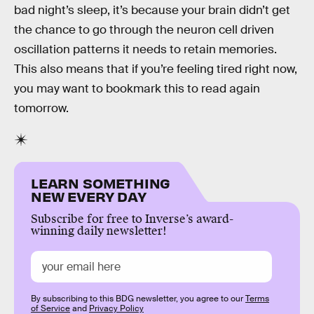
bad night’s sleep, it’s because your brain didn’t get
the chance to go through the neuron cell driven
oscillation patterns it needs to retain memories.
This also means that if you’re feeling tired right now,
you may want to bookmark this to read again
tomorrow.
LEARN SOMETHING
NEW EVERY DAY
Subscribe for free to Inverse’s award-
winning daily newsletter!
By subscribing to this BDG newsletter, you agree to our
Terms
of Service
and
Privacy Policy