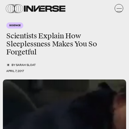
SCIENCE
Scientists Explain How
Sleeplessness Makes You So
Forgetful
BY
SARAH SLOAT
APRIL 7, 2017