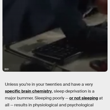
Giphy
Unless you’re in your twenties and have a very
specific brain chemistry
, sleep deprivation is a
major bummer. Sleeping poorly —
or not sleeping
at
all — results in physiological and psychological