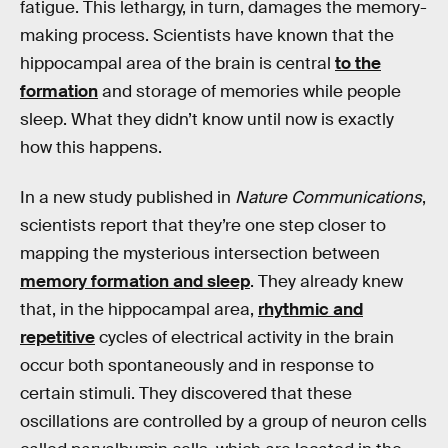
fatigue. This lethargy, in turn, damages the memory-
making process. Scientists have known that the
hippocampal area of the brain is central
to the
formation
and storage of memories while people
sleep. What they didn’t know until now is exactly
how this happens.
In a new study published in
Nature Communications
,
scientists report that they’re one step closer to
mapping the mysterious intersection between
memory formation and sleep
. They already knew
that, in the hippocampal area,
rhythmic and
repetitive
cycles of electrical activity in the brain
occur both spontaneously and in response to
certain stimuli. They discovered that these
oscillations are controlled by a group of neuron cells