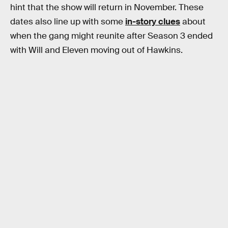
hint that the show will return in November. These
dates also line up with some
in-story clues
about
when the gang might reunite after Season 3 ended
with Will and Eleven moving out of Hawkins.