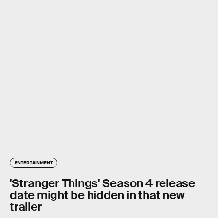
ENTERTAINMENT
'Stranger Things' Season 4 release
date might be hidden in that new
trailer