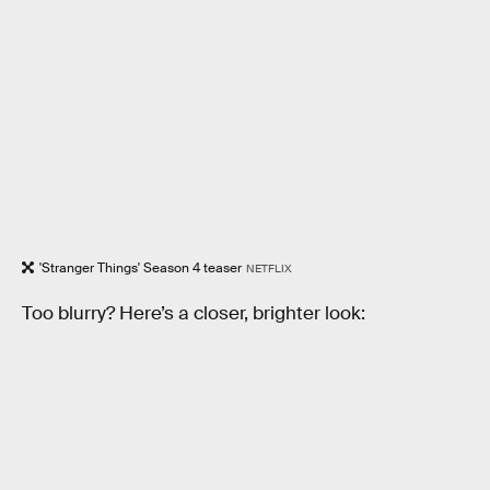
'Stranger Things' Season 4 teaser
NETFLIX
Too blurry? Here’s a closer, brighter look: