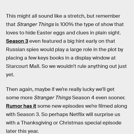
This might all sound like a stretch, but remember
that
Stranger Things
is 100% the type of show that
loves to hide Easter eggs and clues in plain sight.
Season 3
even featured a big hint early on that
Russian spies would play a large role in the plot by
placing a few keys books in a display window at
Starcourt Mall. So we wouldn’t rule anything out just
yet.
Then again, maybe if we’re really lucky we’ll get
some more
Stranger Things
Season 4 even sooner.
Rumor has it
some new episodes we’re filmed along
with Season 3. So perhaps Netflix will surprise us
with a Thanksgiving or Christmas special episode
later this year.