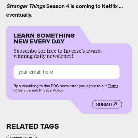
Stranger Things
Season 4 is coming to Netflix …
eventually.
LEARN SOMETHING
NEW EVERY DAY
Subscribe for free to Inverse’s award-
winning daily newsletter!
By subscribing to this BDG newsletter, you agree to our
Terms
of Service
and
Privacy Policy
SUBMIT
RELATED TAGS