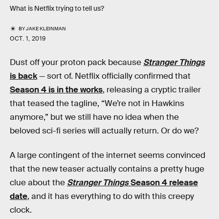
What is Netflix trying to tell us?
BY
JAKE KLEINMAN
OCT. 1, 2019
Dust off your proton pack because
Stranger Things
is back
— sort of. Netflix officially confirmed that
Season 4 is in the works
, releasing a cryptic trailer
that teased the tagline, “We’re not in Hawkins
anymore,” but we still have no idea when the
beloved sci-fi series will actually return. Or do we?
A large contingent of the internet seems convinced
that the new teaser actually contains a pretty huge
clue about the
Stranger Things
Season 4 release
date
, and it has everything to do with this creepy
clock.