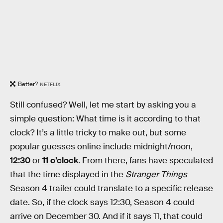
Better?
NETFLIX
Still confused? Well, let me start by asking you a
simple question: What time is it according to that
clock? It’s a little tricky to make out, but some
popular guesses online include midnight/noon,
12:30
or
11 o’clock
. From there, fans have speculated
that the time displayed in the
Stranger Things
Season 4 trailer could translate to a specific release
date. So, if the clock says 12:30, Season 4 could
arrive on December 30. And if it says 11, that could