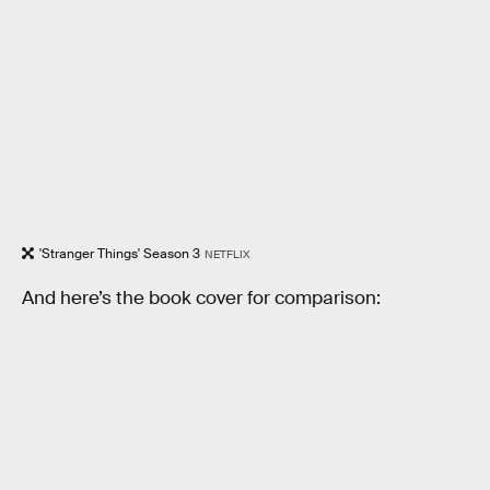
'Stranger Things' Season 3
NETFLIX
And here’s the book cover for comparison: