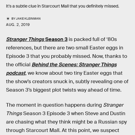
It's a subtle clue in Starcourt Mall that you definitely missed.
BY
JAKE KLEINMAN
AUG. 2, 2019
Stranger Things
Season 3
is packed full of ‘80s
references, but there are two small Easter eggs in
Episode 3 that you probably missed. Now, thanks to
the official
Behind the Scenes: Stranger Things
podcast
, we know about two tiny Easter eggs that
the show’s creators snuck in, subtly revealing one of
Season 3’s biggest plot twists way ahead of time.
The moment in question happens during
Stranger
Things
Season 3 Episode 3 when Steve and Dustin
are chasing what they think might be a Russian spy
through Starcourt Mall. At this point, we suspect