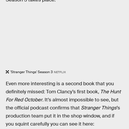
'Stranger Things' Season 3
NETFLIX
Even more interesting is a second book that you
definitely missed: Tom Clancy’s first book,
The Hunt
For Red October
. It’s almost impossible to see, but
the official podcast confirms that
Stranger Things
’s
production team put it in the shop window, and if
you squint carefully you can see it here: