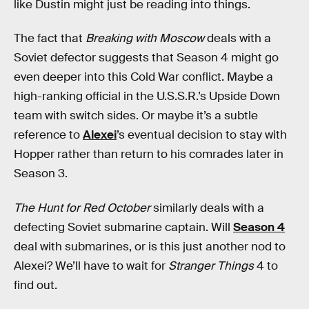
like Dustin might just be reading into things.
The fact that
Breaking with Moscow
deals with a
Soviet defector suggests that Season 4 might go
even deeper into this Cold War conflict. Maybe a
high-ranking official in the U.S.S.R.’s Upside Down
team with switch sides. Or maybe it’s a subtle
reference to
Alexei
’s eventual decision to stay with
Hopper rather than return to his comrades later in
Season 3.
The Hunt for Red October
similarly deals with a
defecting Soviet submarine captain. Will
Season 4
deal with submarines, or is this just another nod to
Alexei? We’ll have to wait for
Stranger Things
4 to
find out.