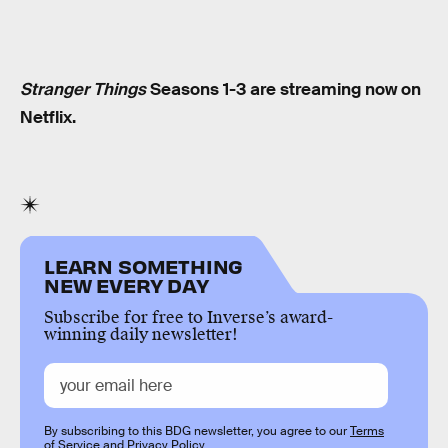
Stranger Things
Seasons 1-3 are streaming now on
Netflix.
LEARN SOMETHING
NEW EVERY DAY
Subscribe for free to Inverse’s award-
winning daily newsletter!
By subscribing to this BDG newsletter, you agree to our
Terms
of Service
and
Privacy Policy