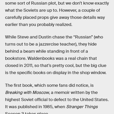
some sort of Russian plot, but we don’t know exactly
what the Soviets are up to. However, a couple of
carefully placed props give away those details way
earlier than you probably realized.
While Steve and Dustin chase the “Russian” (who
turns out to be a jazzercise teacher), they hide
behind a beam while standing in front of a
bookstore. Waldenbooks was a real chain that
closed in 2011, so that’s pretty cool, but the big clue
is the specific books on display in the shop window.
The first book, which some fans did notice, is
Breaking with Moscow
, a memoir written by the
highest Soviet official to defect to the United States.
It was published in 1985, when
Stranger Things
Season 3 takes place.