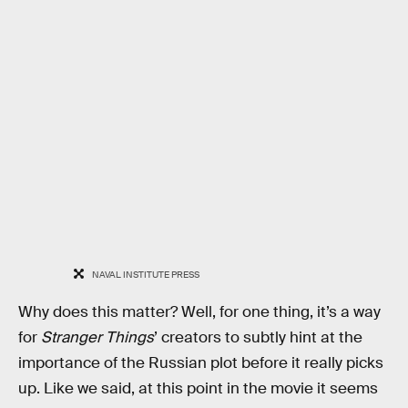
NAVAL INSTITUTE PRESS
Why does this matter? Well, for one thing, it’s a way
for
Stranger Things
’ creators to subtly hint at the
importance of the Russian plot before it really picks
up. Like we said, at this point in the movie it seems