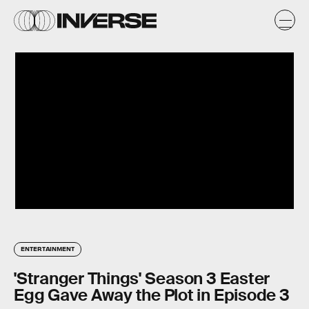
ENTERTAINMENT
'Stranger Things' Season 3 Easter
Egg Gave Away the Plot in Episode 3