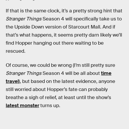
If that is the same clock, it’s a pretty strong hint that
Stranger Things
Season 4 will specifically take us to
the Upside Down version of Starcourt Mall. And if
that’s what happens, it seems pretty darn likely we’ll
find Hopper hanging out there waiting to be
rescued.
Of course, we could be wrong (I’m still pretty sure
Stranger Things
Season 4 will be all about
time
travel
), but based on the latest evidence, anyone
still worried about Hopper’s fate can probably
breathe a sigh of relief, at least until the show’s
latest monster
turns up.