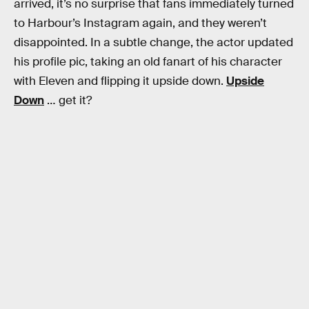
arrived, it’s no surprise that fans immediately turned
to Harbour’s Instagram again, and they weren’t
disappointed. In a subtle change, the actor updated
his profile pic, taking an old fanart of his character
with Eleven and flipping it upside down.
Upside
Down
… get it?