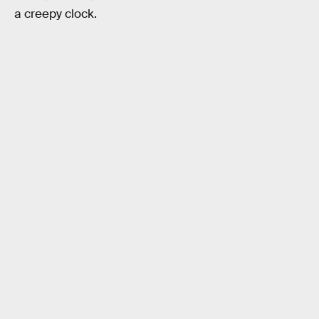
a creepy clock.