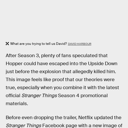
What are you trying to tell us David?
DAVID HARBOUR
After Season 3, plenty of fans speculated that
Hopper could have escaped into the Upside Down
just before the explosion that allegedly killed him.
This image feels like proof that our theories were
true, especially when you combine it with the latest
official
Stranger Things
Season 4 promotional
materials.
Before even dropping the trailer, Netflix updated the
Stranger Things
Facebook page with a new image of