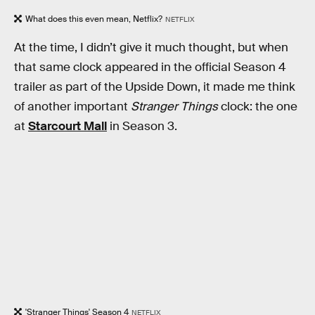
What does this even mean, Netflix?
NETFLIX
At the time, I didn’t give it much thought, but when
that same clock appeared in the official Season 4
trailer as part of the Upside Down, it made me think
of another important
Stranger Things
clock: the one
at
Starcourt Mall
in Season 3.
'Stranger Things' Season 4
NETFLIX