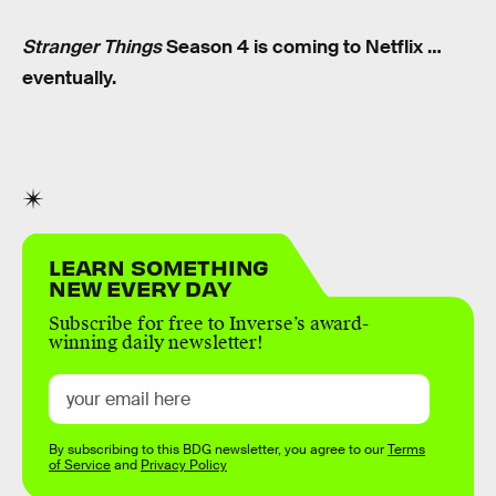
Stranger Things
Season 4 is coming to Netflix …
eventually.
LEARN SOMETHING
NEW EVERY DAY
Subscribe for free to Inverse’s award-
winning daily newsletter!
By subscribing to this BDG newsletter, you agree to our
Terms
of Service
and
Privacy Policy