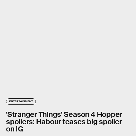
ENTERTAINMENT
'Stranger Things' Season 4 Hopper
spoilers: Habour teases big spoiler
on IG