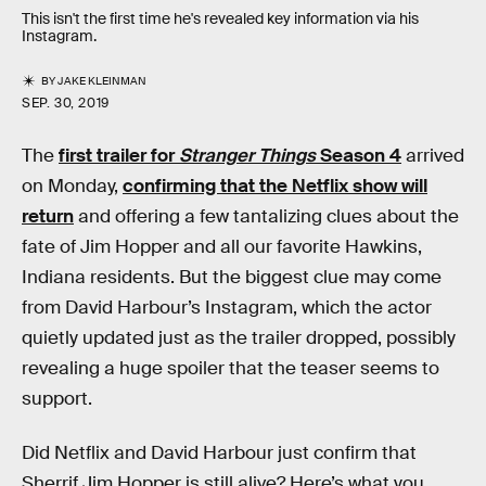
This isn't the first time he's revealed key information via his
Instagram.
BY
JAKE KLEINMAN
SEP. 30, 2019
The
first trailer for
Stranger Things
Season 4
arrived
on Monday,
confirming that the Netflix show will
return
and offering a few tantalizing clues about the
fate of Jim Hopper and all our favorite Hawkins,
Indiana residents. But the biggest clue may come
from David Harbour’s Instagram, which the actor
quietly updated just as the trailer dropped, possibly
revealing a huge spoiler that the teaser seems to
support.
Did Netflix and David Harbour just confirm that
Sherrif Jim Hopper is still alive? Here’s what you