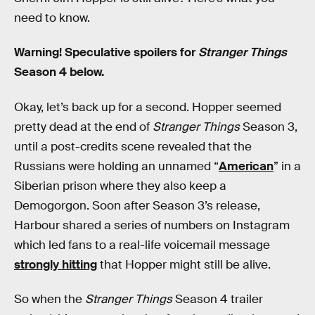
need to know.
Warning! Speculative spoilers for
Stranger Things
Season 4 below.
Okay, let’s back up for a second. Hopper seemed
pretty dead at the end of
Stranger Things
Season 3,
until a post-credits scene revealed that the
Russians were holding an unnamed “
American
” in a
Siberian prison where they also keep a
Demogorgon. Soon after Season 3’s release,
Harbour shared a series of numbers on Instagram
which led fans to a real-life voicemail message
strongly hitting
that Hopper might still be alive.
So when the
Stranger Things
Season 4 trailer