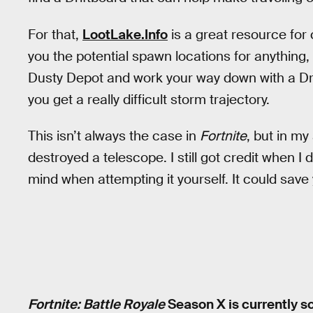
For that,
LootLake.Info
is a great resource for
you the potential spawn locations for anything, i
Dusty Depot and work your way down with a Drif
you get a really difficult storm trajectory.
This isn’t always the case in
Fortnite
, but in my
destroyed a telescope. I still got credit when I 
mind when attempting it yourself. It could save 
Fortnite: Battle Royale
Season X is currently s