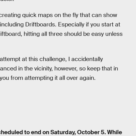
 creating quick maps on the fly that can show
ncluding Driftboards. Especially if you start at
tboard, hitting all three should be easy unless
 attempt at this challenge, I accidentally
danced in the vicinity, however, so keep that in
you from attempting it all over again.
cheduled to end on Saturday, October 5. While