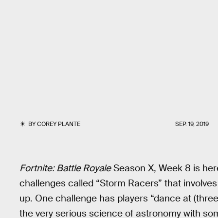
BY
COREY PLANTE
SEP. 19, 2019
Fortnite: Battle Royale
Season X, Week 8 is her
challenges called “Storm Racers” that involves
up. One challenge has players “dance at (three
the very serious science of astronomy with so