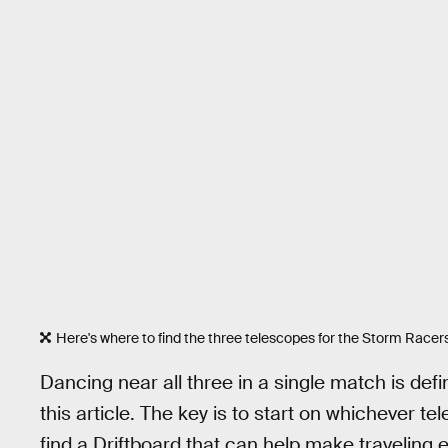
Here's where to find the three telescopes for the Storm Racer
Dancing near all three in a single match is defini
this article. The key is to start on whichever te
find a Driftboard that can help make traveling e