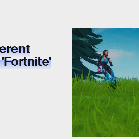
ferent
'Fortnite'