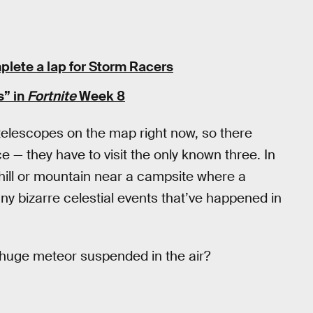
plete a lap for Storm Racers
s” in
Fortnite
Week 8
telescopes on the map right now, so there
e — they have to visit the only known three. In
hill or mountain near a campsite where a
ny bizarre celestial events that’ve happened in
t huge meteor suspended in the air?