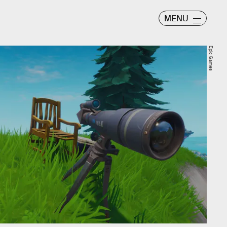
MENU
Epic Games