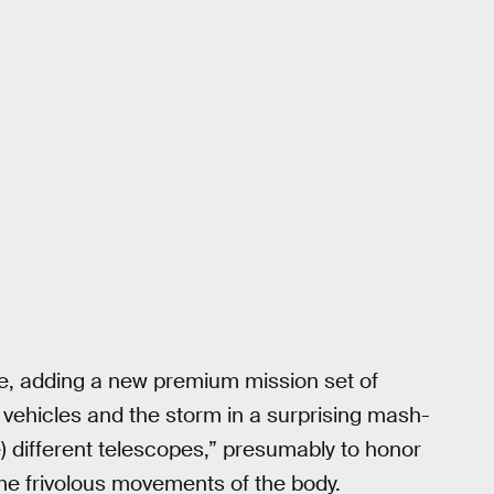
e, adding a new premium mission set of
 vehicles and the storm in a surprising mash-
) different telescopes,” presumably to honor
me frivolous movements of the body.