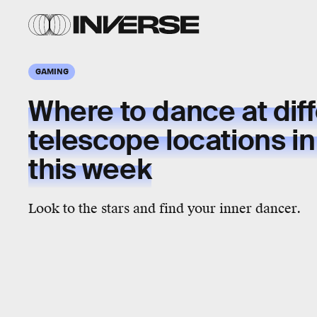
GAMING
Where to dance at dif
telescope locations in 
this week
Look to the stars and find your inner dancer.