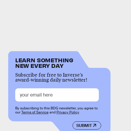
LEARN SOMETHING
NEW EVERY DAY
Subscribe for free to Inverse’s
award-winning daily newsletter!
By subscribing to this BDG newsletter, you agree to
our
Terms of Service
and
Privacy Policy
SUBMIT