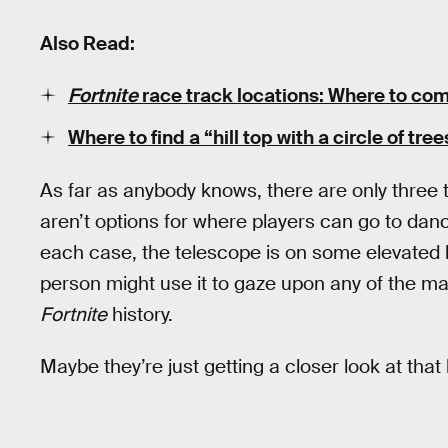
Also Read:
Fortnite
race track locations: Where to com
Where to find a “hill top with a circle of tree
As far as anybody knows, there are only three 
aren’t options for where players can go to danc
each case, the telescope is on some elevated 
person might use it to gaze upon any of the ma
Fortnite
history.
Maybe they’re just getting a closer look at tha