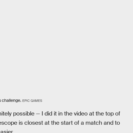
s challenge.
EPIC GAMES
tely possible — I did it in the video at the top of
lescope is closest at the start of a match and to
asier.