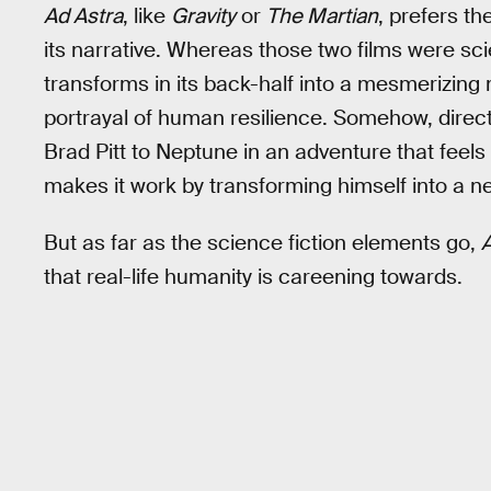
Ad Astra
, like
Gravity
or
The Martian
, prefers th
its narrative. Whereas those two films were scie
transforms in its back-half into a mesmerizin
portrayal of human resilience. Somehow, dire
Brad Pitt to Neptune in an adventure that feels 
makes it work by transforming himself into a 
But as far as the science fiction elements go,
A
that real-life humanity is careening towards.