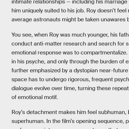
intimate relationships — including his marriage
him uniquely suited to his job. Roy doesn’t fe
average astronauts might be taken unawares by
You see, when Roy was much younger, his fathe
conduct anti-matter research and search for sig
emotional response was to compartmentalize. 
in his psyche, and only through the burden of 
further emphasized by a dystopian near-future 
space has to undergo rigorous, frequent psych
dialogue evolve over time, turning these repea
of emotional motif.
Roy’s detachment makes him feel subhuman, bu
superhuman. In the film’s opening sequence, pro