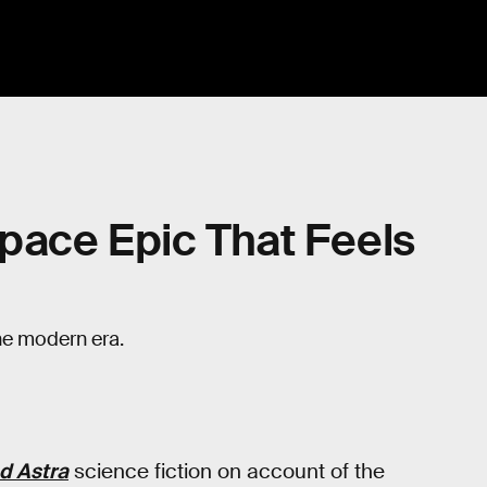
 Space Epic That Feels
the modern era.
d Astra
science fiction on account of the