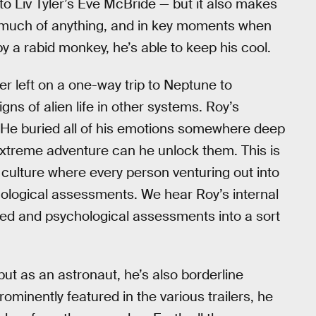
 to Liv Tyler’s Eve McBride — but it also makes
el much of anything, and in key moments when
 a rabid monkey, he’s able to keep his cool.
r left on a one-way trip to Neptune to
ns of alien life in other systems. Roy’s
He buried all of his emotions somewhere deep
extreme adventure can he unlock them. This is
culture where every person venturing out into
ological assessments. We hear Roy’s internal
ted and psychological assessments into a sort
t as an astronaut, he’s also borderline
minently featured in the various trailers, he