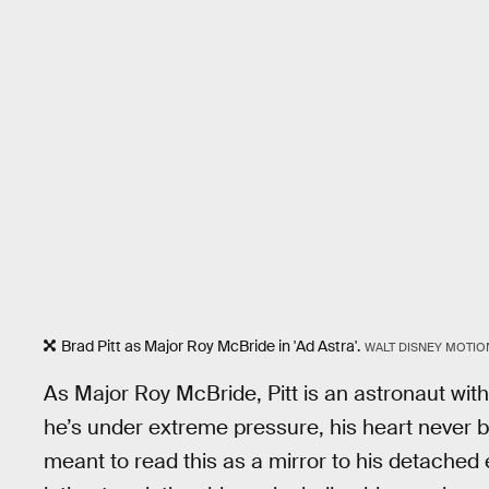
Brad Pitt as Major Roy McBride in 'Ad Astra'.
WALT DISNEY MOTIO
As Major Roy McBride, Pitt is an astronaut wit
he’s under extreme pressure, his heart never 
meant to read this as a mirror to his detached e