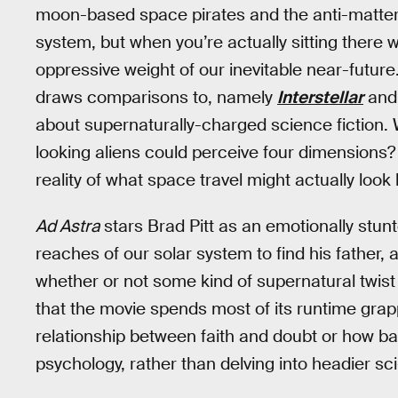
moon-based space pirates and the anti-matter t
system, but when you’re actually sitting there w
oppressive weight of our inevitable near-future.
draws comparisons to, namely
Interstellar
an
about supernaturally-charged science fiction. 
looking aliens could perceive four dimensions
reality of what space travel might actually look 
Ad Astra
stars Brad Pitt as an emotionally stunt
reaches of our solar system to find his father, 
whether or not some kind of supernatural twist 
that the movie spends most of its runtime gra
relationship between faith and doubt or how ba
psychology, rather than delving into headier sci-f