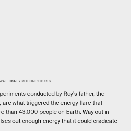
WALT DISNEY MOTION PICTURES
xperiments conducted by Roy’s father, the
are what triggered the energy flare that
e than 43,000 people on Earth. Way out in
lses out enough energy that it could eradicate