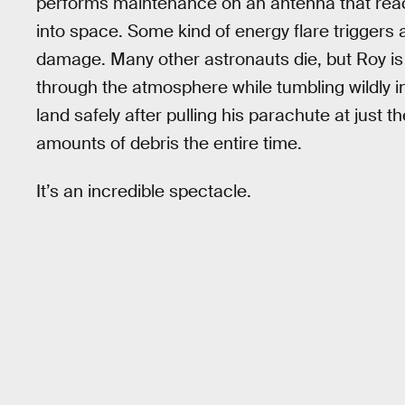
performs maintenance on an antenna that reac
into space. Some kind of energy flare triggers
damage. Many other astronauts die, but Roy is 
through the atmosphere while tumbling wildly in
land safely after pulling his parachute at just t
amounts of debris the entire time.
It’s an incredible spectacle.