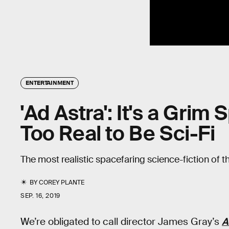
ENTERTAINMENT
'Ad Astra': It's a Grim
Too Real to Be Sci-Fi
The most realistic spacefaring science-fiction of 
BY
COREY PLANTE
SEP. 16, 2019
We’re obligated to call director James Gray’s
A