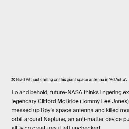
Brad Pitt just chilling on this giant space antenna in 'Ad Astra'.
Lo and behold, future-NASA thinks lingering e
legendary Clifford McBride (Tommy Lee Jones), 
messed up Roy’s space antenna and killed mor
orbit around Neptune, an anti-matter device pu
all living creatures if left unchecked.