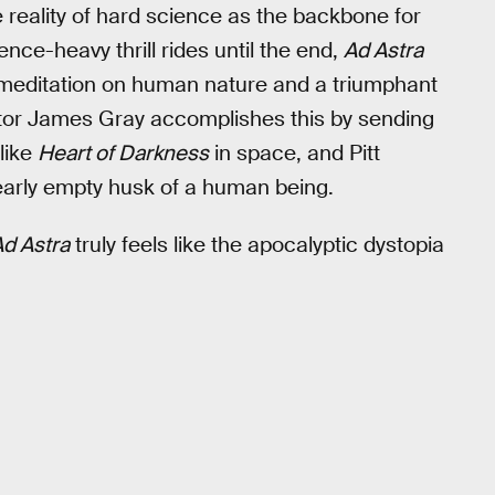
e reality of hard science as the backbone for
nce-heavy thrill rides until the end,
Ad Astra
g meditation on human nature and a triumphant
ctor James Gray accomplishes this by sending
like
Heart of Darkness
in space, and Pitt
nearly empty husk of a human being.
d Astra
truly feels like the apocalyptic dystopia