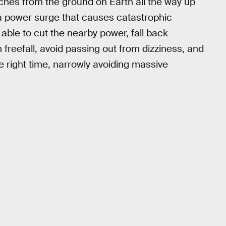
hes from the ground on Earth all the way up
 a power surge that causes catastrophic
able to cut the nearby power, fall back
 freefall, avoid passing out from dizziness, and
he right time, narrowly avoiding massive