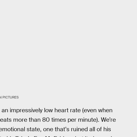
N PICTURES
h an impressively low heart rate (even when
beats more than 80 times per minute). We’re
motional state, one that’s ruined all of his