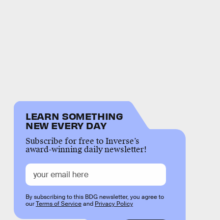
LEARN SOMETHING
NEW EVERY DAY
Subscribe for free to Inverse’s
award-winning daily newsletter!
By subscribing to this BDG newsletter, you agree to
our
Terms of Service
and
Privacy Policy