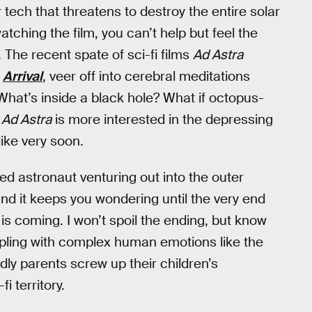
ech that threatens to destroy the entire solar
atching the film, you can’t help but feel the
 The recent spate of sci-fi films
Ad Astra
d
Arrival
, veer off into cerebral meditations
What’s inside a black hole? What if octopus-
?
Ad Astra
is more interested in the depressing
like very soon.
ed astronaut venturing out into the outer
and it keeps you wondering until the very end
is coming. I won’t spoil the ending, but know
ppling with complex human emotions like the
dly parents screw up their children’s
i territory.