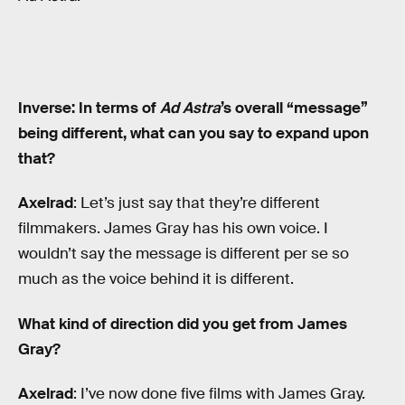
Inverse: In terms of
Ad Astra
’s overall “message”
being different, what can you say to expand upon
that?
Axelrad
: Let’s just say that they’re different
filmmakers. James Gray has his own voice. I
wouldn’t say the message is different per se so
much as the voice behind it is different.
What kind of direction did you get from James
Gray?
Axelrad
: I’ve now done five films with James Gray.