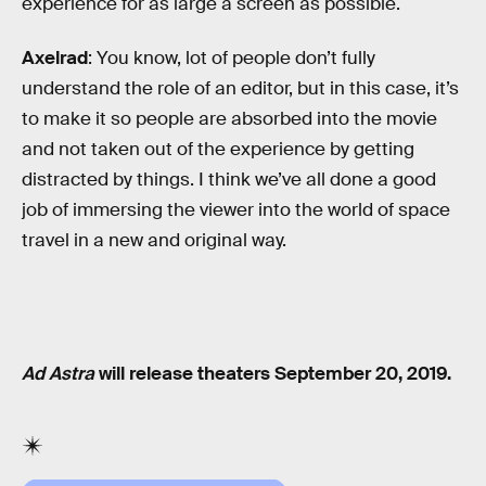
experience for as large a screen as possible.
Axelrad
: You know, lot of people don’t fully
understand the role of an editor, but in this case, it’s
to make it so people are absorbed into the movie
and not taken out of the experience by getting
distracted by things. I think we’ve all done a good
job of immersing the viewer into the world of space
travel in a new and original way.
Ad Astra
will release theaters September 20, 2019.