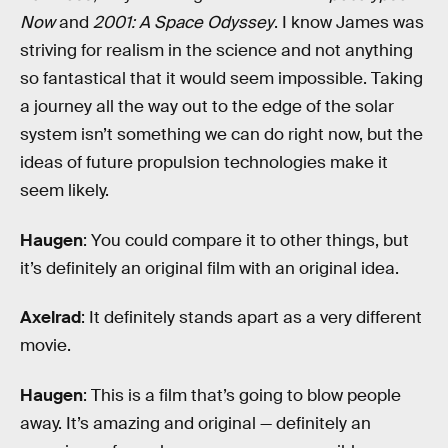
Now
and
2001: A Space Odyssey
. I know James was
striving for realism in the science and not anything
so fantastical that it would seem impossible. Taking
a journey all the way out to the edge of the solar
system isn’t something we can do right now, but the
ideas of future propulsion technologies make it
seem likely.
Haugen
: You could compare it to other things, but
it’s definitely an original film with an original idea.
Axelrad
: It definitely stands apart as a very different
movie.
Haugen
: This is a film that’s going to blow people
away. It’s amazing and original — definitely an