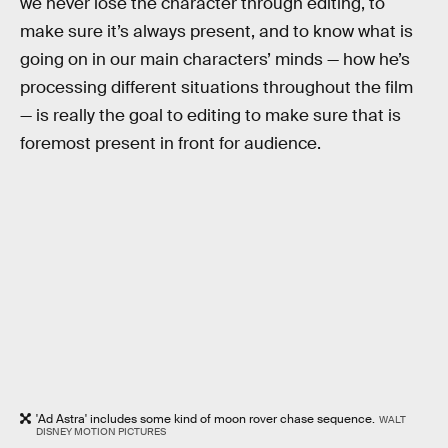
we never lose the character through editing, to
make sure it’s always present, and to know what is
going on in our main characters’ minds — how he’s
processing different situations throughout the film
— is really the goal to editing to make sure that is
foremost present in front for audience.
'Ad Astra' includes some kind of moon rover chase sequence.
WALT
DISNEY MOTION PICTURES