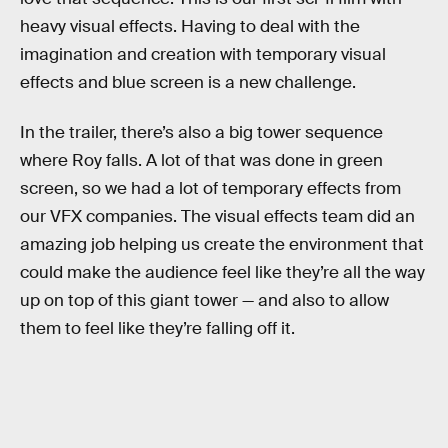
heavy visual effects. Having to deal with the
imagination and creation with temporary visual
effects and blue screen is a new challenge.
In the trailer, there’s also a big tower sequence
where Roy falls. A lot of that was done in green
screen, so we had a lot of temporary effects from
our VFX companies. The visual effects team did an
amazing job helping us create the environment that
could make the audience feel like they’re all the way
up on top of this giant tower — and also to allow
them to feel like they’re falling off it.