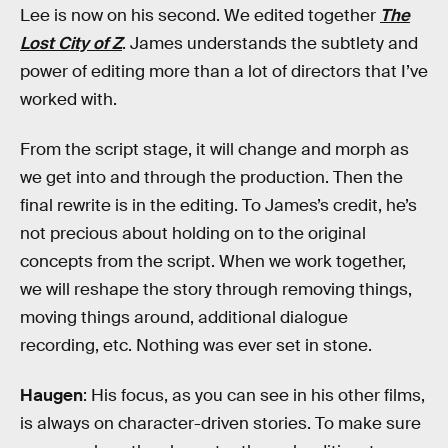
Lee is now on his second. We edited together
The
Lost City of Z
. James understands the subtlety and
power of editing more than a lot of directors that I’ve
worked with.
From the script stage, it will change and morph as
we get into and through the production. Then the
final rewrite is in the editing. To James’s credit, he’s
not precious about holding on to the original
concepts from the script. When we work together,
we will reshape the story through removing things,
moving things around, additional dialogue
recording, etc. Nothing was ever set in stone.
Haugen
: His focus, as you can see in his other films,
is always on character-driven stories. To make sure