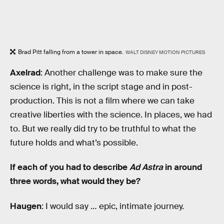
Brad Pitt falling from a tower in space.
WALT DISNEY MOTION PICTURES
Axelrad
: Another challenge was to make sure the
science is right, in the script stage and in post-
production. This is not a film where we can take
creative liberties with the science. In places, we had
to. But we really did try to be truthful to what the
future holds and what’s possible.
If each of you had to describe
Ad Astra
in around
three words, what would they be?
Haugen
: I would say … epic, intimate journey.