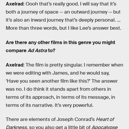
Axelrad
: Oooh that’s really good. I will say that it’s
both a journey of space — an outward journey — but
it’s also an inward journey that’s deeply personal. …
More than three words, but I like Lee’s answer best.
Are there any other films in this genre you might
compare
Ad Astra
to?
Axelrad
: The film is pretty singular. I remember when
we were editing with James, and he would say,
‘Have you seen another film like this?’ The answer
was no. I do think it stands apart from others in
terms of its approach, in terms of its message, in
terms of its narrative. It’s very powerful.
There are elements of Joseph Conrad’s
Heart of
Darkness
, so you also get a little bit of
Apocalypse