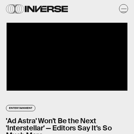
ENTERTAINMENT
'Ad Astra' Won't Be the Next
'Interstellar' — Editors Say It's So