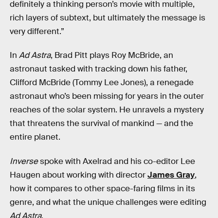
definitely a thinking person’s movie with multiple,
rich layers of subtext, but ultimately the message is
very different.”
In
Ad Astra
, Brad Pitt plays Roy McBride, an
astronaut tasked with tracking down his father,
Clifford McBride (Tommy Lee Jones), a renegade
astronaut who’s been missing for years in the outer
reaches of the solar system. He unravels a mystery
that threatens the survival of mankind — and the
entire planet.
Inverse
spoke with Axelrad and his co-editor Lee
Haugen about working with director
James Gray
,
how it compares to other space-faring films in its
genre, and what the unique challenges were editing
Ad Astra
.