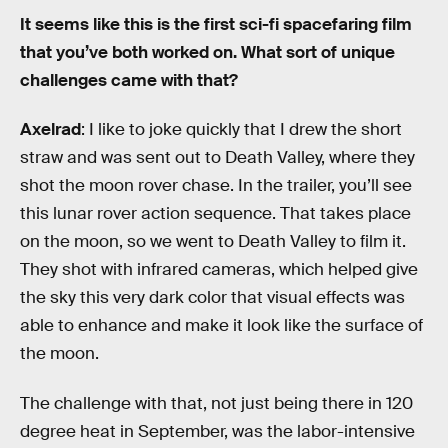
It seems like this is the first sci-fi spacefaring film
that you’ve both worked on. What sort of unique
challenges came with that?
Axelrad
: I like to joke quickly that I drew the short
straw and was sent out to Death Valley, where they
shot the moon rover chase. In the trailer, you’ll see
this lunar rover action sequence. That takes place
on the moon, so we went to Death Valley to film it.
They shot with infrared cameras, which helped give
the sky this very dark color that visual effects was
able to enhance and make it look like the surface of
the moon.
The challenge with that, not just being there in 120
degree heat in September, was the labor-intensive