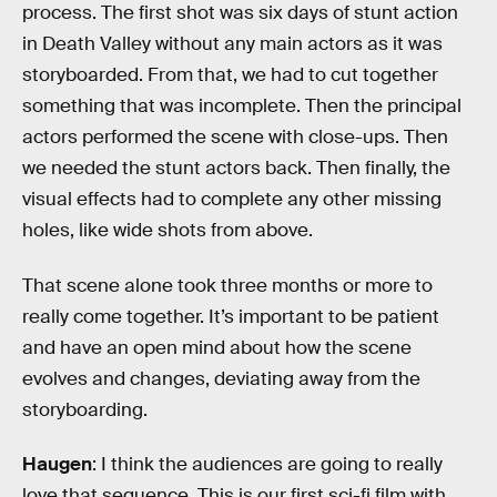
process. The first shot was six days of stunt action
in Death Valley without any main actors as it was
storyboarded. From that, we had to cut together
something that was incomplete. Then the principal
actors performed the scene with close-ups. Then
we needed the stunt actors back. Then finally, the
visual effects had to complete any other missing
holes, like wide shots from above.
That scene alone took three months or more to
really come together. It’s important to be patient
and have an open mind about how the scene
evolves and changes, deviating away from the
storyboarding.
Haugen
: I think the audiences are going to really
love that sequence. This is our first sci-fi film with