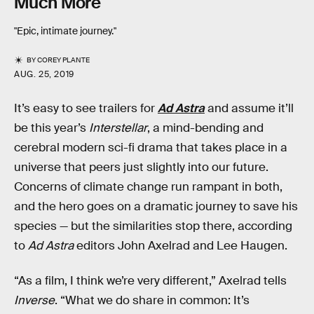
Much More
"Epic, intimate journey."
BY
COREY PLANTE
AUG. 25, 2019
It’s easy to see trailers for
Ad Astra
and assume it’ll
be this year’s
Interstellar
, a mind-bending and
cerebral modern sci-fi drama that takes place in a
universe that peers just slightly into our future.
Concerns of climate change run rampant in both,
and the hero goes on a dramatic journey to save his
species — but the similarities stop there, according
to
Ad Astra
editors John Axelrad and Lee Haugen.
“As a film, I think we’re very different,” Axelrad tells
Inverse
. “What we do share in common: It’s